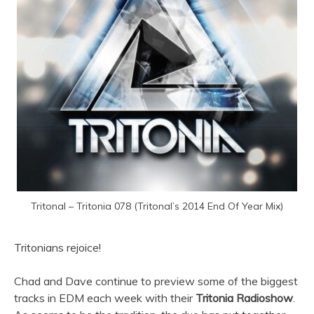
Tritonal – Tritonia 078 (Tritonal’s 2014 End Of Year Mix)
Tritonians rejoice!
Chad and Dave continue to preview some of the biggest
tracks in EDM each week with their
Tritonia Radioshow
.