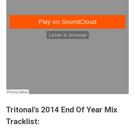
Tritonal’s 2014 End Of Year Mix
Tracklist: