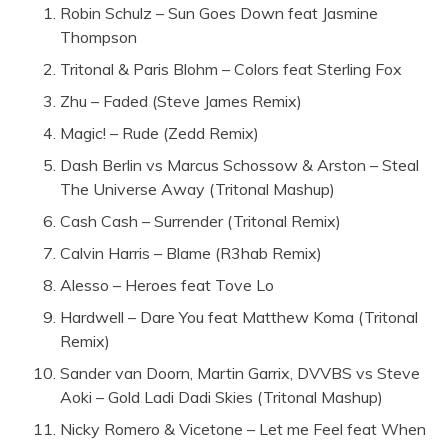
Robin Schulz – Sun Goes Down feat Jasmine
Thompson
Tritonal & Paris Blohm – Colors feat Sterling Fox
Zhu – Faded (Steve James Remix)
Magic! – Rude (Zedd Remix)
Dash Berlin vs Marcus Schossow & Arston – Steal
The Universe Away (Tritonal Mashup)
Cash Cash – Surrender (Tritonal Remix)
Calvin Harris – Blame (R3hab Remix)
Alesso – Heroes feat Tove Lo
Hardwell – Dare You feat Matthew Koma (Tritonal
Remix)
Sander van Doorn, Martin Garrix, DVVBS vs Steve
Aoki – Gold Ladi Dadi Skies (Tritonal Mashup)
Nicky Romero & Vicetone – Let me Feel feat When