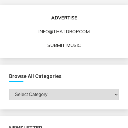
ADVERTISE
INFO@THATDROP.COM
SUBMIT MUSIC
Browse All Categories
Browse
All
Categories
NEWSLETTER