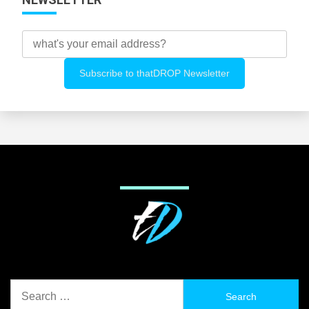
Search
for: