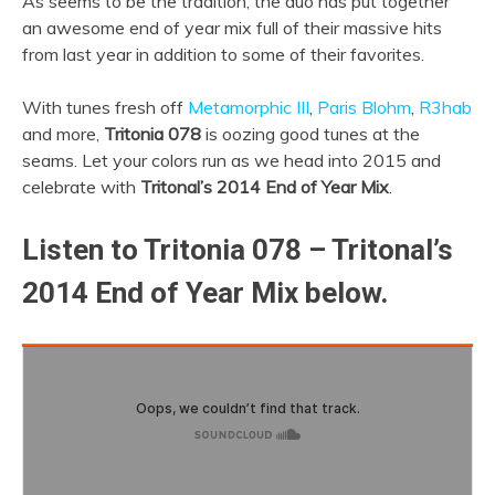
As seems to be the tradition, the duo has put together
an awesome end of year mix full of their massive hits
from last year in addition to some of their favorites.
With tunes fresh off
Metamorphic III
,
Paris Blohm
,
R3hab
and more,
Tritonia 078
is oozing good tunes at the
seams. Let your colors run as we head into 2015 and
celebrate with
Tritonal’s 2014 End of Year Mix
.
Listen to Tritonia 078 – Tritonal’s
2014 End of Year Mix below.