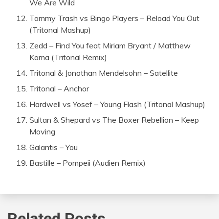
We Are Wild
Tommy Trash vs Bingo Players – Reload You Out
(Tritonal Mashup)
Zedd – Find You feat Miriam Bryant / Matthew
Koma (Tritonal Remix)
Tritonal & Jonathan Mendelsohn – Satellite
Tritonal – Anchor
Hardwell vs Yosef – Young Flash (Tritonal Mashup)
Sultan & Shepard vs The Boxer Rebellion – Keep
Moving
Galantis – You
Bastille – Pompeii (Audien Remix)
Related Posts