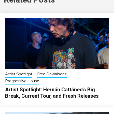
Artist Spotlight
Free Downloads
Progressive House
Artist Spotlight: Hernán Cattáneo’s Big
Break, Current Tour, and Fresh Releases