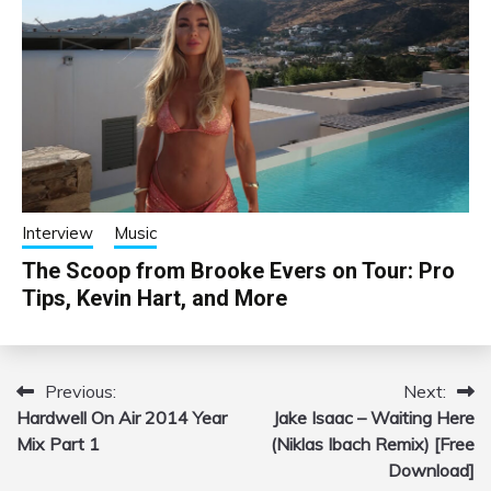
Interview
Music
The Scoop from Brooke Evers on Tour: Pro
Tips, Kevin Hart, and More
Previous:
Next:
Post
Hardwell On Air 2014 Year
Jake Isaac – Waiting Here
navigation
Mix Part 1
(Niklas Ibach Remix) [Free
Download]