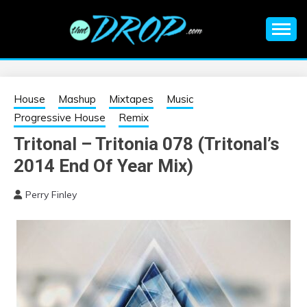
Skip
to
content
An EDM music blog sharing the best Electronic Music and
EDM |
information on EDM Festivals, EDM Events, EDM News,
EDM Concerts and Electronic Music Culture.
ELECTRONIC
House
Mashup
Mixtapes
Music
Progressive House
Remix
MUSIC | EDM
Tritonal – Tritonia 078 (Tritonal’s
2014 End Of Year Mix)
MUSIC | EDM
Perry Finley
FESTIVALS | EDM
EVENTS