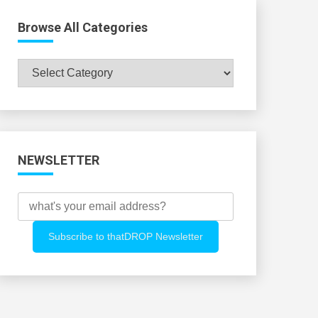
Browse All Categories
Browse
All
Categories
NEWSLETTER