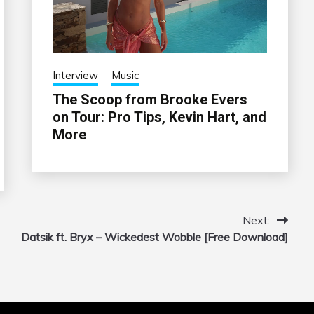
Interview
Music
The Scoop from Brooke Evers
on Tour: Pro Tips, Kevin Hart, and
More
Next:
Datsik ft. Bryx – Wickedest Wobble [Free Download]