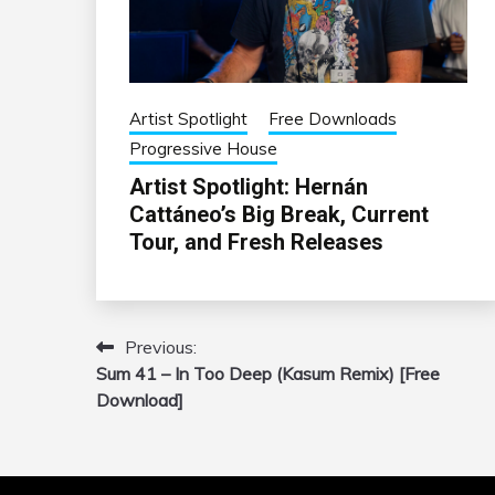
Artist Spotlight
Free Downloads
Progressive House
Artist Spotlight: Hernán
Cattáneo’s Big Break, Current
Tour, and Fresh Releases
Previous:
Post
Sum 41 – In Too Deep (Kasum Remix) [Free
navigation
Download]