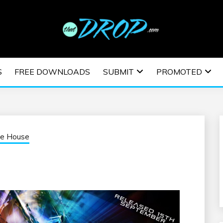
usic and information on EDM Festivals, EDM Events, EDM News,
TRONIC MUSIC | E
S
FREE DOWNLOADS
SUBMIT
PROMOTED
ESTIVALS | EDM E
ve House