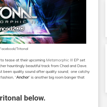
 Facebook/Tritonal
k to tease at their upcoming
Metamorphic III
EP set
other hauntingly beautiful track from Chad and Dave.
st been quality sound after quality sound; one catchy
l
fashion, “
Anchor
” is another big room banger that
ritonal below.