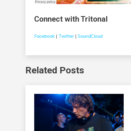
Connect with Tritonal
Facebook
|
Twitter
|
SoundCloud
Related Posts