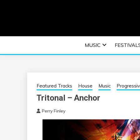
Skip
to
content
An EDM music blog sharing the best Electronic M
EDM | ELEC
MUSIC
FESTIVAL
F
Featured Tracks
House
Music
Progressi
Tritonal – Anchor
Perry Finley