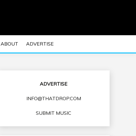
 EDM Concerts and Electronic Music Culture.
DM MUSIC | EDM
ABOUT
ADVERTISE
VENTS
ADVERTISE
INFO@THATDROP.COM
SUBMIT MUSIC