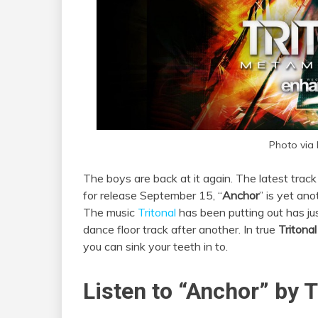
Photo via
The boys are back at it again. The latest trac
for release September 15, “
Anchor
” is yet an
The music
Tritonal
has been putting out has ju
dance floor track after another. In true
Tritona
you can sink your teeth in to.
Listen to “Anchor” by T