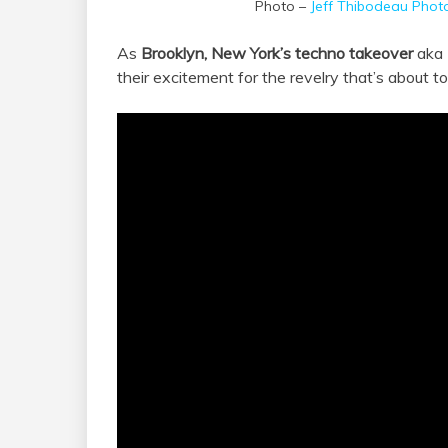
Photo –
Jeff Thibodeau Phot
As
Brooklyn, New York’s techno takeover
aka
their excitement for the revelry that’s about t