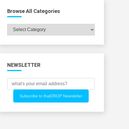
Browse All Categories
Browse
All
Categories
NEWSLETTER