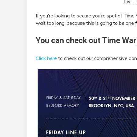
The Ti
If you’re looking to secure you’re spot at Ti
wait too long, because this is going to be one 
You can check out Time Warp
Click here
to check out our comprehensive danc