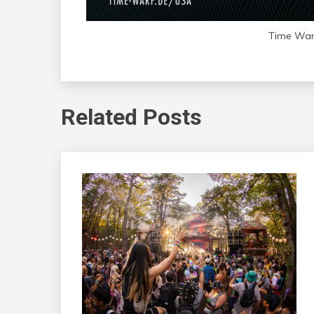
Time Warp
Related Posts