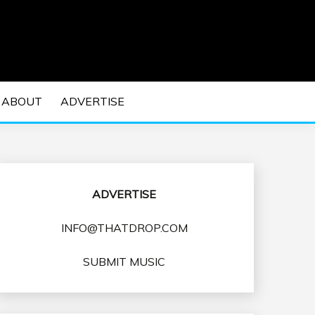
 EDM Concerts and Electronic Music Culture.
DM MUSIC | EDM
ABOUT
ADVERTISE
VENTS
ADVERTISE
INFO@THATDROP.COM
SUBMIT MUSIC