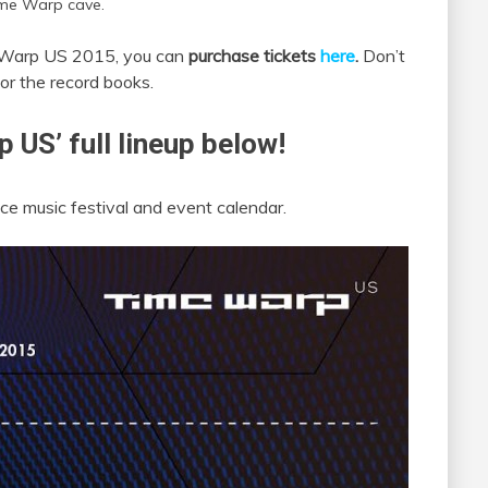
me Warp cave.
me Warp US 2015, you can
purchase tickets
here
.
Don’t
for the record books.
 US’ full lineup below!
e music festival and event calendar.