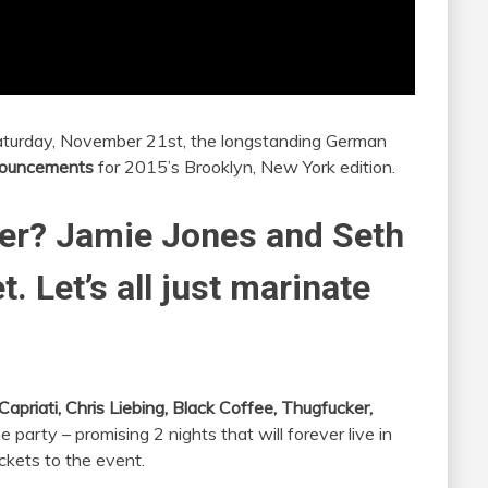
aturday, November 21st, the longstanding German
nouncements
for 2015’s Brooklyn, New York edition.
er? Jamie Jones and Seth
. Let’s all just marinate
Capriati, Chris Liebing, Black Coffee, Thugfucker,
he party – promising 2 nights that will forever live in
ckets to the event.