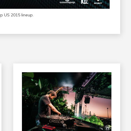
 US 2015 lineup.