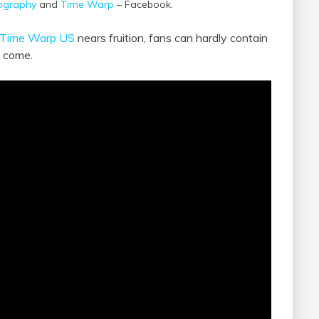
ography
and
Time Warp
– Facebook.
Time Warp US
nears fruition, fans can hardly contain
o come.