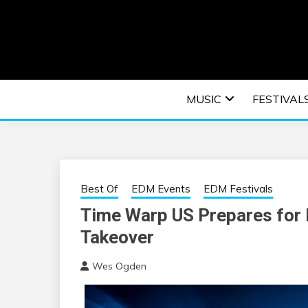
Skip
to
content
An EDM music blog sharing the best Electronic M
EDM | ELEC
MUSIC
FESTIVAL
F
Best Of
EDM Events
EDM Festivals
Time Warp US Prepares for 
Takeover
Wes Ogden