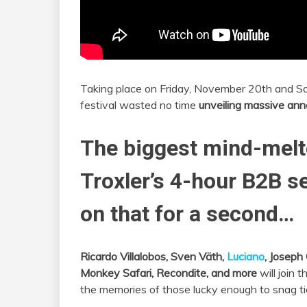
Taking place on Friday, November 20th and S
festival wasted no time
unveiling massive an
The biggest mind-melt
Troxler’s 4-hour B2B set
on that for a second…
Ricardo Villalobos, Sven Väth,
Luciano
, Joseph 
Monkey Safari, Recondite, and more
will join t
the memories of those lucky enough to snag ti