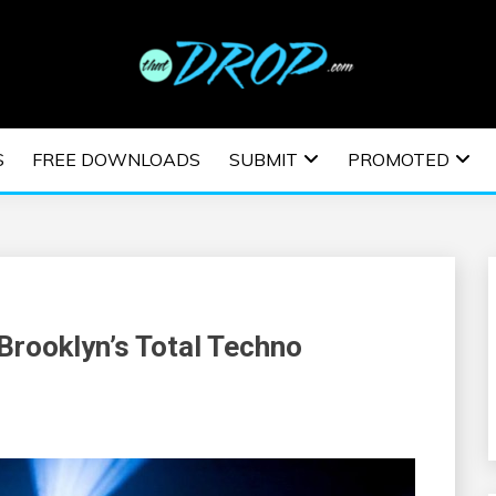
usic and information on EDM Festivals, EDM Events, EDM News,
TRONIC MUSIC | E
S
FREE DOWNLOADS
SUBMIT
PROMOTED
ESTIVALS | EDM E
Brooklyn’s Total Techno