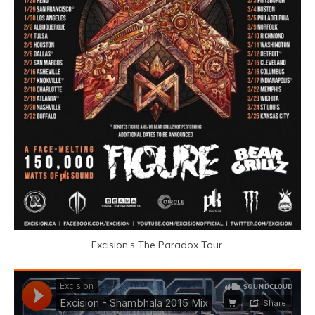
Excision’s The Paradox Tour.