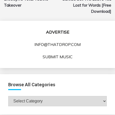
Takeover
Lost for Words [Free
Download]
ADVERTISE
INFO@THATDROP.COM
SUBMIT MUSIC
Browse All Categories
Browse
All
Categories