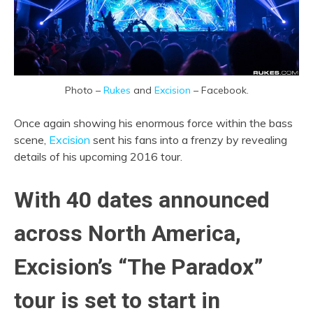
Photo –
Rukes
and
Excision
– Facebook.
Once again showing his enormous force within the bass
scene,
Excision
sent his fans into a frenzy by revealing
details of his upcoming 2016 tour.
With 40 dates announced
across North America,
Excision’s “The Paradox”
tour is set to start in