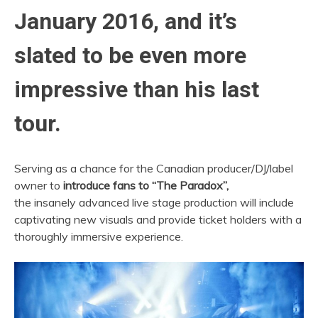
January 2016, and it’s
slated to be even more
impressive than his last
tour.
Serving as a chance for the Canadian producer/DJ/label
owner to
introduce fans to “The Paradox”,
the insanely advanced live stage production will include
captivating new visuals and provide ticket holders with a
thoroughly immersive experience.