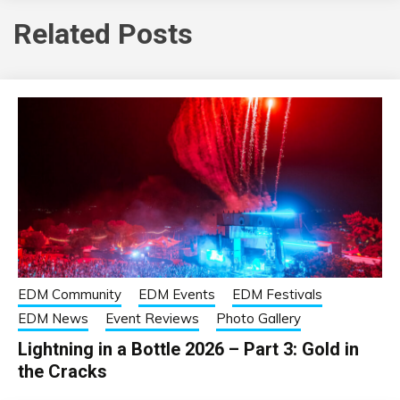
Related Posts
EDM Community
EDM Events
EDM Festivals
EDM News
Event Reviews
Photo Gallery
Lightning in a Bottle 2026 – Part 3: Gold in
the Cracks