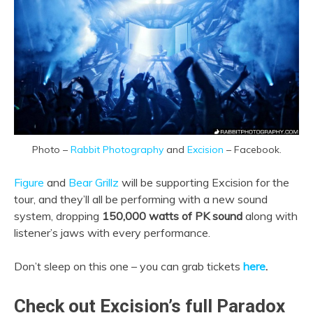
Photo –
Rabbit Photography
and
Excision
– Facebook.
Figure
and
Bear Grillz
will be supporting Excision for the
tour, and they’ll all be performing with a new sound
system, dropping
150,000 watts of PK sound
along with
listener’s jaws with every performance.
Don’t sleep on this one – you can grab tickets
here
.
Check out Excision’s full Paradox