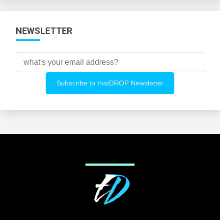
NEWSLETTER