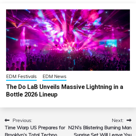
EDM Festivals
EDM News
The Do LaB Unveils Massive Lightning in a
Bottle 2026 Lineup
Previous:
Next:
Post
Time Warp US Prepares for
N2N’s Blistering Burning Man
navigation
Brooklyn’s Total Techno
Sunrise Set Will Leave You