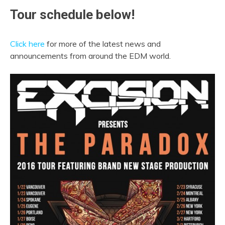
Tour schedule below!
Click here
for more of the latest news and
announcements from around the EDM world.