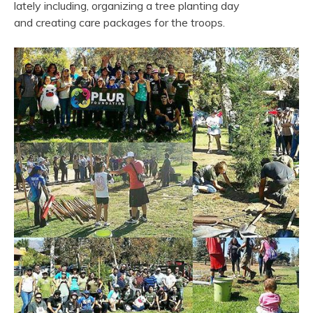
lately including, organizing a tree planting day
and creating care packages for the troops.