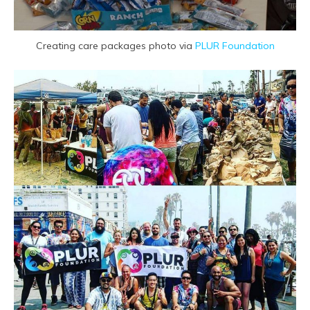
Creating care packages photo via
PLUR Foundation