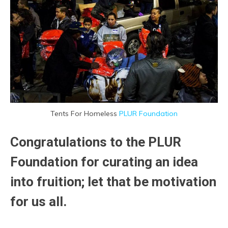
Tents For Homeless
PLUR Foundation
Congratulations to the PLUR
Foundation for curating an idea
into fruition; let that be motivation
for us all.