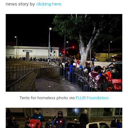
news story by
clicking here
.
Tents for homeless photo via
PLUR Foundation