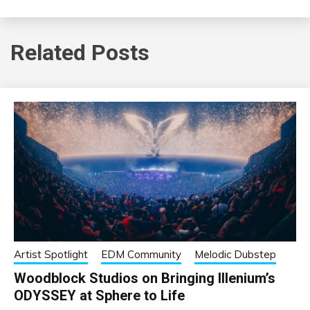
Related Posts
Artist Spotlight
EDM Community
Melodic Dubstep
Woodblock Studios on Bringing Illenium’s
ODYSSEY at Sphere to Life