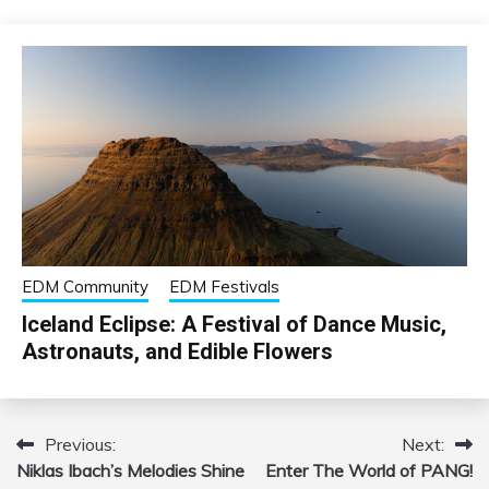
EDM Community
EDM Festivals
Iceland Eclipse: A Festival of Dance Music,
Astronauts, and Edible Flowers
Previous:
Next:
Post
Niklas Ibach’s Melodies Shine
Enter The World of PANG!
navigation