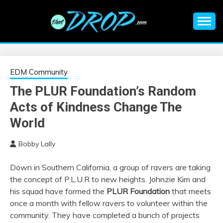
Skip
to
content
An EDM music blog sharing the best Electronic Music and
EDM |
information on EDM Festivals, EDM Events, EDM News,
EDM Concerts and Electronic Music Culture.
ELECTRONIC
EDM Community
The PLUR Foundation’s Random
MUSIC | EDM
Acts of Kindness Change The
MUSIC | EDM
World
Bobby Lally
FESTIVALS | EDM
Down in Southern California, a group of ravers are taking
EVENTS
the concept of P.L.U.R to new heights. Johnzie Kim and
his squad have formed the
PLUR Foundation
that meets
once a month with fellow ravers to volunteer within the
community. They have completed a bunch of projects