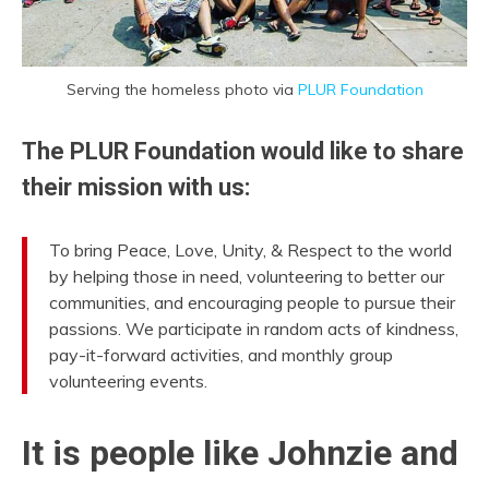
Serving the homeless photo via
PLUR Foundation
The PLUR Foundation would like to share
their mission with us:
To bring Peace, Love, Unity, & Respect to the world
by helping those in need, volunteering to better our
communities, and encouraging people to pursue their
passions. We participate in random acts of kindness,
pay-it-forward activities, and monthly group
volunteering events.
It is people like Johnzie and