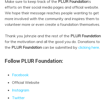
Make sure to keep track of the
PLUR Foundation
‘s
efforts on their social media pages and official website.
We hope their message reaches people wanting to get
more involved with the community and inspires them to
volunteer more or even create a foundation themselves.
Thank you Johnzie and the rest of the
PLUR Foundation
for the motivation and all the good you do. Donations to
the
PLUR Foundation
can be submitted by
clicking here
.
Follow PLUR Foundation:
Facebook
Official Website
Instagram
Twitter