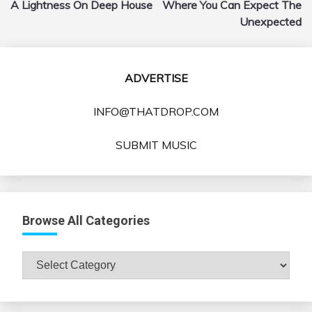
A Lightness On Deep House
Where You Can Expect The
Unexpected
ADVERTISE
INFO@THATDROP.COM
SUBMIT MUSIC
Browse All Categories
Browse
All
Categories