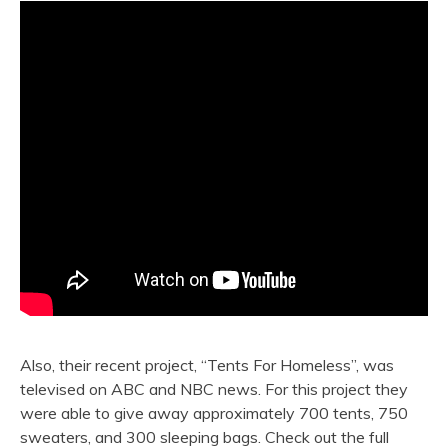
Also, their recent project, “Tents For Homeless”, was
televised on ABC and NBC news. For this project they
were able to give away approximately 700 tents, 750
sweaters, and 300 sleeping bags. Check out the full