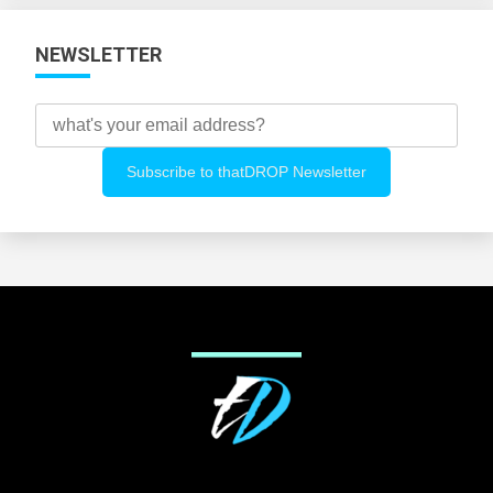
NEWSLETTER