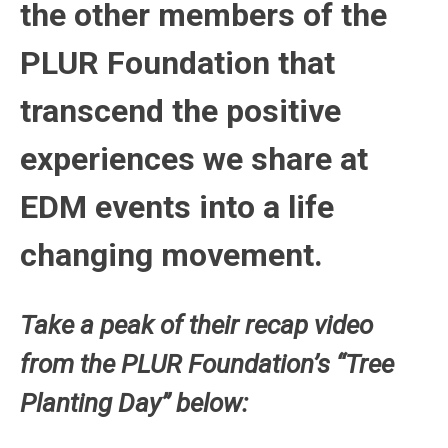
the other members of the
PLUR Foundation that
transcend the positive
experiences we share at
EDM events into a life
changing movement.
Take a peak of their recap video
from the PLUR Foundation’s “Tree
Planting Day” below: