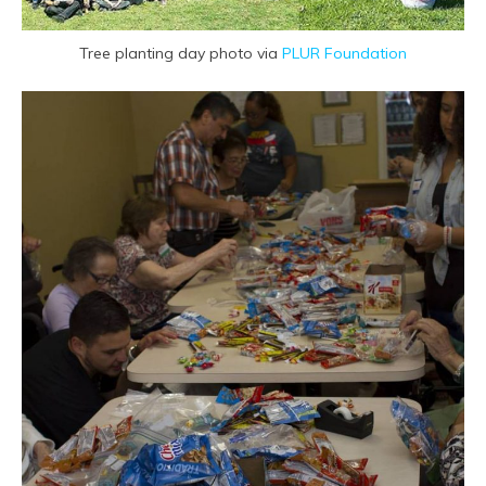
Tree planting day photo via
PLUR Foundation