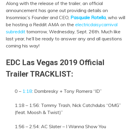
Along with the release of the trailer, an official
announcement has gone out providing details on
Insomniac’s Founder and CEO,
Pasquale Rotella
, who will
be hosting a Reddit AMA on the
electricdaisycarnival
subreddit
tomorrow, Wednesday, Sept. 26th. Much like
last year, he’ll be ready to answer any and all questions
coming his way!
EDC Las Vegas 2019 Official
Trailer TRACKLIST:
0 –
1:18
: Dombresky + Tony Romera “ID”
1:18 – 1:56: Tommy Trash, Nick Catchdubs “OMG”
(feat. Moosh & Twist)”
1:56 – 2:54: AC Slater – I Wanna Show You