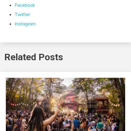
Facebook
Twitter
Instagram
Related Posts