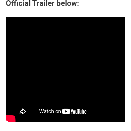
Official Trailer below: