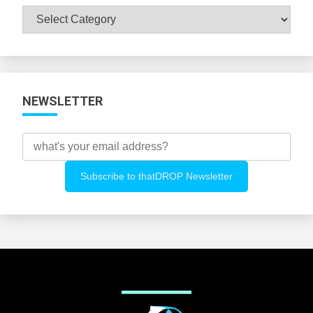
Browse
All
Categories
NEWSLETTER