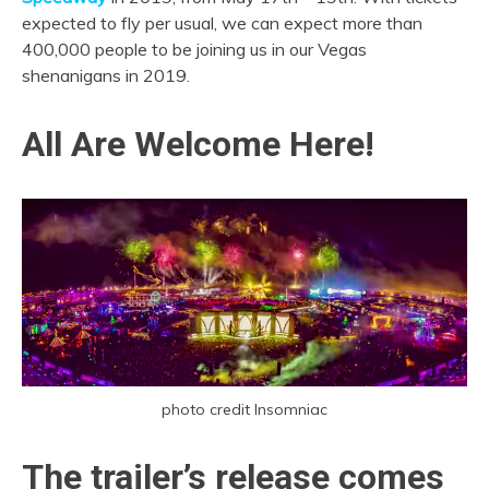
expected to fly per usual, we can expect more than
400,000 people to be joining us in our Vegas
shenanigans in 2019.
All Are Welcome Here!
photo credit Insomniac
The trailer’s release comes