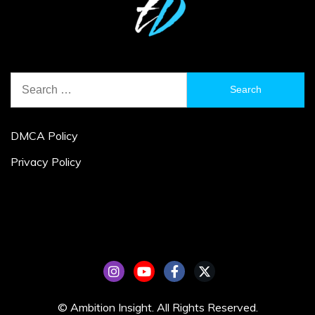
Search
for:
DMCA Policy
Privacy Policy
© Ambition Insight. All Rights Reserved.