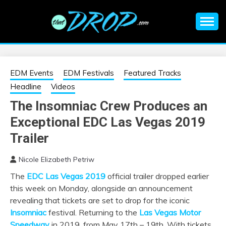
Skip
to
content
An EDM music blog sharing the best Electronic Music and
EDM |
information on EDM Festivals, EDM Events, EDM News,
EDM Concerts and Electronic Music Culture.
ELECTRONIC
EDM Events
EDM Festivals
Featured Tracks
Headline
Videos
MUSIC | EDM
The Insomniac Crew Produces an
Exceptional EDC Las Vegas 2019
MUSIC | EDM
Trailer
FESTIVALS | EDM
Nicole Elizabeth Petriw
EVENTS
The
EDC Las Vegas 2019
official trailer dropped earlier
this week on Monday, alongside an announcement
revealing that tickets are set to drop for the iconic
Insomniac
festival. Returning to the
Las Vegas Motor
Speedway
in 2019, from May 17th – 19th. With tickets