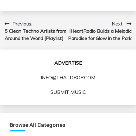
Previous:
Next:
Post
5 Clean Techno Artists from
iHeartRadio Builds a Melodic
navigation
Around the World [Playlist]
Paradise for Glow in the Park
ADVERTISE
INFO@THATDROP.COM
SUBMIT MUSIC
Browse All Categories