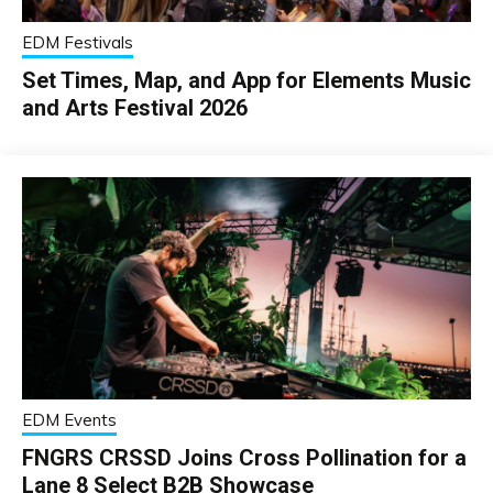
EDM Festivals
Set Times, Map, and App for Elements Music
and Arts Festival 2026
EDM Events
FNGRS CRSSD Joins Cross Pollination for a
Lane 8 Select B2B Showcase