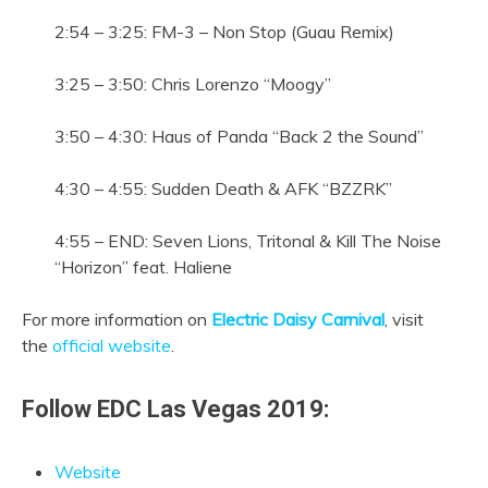
2:54 – 3:25: FM-3 – Non Stop (Guau Remix)
3:25 – 3:50: Chris Lorenzo “Moogy”
3:50 – 4:30: Haus of Panda “Back 2 the Sound”
4:30 – 4:55: Sudden Death & AFK “BZZRK”
4:55 – END: Seven Lions, Tritonal & Kill The Noise
“Horizon” feat. Haliene
For more information on
Electric Daisy Carnival
, visit
the
official website
.
Follow EDC Las Vegas 2019:
Website