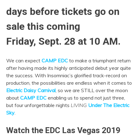
days before tickets go on
sale this coming
Friday, Sept. 28 at 10 AM.
We can expect
CAMP EDC
to make a triumphant return
after having made its highly anticipated debut year quite
the success. With Insomniac’s glorified track-record on
production, the possibilities are endless when it comes to
Electric Daisy Carnival
, so we are STILL over the moon
about
CAMP EDC
enabling us to spend not just three,
but four unforgettable nights
LIVING
Under The Electric
Sky
.
Watch the EDC Las Vegas 2019