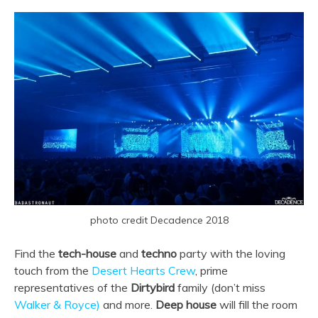
photo credit Decadence 2018
Find the
tech-house
and
techno
party with the loving
touch from the
Desert Hearts Crew
, prime
representatives of the
Dirtybird
family (don’t miss
Walker & Royce)
and more.
Deep house
will fill the room