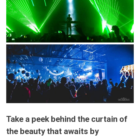
Take a peek behind the curtain of
the beauty that awaits by