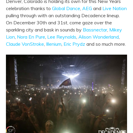
Denver, Colorado is holding its own for this New Years
celebration thanks to
Global Dance
,
AEG
and
Live Nation
pulling through with an outstanding Decadence lineup.
On December 30th and 31st, come gaze over the
sparkling city and bask in sounds by
Bassnectar
,
Mikey
Lion
,
Nora En Pure
,
Lee Reynolds
,
Alison Wonderland
,
Claude VonStroke
,
Illenium
,
Eric Prydz
and so much more.