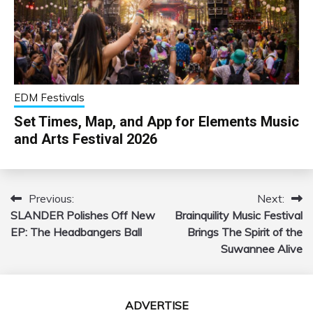
EDM Festivals
Set Times, Map, and App for Elements Music
and Arts Festival 2026
Previous:
Next:
Post
SLANDER Polishes Off New
Brainquility Music Festival
navigation
EP: The Headbangers Ball
Brings The Spirit of the
Suwannee Alive
ADVERTISE