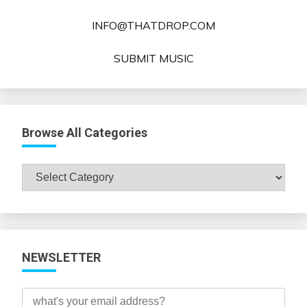
INFO@THATDROP.COM
SUBMIT MUSIC
Browse All Categories
Browse
All
Categories
NEWSLETTER