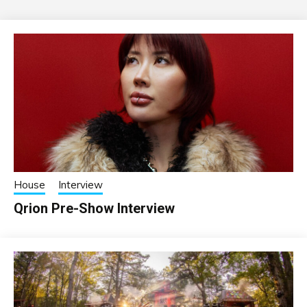
House
Interview
Qrion Pre-Show Interview