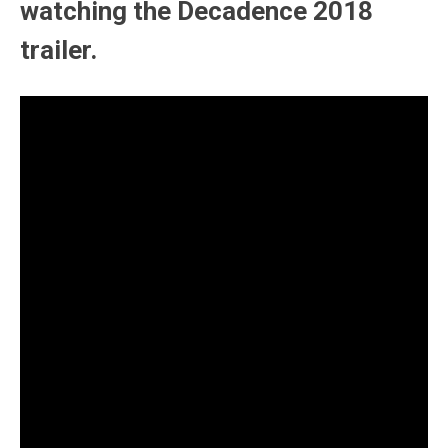
watching the Decadence 2018
trailer.