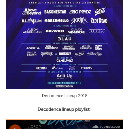
Decadence Lineup 2018
Decadence lineup playlist: