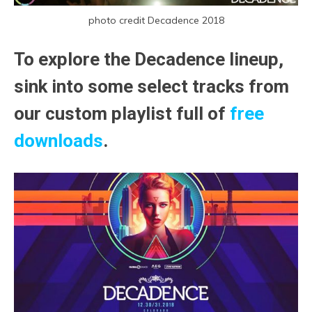
photo credit Decadence 2018
To explore the Decadence lineup,
sink into some select tracks from
our custom playlist full of
free
downloads
.