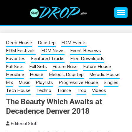
Skip
to
content
An EDM music blog sharing the best Electronic Music and
EDM |
information on EDM Festivals, EDM Events, EDM News,
EDM Concerts and Electronic Music Culture.
ELECTRONIC
Deep House
Dubstep
EDM Events
EDM Festivals
EDM News
Event Reviews
MUSIC | EDM
Favorites
Featured Tracks
Free Downloads
Full Sets
Full Sets
Future Bass
Future House
MUSIC | EDM
Headline
House
Melodic Dubstep
Melodic House
Mix
Music
Playlists
Progressive House
Singles
FESTIVALS | EDM
Tech House
Techno
Trance
Trap
Videos
The Beauty Which Awaits at
EVENTS
Decadence Denver 2018
Editorial Staff