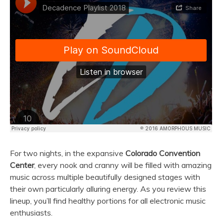
For two nights, in the expansive
Colorado Convention
Center
, every nook and cranny will be filled with amazing
music across multiple beautifully designed stages with
their own particularly alluring energy. As you review this
lineup, you’ll find healthy portions for all electronic music
enthusiasts.