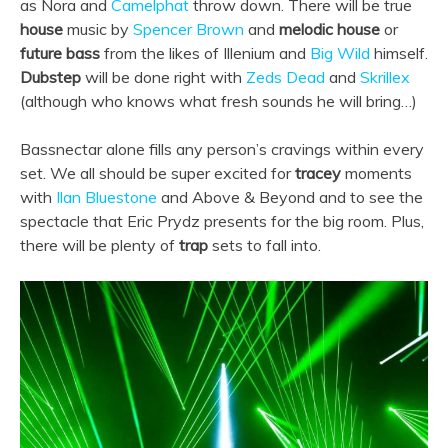
as Nora and
Camelphat
throw down. There will be true
house
music by
Spencer Brown
and
melodic house
or
future bass
from the likes of Illenium and
Big Wild
himself.
Dubstep
will be done right with
Zeds Dead
and
Skrillex
(although who knows what fresh sounds he will bring…)
Bassnectar alone fills any person’s cravings within every
set. We all should be super excited for
tracey
moments
with
Ilan Bluestone
and Above & Beyond and to see the
spectacle that Eric Prydz presents for the big room. Plus,
there will be plenty of
trap
sets to fall into.