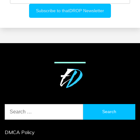
Search
for:
DMCA Policy