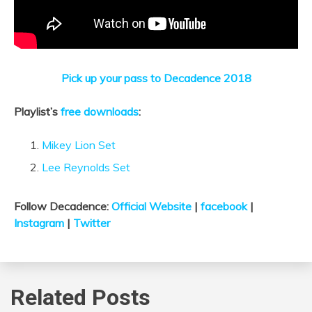
Pick up your pass to Decadence 2018
Playlist’s
free downloads
:
Mikey Lion Set
Lee Reynolds Set
Follow Decadence:
Official Website
|
facebook
|
Instagram
|
Twitter
Related Posts