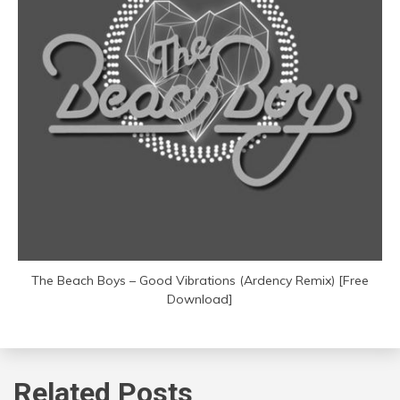
The Beach Boys – Good Vibrations (Ardency Remix) [Free
Download]
Related Posts