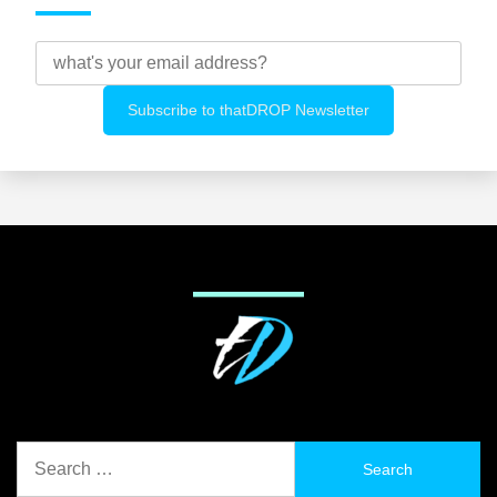
Search
for: