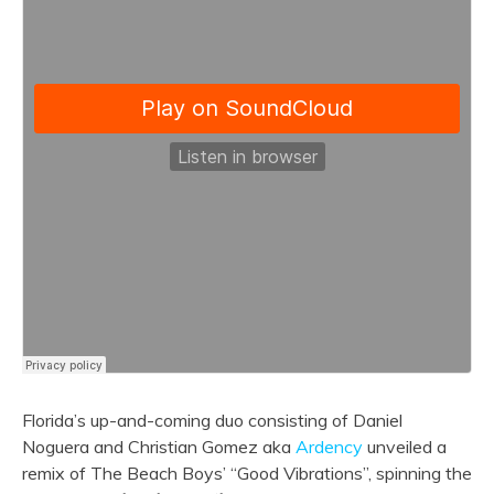
Florida’s up-and-coming duo consisting of Daniel
Noguera and Christian Gomez aka
Ardency
unveiled a
remix of The Beach Boys’ “Good Vibrations”, spinning the