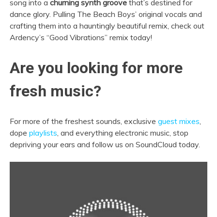
song into a
churning synth groove
that’s destined for
dance glory. Pulling The Beach Boys’ original vocals and
crafting them into a hauntingly beautiful remix, check out
Ardency’s “Good Vibrations” remix today!
Are you looking for more
fresh music?
For more of the freshest sounds, exclusive
guest mixes
,
dope
playlists
, and everything electronic music, stop
depriving your ears and follow us on SoundCloud today.