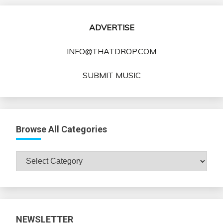
ADVERTISE
INFO@THATDROP.COM
SUBMIT MUSIC
Browse All Categories
Browse
All
Categories
NEWSLETTER