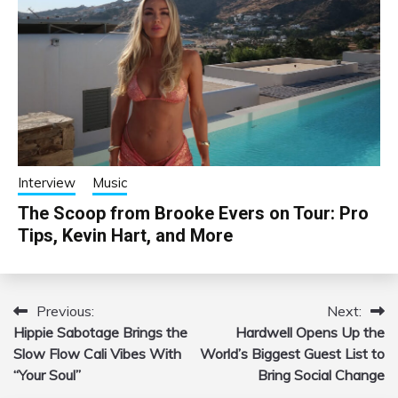
Interview
Music
The Scoop from Brooke Evers on Tour: Pro
Tips, Kevin Hart, and More
Previous:
Next:
Post
Hippie Sabotage Brings the
Hardwell Opens Up the
navigation
Slow Flow Cali Vibes With
World’s Biggest Guest List to
“Your Soul”
Bring Social Change