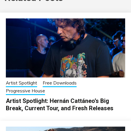
Artist Spotlight
Free Downloads
Progressive House
Artist Spotlight: Hernán Cattáneo’s Big
Break, Current Tour, and Fresh Releases