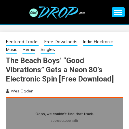
Skip
to
content
An EDM music blog sharing the best Electronic Music and
EDM |
information on EDM Festivals, EDM Events, EDM News,
EDM Concerts and Electronic Music Culture.
ELECTRONIC
Featured Tracks
Free Downloads
Indie Electronic
Music
Remix
Singles
MUSIC | EDM
The Beach Boys’ “Good
Vibrations” Gets a Neon 80’s
MUSIC | EDM
Electronic Spin [Free Download]
FESTIVALS | EDM
Wes Ogden
EVENTS