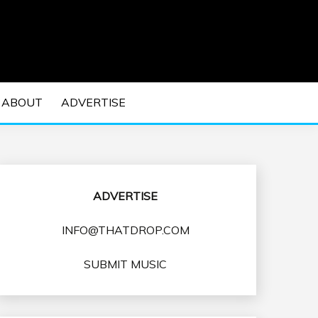
 EDM Concerts and Electronic Music Culture.
DM MUSIC | EDM
ABOUT
ADVERTISE
VENTS
ADVERTISE
INFO@THATDROP.COM
SUBMIT MUSIC