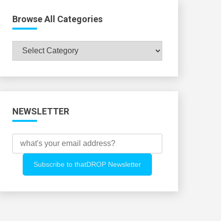
Browse All Categories
Browse
All
Categories
NEWSLETTER