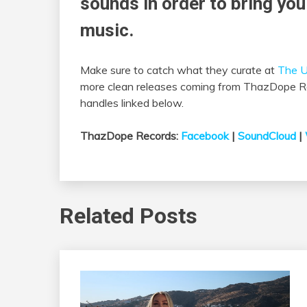
sounds in order to bring you
music.
Make sure to catch what they curate at
The U
more clean releases coming from ThazDope Rec
handles linked below.
ThazDope Records:
Facebook
|
SoundCloud
|
Related Posts