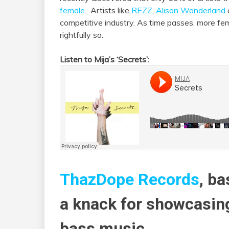
female
. Artists like
REZZ
,
Alison Wonderland
competitive industry. As time passes, more f
rightfully so.
Listen to Mija’s ‘Secrets’:
ThazDope Records
, ba
a knack for showcasin
bass music.