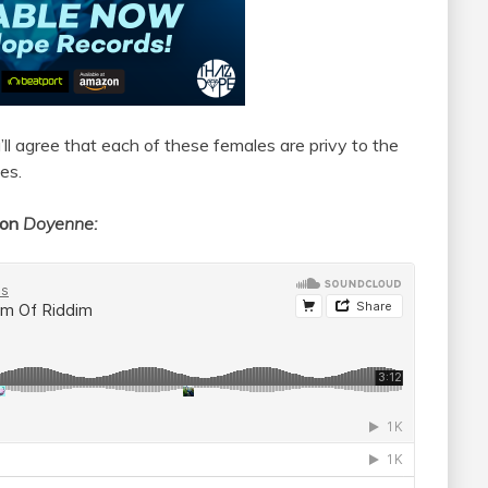
’ll agree that each of these females are privy to the
es.
ion
Doyenne: