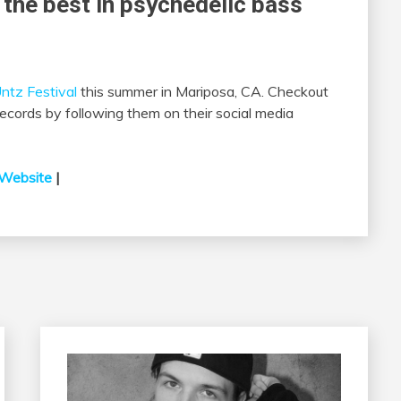
 the best in psychedelic bass
ntz Festival
this summer in Mariposa, CA. Checkout
ords by following them on their social media
Website
|