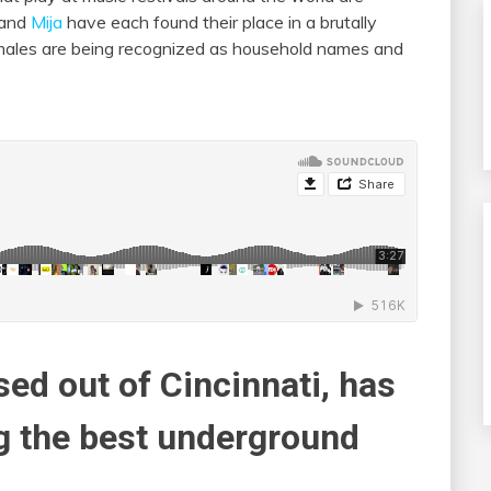
and
Mija
have each found their place in a brutally
emales are being recognized as household names and
sed out of Cincinnati, has
g the best underground