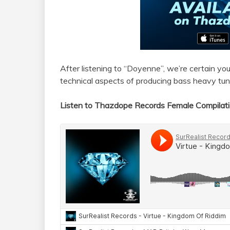
After listening to “Doyenne”, we’re certain you
technical aspects of producing bass heavy tun
Listen to Thazdope Records Female Compilat