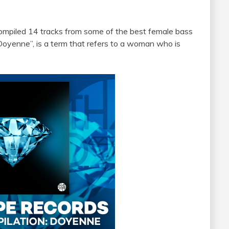
 compiled 14 tracks from some of the best female bass
“Doyenne”, is a term that refers to a woman who is