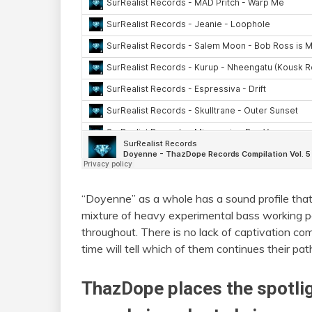
“Doyenne” as a whole has a sound profile that
mixture of heavy experimental bass working p
throughout. There is no lack of captivation co
time will tell which of them continues their pa
ThazDope places the spotl