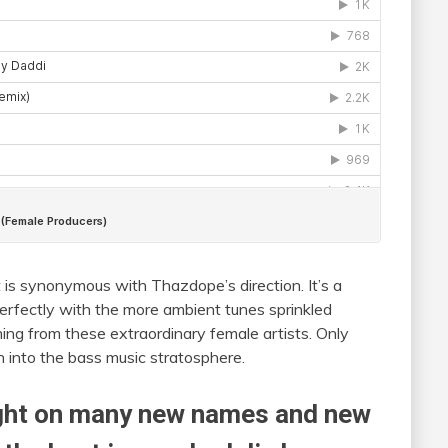
 is synonymous with Thazdope’s direction. It’s a
erfectly with the more ambient tunes sprinkled
ming from these extraordinary female artists. Only
th into the bass music stratosphere.
ight on many new names and new