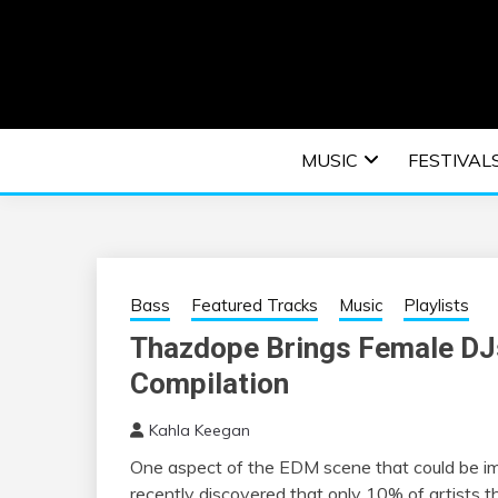
Skip
to
content
An EDM music blog sharing the best Electronic M
EDM | ELEC
MUSIC
FESTIVAL
F
Bass
Featured Tracks
Music
Playlists
Thazdope Brings Female DJs 
Compilation
Kahla Keegan
One aspect of the EDM scene that could be im
recently discovered that only 10% of artists t