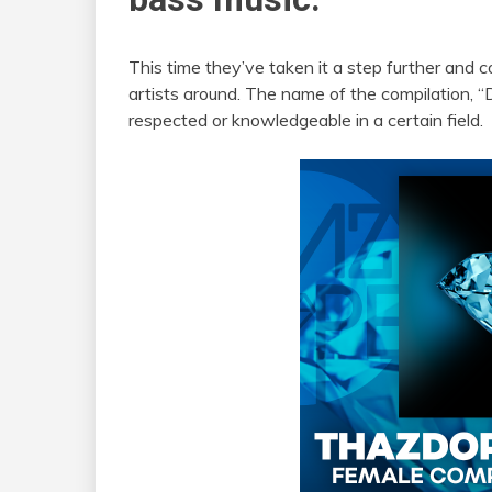
This time they’ve taken it a step further and
artists around. The name of the compilation, 
respected or knowledgeable in a certain field.