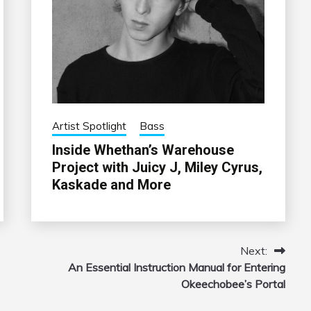
Artist Spotlight
Bass
Inside Whethan’s Warehouse
Project with Juicy J, Miley Cyrus,
Kaskade and More
Next:
An Essential Instruction Manual for Entering
Okeechobee’s Portal