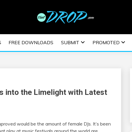
usic and information on EDM Festivals, EDM Events, EDM News,
TRONIC MUSIC | E
S
FREE DOWNLOADS
SUBMIT
PROMOTED
ESTIVALS | EDM E
into the Limelight with Latest
proved would be the amount of female DJs. It’s been
hat play at music festivals around the world are