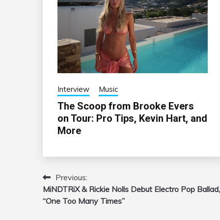
Interview
Music
The Scoop from Brooke Evers
on Tour: Pro Tips, Kevin Hart, and
More
Previous:
Post
MiNDTRiX & Rickie Nolls Debut Electro Pop Ballad,
navigation
“One Too Many Times”