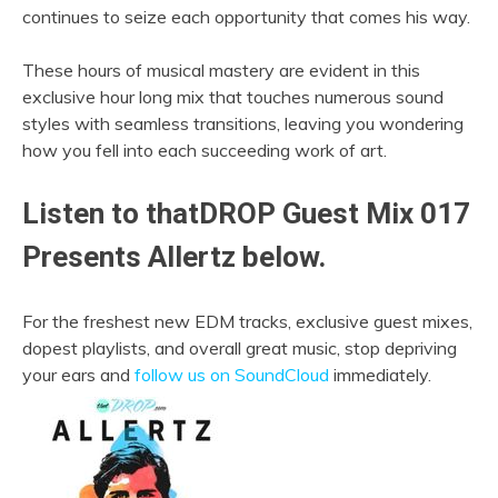
continues to seize each opportunity that comes his way.
These hours of musical mastery are evident in this
exclusive hour long mix that touches numerous sound
styles with seamless transitions, leaving you wondering
how you fell into each succeeding work of art.
Listen to thatDROP Guest Mix 017
Presents Allertz below.
For the freshest new EDM tracks, exclusive guest mixes,
dopest playlists, and overall great music, stop depriving
your ears and
follow us on SoundCloud
immediately.