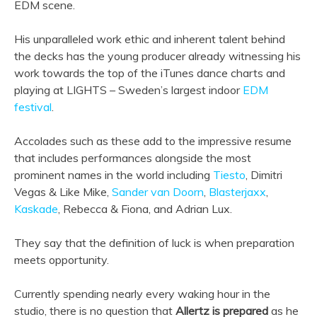
EDM scene.
His unparalleled work ethic and inherent talent behind
the decks has the young producer already witnessing his
work towards the top of the iTunes dance charts and
playing at LIGHTS – Sweden’s largest indoor
EDM
festival
.
Accolades such as these add to the impressive resume
that includes performances alongside the most
prominent names in the world including
Tiesto
, Dimitri
Vegas & Like Mike,
Sander van Doorn
,
Blasterjaxx
,
Kaskade
, Rebecca & Fiona, and Adrian Lux.
They say that the definition of luck is when preparation
meets opportunity.
Currently spending nearly every waking hour in the
studio, there is no question that
Allertz is prepared
as he