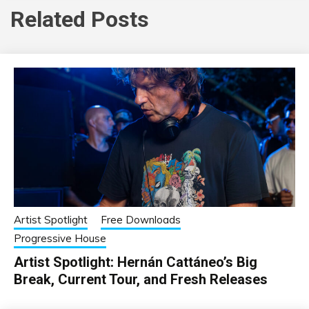
Related Posts
Artist Spotlight
Free Downloads
Progressive House
Artist Spotlight: Hernán Cattáneo’s Big
Break, Current Tour, and Fresh Releases