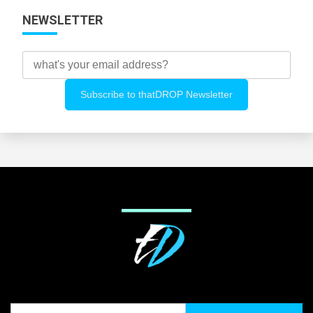
NEWSLETTER
Search