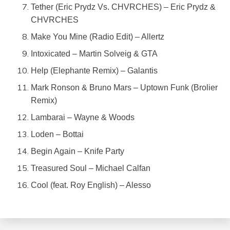
Tether (Eric Prydz Vs. CHVRCHES) – Eric Prydz &
CHVRCHES
Make You Mine (Radio Edit) – Allertz
Intoxicated – Martin Solveig & GTA
Help (Elephante Remix) – Galantis
Mark Ronson & Bruno Mars – Uptown Funk (Brolier
Remix)
Lambarai – Wayne & Woods
Loden – Bottai
Begin Again – Knife Party
Treasured Soul – Michael Calfan
Cool (feat. Roy English) – Alesso