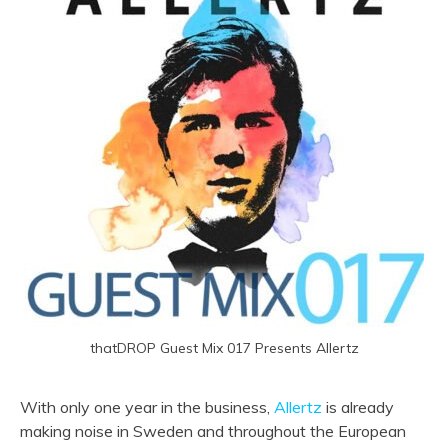
thatDROP Guest Mix 017 Presents Allertz
With only one year in the business,
Allertz
is already
making noise in Sweden and throughout the European