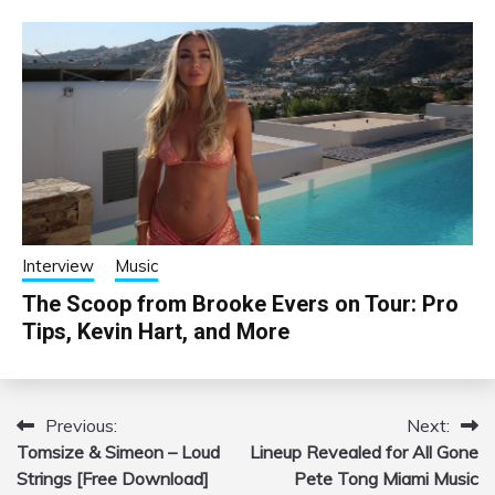
Interview
Music
The Scoop from Brooke Evers on Tour: Pro
Tips, Kevin Hart, and More
Previous:
Next:
Post
Tomsize & Simeon – Loud
Lineup Revealed for All Gone
navigation
Strings [Free Download]
Pete Tong Miami Music