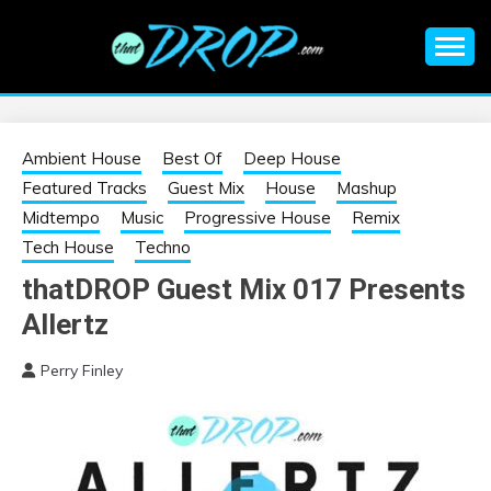
Skip
to
content
An EDM music blog sharing the best Electronic Music and
EDM |
information on EDM Festivals, EDM Events, EDM News,
EDM Concerts and Electronic Music Culture.
ELECTRONIC
Ambient House
Best Of
Deep House
Featured Tracks
Guest Mix
House
Mashup
MUSIC | EDM
Midtempo
Music
Progressive House
Remix
Tech House
Techno
MUSIC | EDM
thatDROP Guest Mix 017 Presents
Allertz
FESTIVALS | EDM
Perry Finley
EVENTS