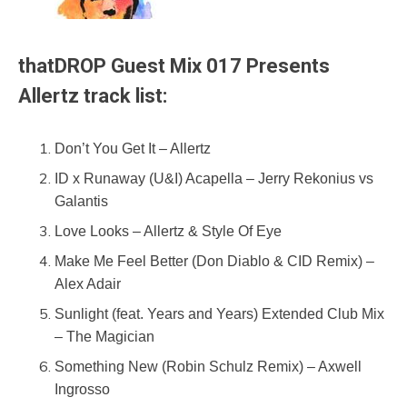
thatDROP Guest Mix 017 Presents
Allertz track list:
Don’t You Get It – Allertz
ID x Runaway (U&I) Acapella – Jerry Rekonius vs
Galantis
Love Looks – Allertz & Style Of Eye
Make Me Feel Better (Don Diablo & CID Remix) –
Alex Adair
Sunlight (feat. Years and Years) Extended Club Mix
– The Magician
Something New (Robin Schulz Remix) – Axwell
Ingrosso