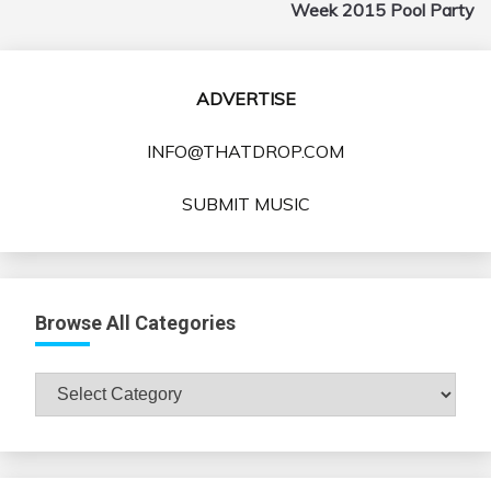
Week 2015 Pool Party
ADVERTISE
INFO@THATDROP.COM
SUBMIT MUSIC
Browse All Categories
Browse
All
Categories