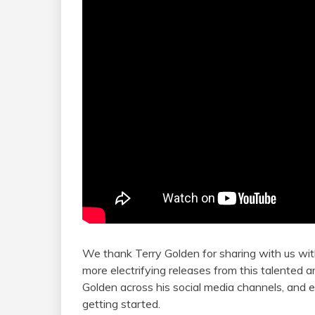
We thank Terry Golden for sharing with us wit
more electrifying releases from this talented
Golden across his social media channels, and em
getting started.