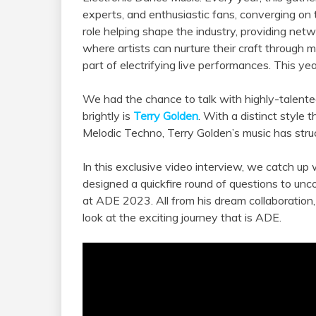
experts, and enthusiastic fans, converging on
role helping shape the industry, providing netw
where artists can nurture their craft through m
part of electrifying live performances. This yea
We had the chance to talk with highly-talente
brightly is
Terry Golden
. With a distinct styl
Melodic Techno, Terry Golden’s music has stru
In this exclusive video interview, we catch up
designed a quickfire round of questions to unc
at ADE 2023. All from his dream collaboration, 
look at the exciting journey that is ADE.