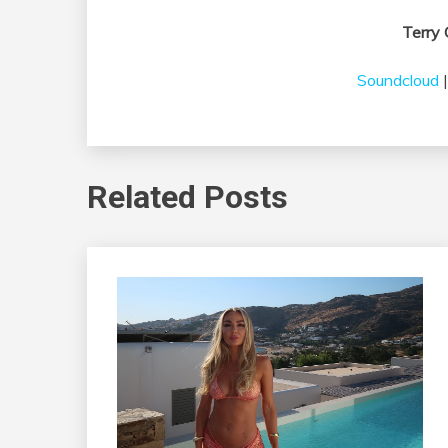
Terry 
Soundcloud
Related Posts