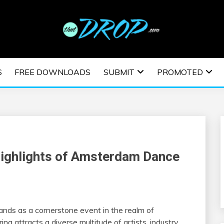
usic and information on EDM Festivals, EDM Events, EDM News,
TRONIC MUSIC | E
S
FREE DOWNLOADS
SUBMIT
PROMOTED
ESTIVALS | EDM E
Highlights of Amsterdam Dance
tands as a cornerstone event in the realm of
ng attracts a diverse multitude of artists, industry