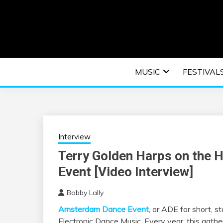
Skip
to
content
An EDM music blog sharing the best Electronic M
EDM | ELEC
MUSIC
FESTIVAL
F
Interview
Terry Golden Harps on the 
Event [Video Interview]
Bobby Lally
Amsterdam Dance Event
, or ADE for short, s
Electronic Dance Music. Every year, this gatheri