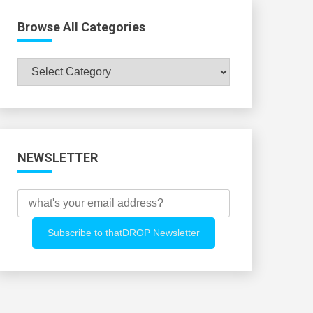
Browse All Categories
Browse
All
Categories
NEWSLETTER