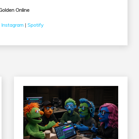
Golden Online
|
Instagram
|
Spotify