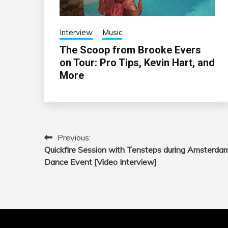
Interview
Music
The Scoop from Brooke Evers
on Tour: Pro Tips, Kevin Hart, and
More
Previous:
Post
Quickfire Session with Tensteps during Amsterda
navigation
Dance Event [Video Interview]