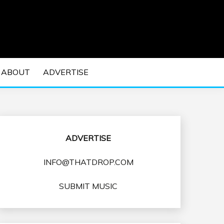
 EDM Concerts and Electronic Music Culture.
DM MUSIC | EDM
ABOUT
ADVERTISE
VENTS
ADVERTISE
INFO@THATDROP.COM
SUBMIT MUSIC