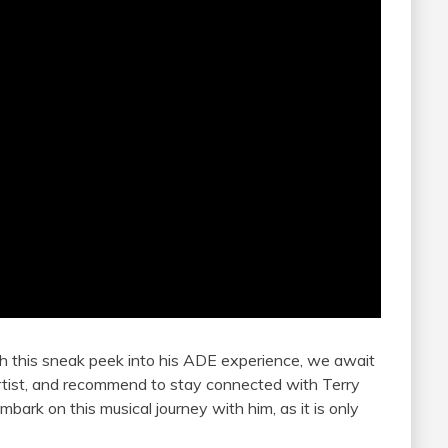
h this sneak peek into his ADE experience, we await
 artist, and recommend to stay connected with Terry
bark on this musical journey with him, as it is only