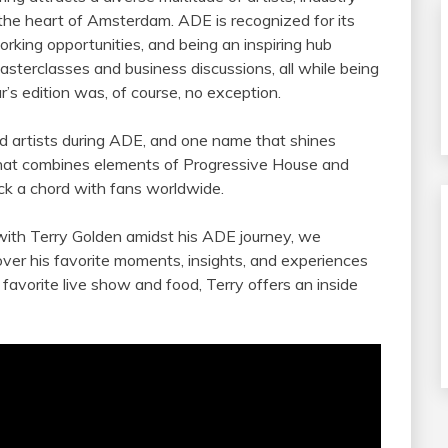
 the heart of Amsterdam. ADE is recognized for its
orking opportunities, and being an inspiring hub
asterclasses and business discussions, all while being
r’s edition was, of course, no exception.
d artists during ADE, and one name that shines
e that combines elements of Progressive House and
ck a chord with fans worldwide.
 with Terry Golden amidst his ADE journey, we
over his favorite moments, insights, and experiences
favorite live show and food, Terry offers an inside