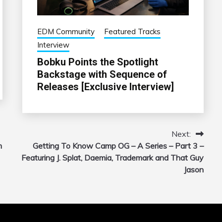
EDM Community
Featured Tracks
Interview
Bobku Points the Spotlight
Backstage with Sequence of
Releases [Exclusive Interview]
Next:
m
Getting To Know Camp OG – A Series – Part 3 –
Featuring J. Splat, Daemia, Trademark and That Guy
Jason