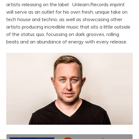
artists releasing on the label. Unlearn:Records imprint
will serve as an outlet for his own fresh, unique take on
tech house and techno, as well as showcasing other
artists producing incredible music that sits a little outside
of the status quo, focussing on dark grooves, rolling
beats and an abundance of energy with every release.