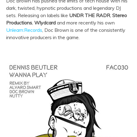
Doc Brown has pushed the limits of tech house with his
dark, twisted, hypnotic productions and legendary DJ
sets. Releasing on labels like
UNDR THE RADR
,
Stereo
Productions
,
Wlydcard
and more recently his own
Unlearn:Records
, Doc Brown is one of the consistently
innovative producers in the game.