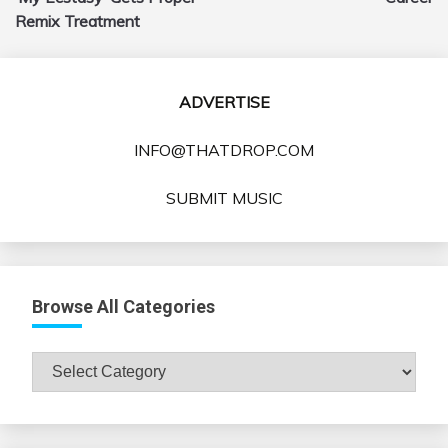
Remix Treatment
ADVERTISE
INFO@THATDROP.COM
SUBMIT MUSIC
Browse All Categories
Browse
All
Categories