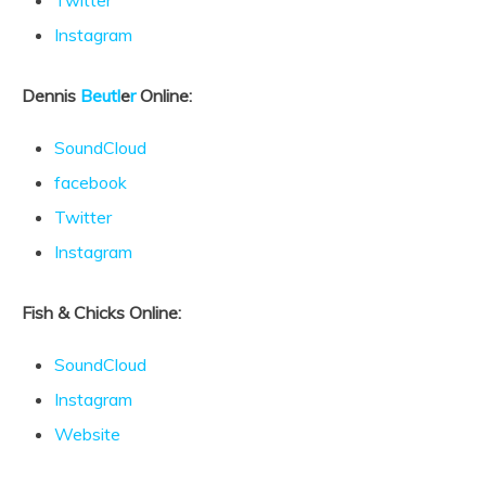
Twitter
Instagram
Dennis
Beutl
e
r
Online:
SoundCloud
facebook
Twitter
Instagram
Fish & Chicks Online:
SoundCloud
Instagram
Website