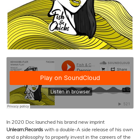
In 2020 Doc launched his brand new imprint
Unlearn:Records
with a double-A side release of his own
and a philosophy to properly invest in the careers of the