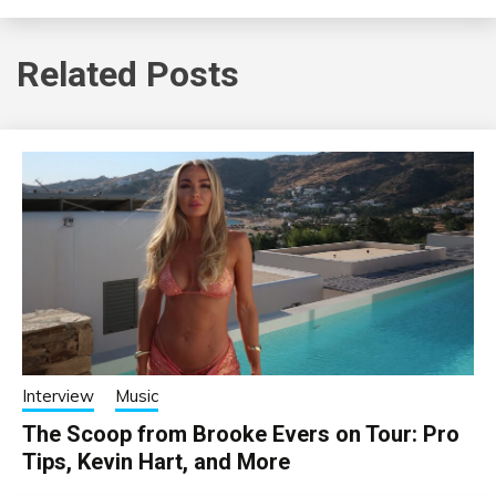
Related Posts
Interview
Music
The Scoop from Brooke Evers on Tour: Pro
Tips, Kevin Hart, and More