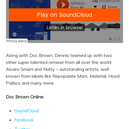
Along with Doc Brown, Dennis teamed up with two
other super talented remixer from all over the world:
Alvaro Smart and Nutty – outstanding artists, well
known from labels like Repopulate Mars, Material, Hood
Politics and many more.
Doc Brown Online:
SoundCloud
facebook