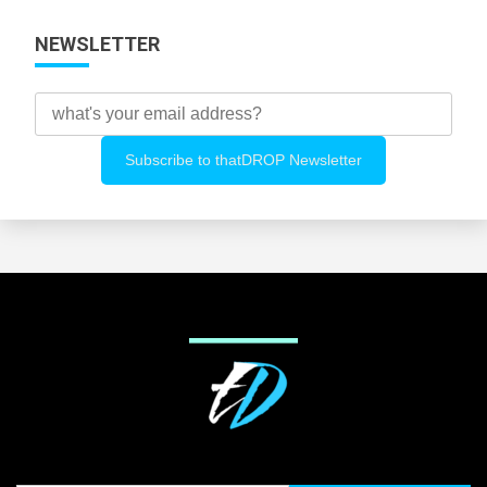
NEWSLETTER