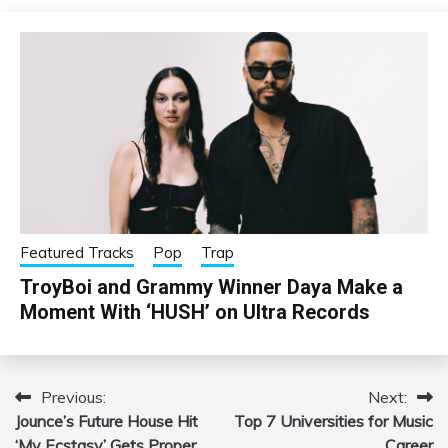
Featured Tracks
Pop
Trap
TroyBoi and Grammy Winner Daya Make a
Moment With ‘HUSH’ on Ultra Records
Previous:
Next:
Post
Jounce’s Future House Hit
Top 7 Universities for Music
navigation
‘My Ecstasy’ Gets Proper
Career