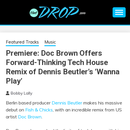
Skip
to
content
An EDM music blog sharing the best Electronic Music and
EDM |
information on EDM Festivals, EDM Events, EDM News,
EDM Concerts and Electronic Music Culture.
ELECTRONIC
Featured Tracks
Music
Premiere: Doc Brown Offers
MUSIC | EDM
Forward-Thinking Tech House
MUSIC | EDM
Remix of Dennis Beutler’s ‘Wanna
Play’
FESTIVALS | EDM
Bobby Lally
EVENTS
Berlin based producer
Dennis Beutler
makes his massive
debut on
Fish & Chicks
, with an incredible remix from US
artist
Doc Brown
.