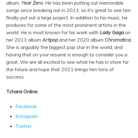
album,
Year Zero
. He has been putting out memorable
songs since breaking out in 2013, so it’s great to see him
finally put out a large project. In addition to his music, he
produces for some of the most prominent artists in the
world. He is most known for his work with
Lady Gaga
on
her 2013 album
Artpop
and her 2020 album
Chromatica
.
She is arguably the biggest pop star in the world, and
having that on your resume is enough to consider you a
great. We are all excited to see what he has in store for
the future and hope that 2021 brings him tons of
success.
Tchami Online:
Facebook
Instagram
Twitter