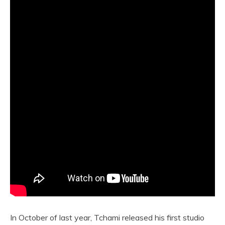
In October of last year, Tchami released his first studio