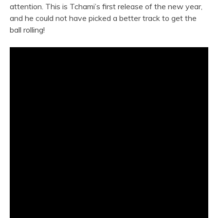
attention. This is Tchami’s first release of the new year,
and he could not have picked a better track to get the
ball rolling!