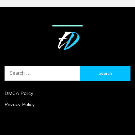
Search
for:
DMCA Policy
Privacy Policy