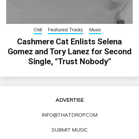
Chill
Featured Tracks
Music
Cashmere Cat Enlists Selena
Gomez and Tory Lanez for Second
Single, “Trust Nobody”
ADVERTISE
INFO@THATDROP.COM
SUBMIT MUSIC