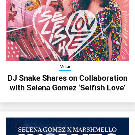
Music
DJ Snake Shares on Collaboration
with Selena Gomez ‘Selfish Love’