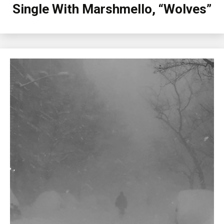
Single With Marshmello, “Wolves”