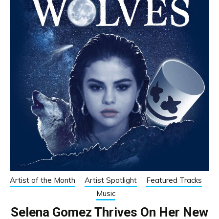
Artist of the Month
Artist Spotlight
Featured Tracks
Music
Selena Gomez Thrives On Her New