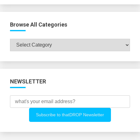
Browse All Categories
Browse
All
Categories
NEWSLETTER