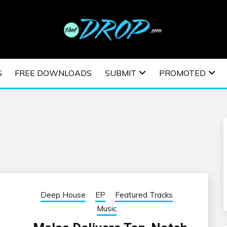
usic and information on EDM Festivals, EDM Events, EDM News,
TRONIC MUSIC | E
S
FREE DOWNLOADS
SUBMIT
PROMOTED
ESTIVALS | EDM E
Deep House
EP
Featured Tracks
Music