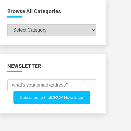
Browse All Categories
Browse
All
Categories
NEWSLETTER