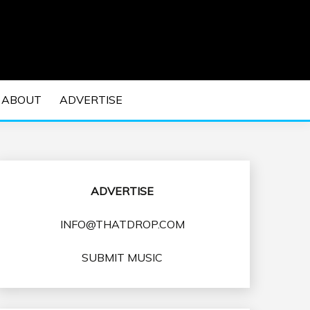
 EDM Concerts and Electronic Music Culture.
DM MUSIC | EDM
ABOUT
ADVERTISE
VENTS
ADVERTISE
INFO@THATDROP.COM
SUBMIT MUSIC