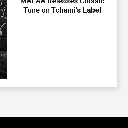
MALAA Releases Classic
Tune on Tchami’s Label