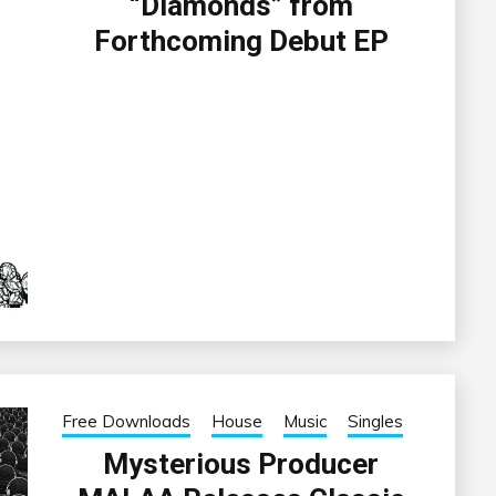
“Diamonds” from
Forthcoming Debut EP
Free Downloads
House
Music
Singles
Mysterious Producer