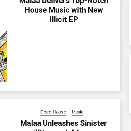
Malaa Delivers Top-Notch
House Music with New
Illicit EP
Deep House
Music
Malaa Unleashes Sinister