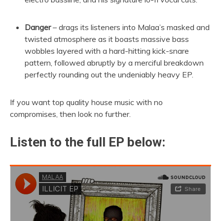
Danger
– drags its listeners into Malaa’s masked and
twisted atmosphere as it boasts massive bass
wobbles layered with a hard-hitting kick-snare
pattern, followed abruptly by a merciful breakdown
perfectly rounding out the undeniably heavy EP.
If you want top quality house music with no
compromises, then look no further.
Listen to the full EP below: