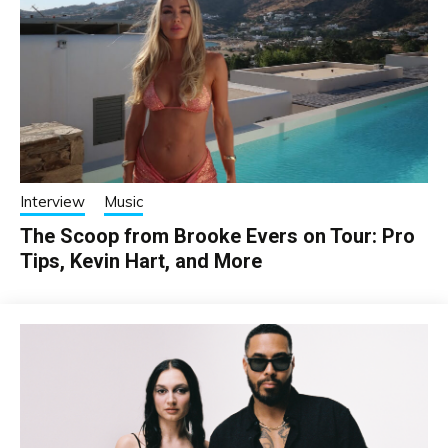
Interview
Music
The Scoop from Brooke Evers on Tour: Pro
Tips, Kevin Hart, and More