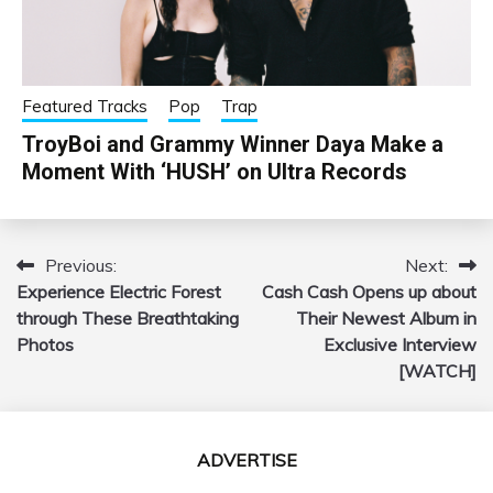
Featured Tracks
Pop
Trap
TroyBoi and Grammy Winner Daya Make a
Moment With ‘HUSH’ on Ultra Records
Previous:
Next:
Post
Experience Electric Forest
Cash Cash Opens up about
navigation
through These Breathtaking
Their Newest Album in
Photos
Exclusive Interview
[WATCH]
ADVERTISE