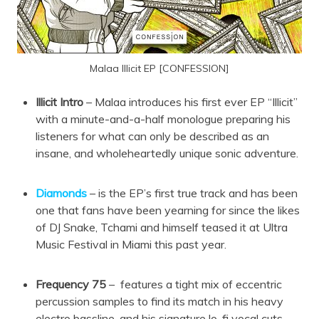
Malaa Illicit EP [CONFESSION]
Illicit Intro
– Malaa introduces his first ever EP “Illicit”
with a minute-and-a-half monologue preparing his
listeners for what can only be described as an
insane, and wholeheartedly unique sonic adventure.
Diamonds
– is the EP’s first true track and has been
one that fans have been yearning for since the likes
of DJ Snake, Tchami and himself teased it at Ultra
Music Festival in Miami this past year.
Frequency 75
– features a tight mix of eccentric
percussion samples to find its match in his heavy
electro bassline, and his signature lo-fi vocal cuts.