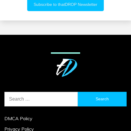
Search
for:
DMCA Policy
Privacy Policy