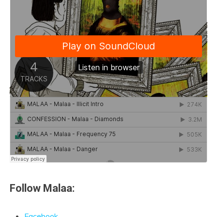
Follow Malaa:
Facebook