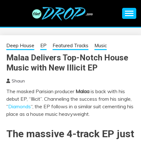
Skip
to
content
An EDM music blog sharing the best Electronic Music and
EDM |
information on EDM Festivals, EDM Events, EDM News,
EDM Concerts and Electronic Music Culture.
ELECTRONIC
Deep House
EP
Featured Tracks
Music
Malaa Delivers Top-Notch House
MUSIC | EDM
Music with New Illicit EP
MUSIC | EDM
Shaun
The masked Parisian producer
Malaa
is back with his
FESTIVALS | EDM
debut EP, “Illicit”. Channeling the success from his single,
“
Diamonds
“, the EP follows in a similar suit cementing his
EVENTS
place as a house music heavyweight.
The massive 4-track EP just