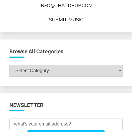
INFO@THATDROP.COM
SUBMIT MUSIC
Browse All Categories
Browse
All
Categories
NEWSLETTER