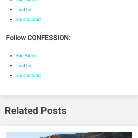
Twitter
Soundcloud
Follow CONFESSION:
Facebook
Twitter
Soundcloud
Related Posts