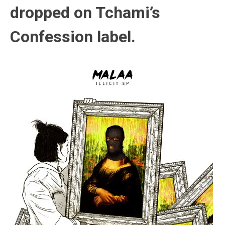
dropped on Tchami’s
Confession label.