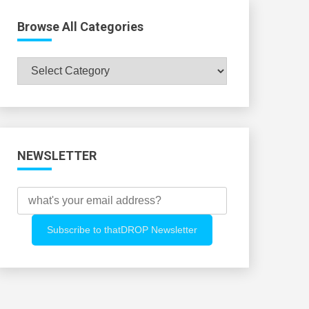
Browse All Categories
Browse
All
Categories
NEWSLETTER