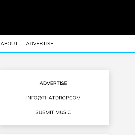
 EDM Concerts and Electronic Music Culture.
DM MUSIC | EDM
ABOUT
ADVERTISE
VENTS
ADVERTISE
INFO@THATDROP.COM
SUBMIT MUSIC