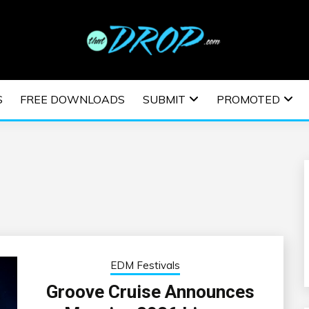
usic and information on EDM Festivals, EDM Events, EDM News,
TRONIC MUSIC | E
S
FREE DOWNLOADS
SUBMIT
PROMOTED
ESTIVALS | EDM E
EDM Festivals
Groove Cruise Announces