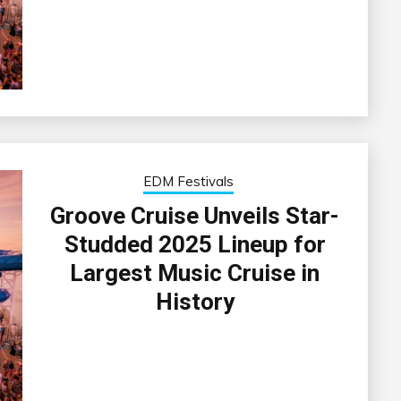
EDM Festivals
Groove Cruise Unveils Star-
Studded 2025 Lineup for
Largest Music Cruise in
History