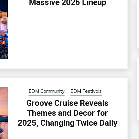
Massive 2026 Lineup
EDM Community
EDM Festivals
Groove Cruise Reveals
Themes and Decor for
2025, Changing Twice Daily