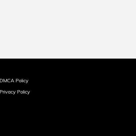
DMCA Policy
Privacy Policy