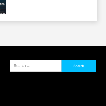
Search
for: