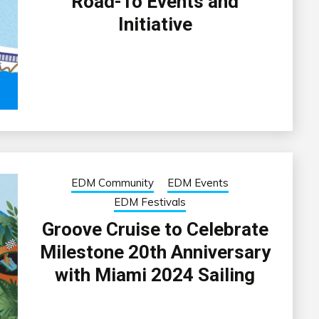
Road-To Events and
Initiative
EDM Community
EDM Events
EDM Festivals
Groove Cruise to Celebrate
Milestone 20th Anniversary
with Miami 2024 Sailing