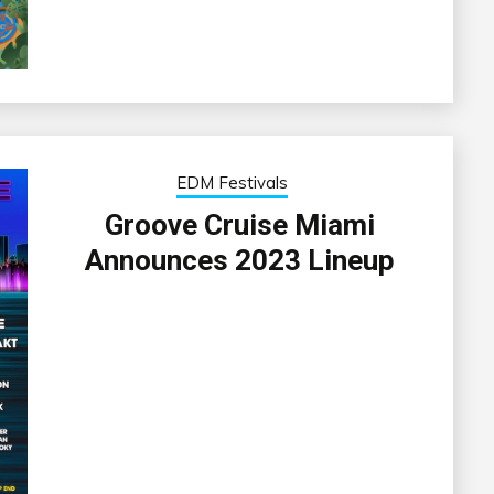
EDM Festivals
Groove Cruise Miami
Announces 2023 Lineup