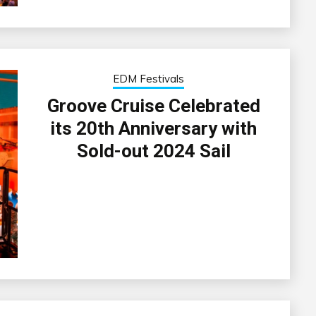
EDM Festivals
Groove Cruise Celebrated
its 20th Anniversary with
Sold-out 2024 Sail