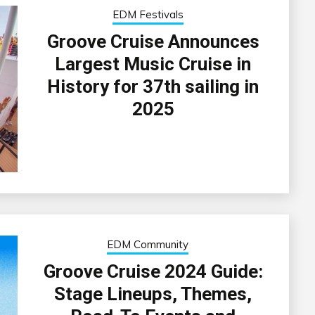
EDM Festivals
Groove Cruise Announces
Largest Music Cruise in
History for 37th sailing in
2025
EDM Community
Groove Cruise 2024 Guide:
Stage Lineups, Themes,