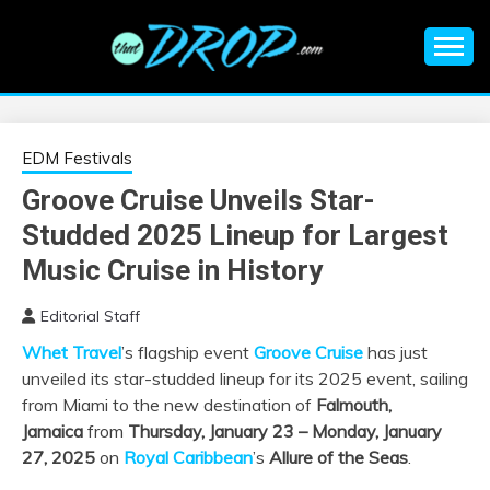
Skip
to
content
An EDM music blog sharing the best Electronic Music and
EDM |
information on EDM Festivals, EDM Events, EDM News,
EDM Concerts and Electronic Music Culture.
ELECTRONIC
EDM Festivals
Groove Cruise Unveils Star-
MUSIC | EDM
Studded 2025 Lineup for Largest
MUSIC | EDM
Music Cruise in History
Editorial Staff
FESTIVALS | EDM
Whet Travel
’s flagship event
Groove Cruise
has just
unveiled its star-studded lineup for its 2025 event, sailing
EVENTS
from Miami to the new destination of
Falmouth,
Jamaica
from
Thursday, January 23 – Monday, January
27, 2025
on
Royal Caribbean
’s
Allure of the Seas
.