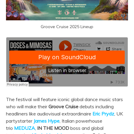
Groove Cruise 2025 Lineup
The festival will feature iconic global dance music stars
who will make their
Groove Cruise
debuts including
headliners like audiovisual extraordinaire
Eric Prydz
, UK
partystarter
James Hype
, Italian powerhouse
trio
MEDUZA
,
IN THE MOOD
boss and global