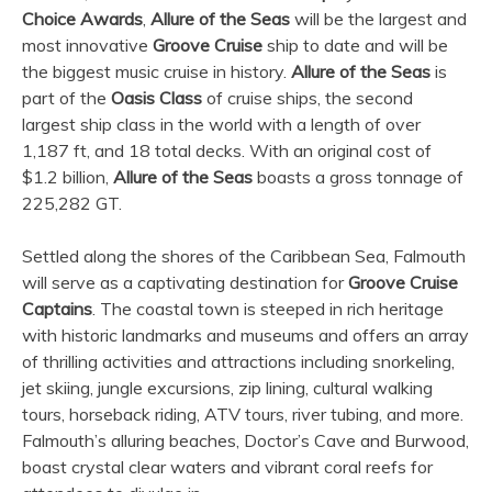
Choice Awards
,
Allure of the Seas
will be the largest and
most innovative
Groove Cruise
ship to date and will be
the biggest music cruise in history.
Allure of the Seas
is
part of the
Oasis Class
of cruise ships, the second
largest ship class in the world with a length of over
1,187 ft, and 18 total decks. With an original cost of
$1.2 billion,
Allure of the Seas
boasts a gross tonnage of
225,282 GT.
Settled along the shores of the Caribbean Sea, Falmouth
will serve as a captivating destination for
Groove Cruise
Captains
. The coastal town is steeped in rich heritage
with historic landmarks and museums and offers an array
of thrilling activities and attractions including snorkeling,
jet skiing, jungle excursions, zip lining, cultural walking
tours, horseback riding, ATV tours, river tubing, and more.
Falmouth’s alluring beaches, Doctor’s Cave and Burwood,
boast crystal clear waters and vibrant coral reefs for