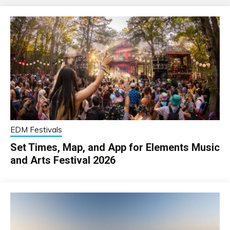
EDM Festivals
Set Times, Map, and App for Elements Music
and Arts Festival 2026