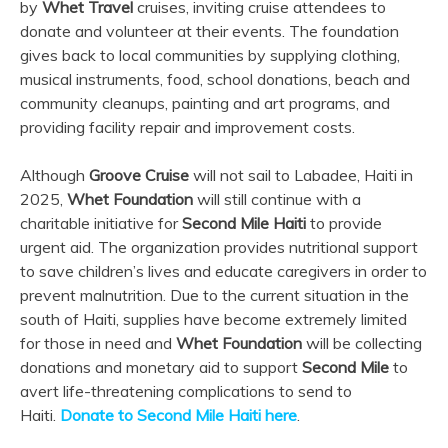
by
Whet Travel
cruises, inviting cruise attendees to
donate and volunteer at their events. The foundation
gives back to local communities by supplying clothing,
musical instruments, food, school donations, beach and
community cleanups, painting and art programs, and
providing facility repair and improvement costs.
Although
Groove Cruise
will not sail to Labadee, Haiti in
2025,
Whet Foundation
will still continue with a
charitable initiative for
Second Mile Haiti
to provide
urgent aid. The organization provides nutritional support
to save children’s lives and educate caregivers in order to
prevent malnutrition. Due to the current situation in the
south of Haiti, supplies have become extremely limited
for those in need and
Whet Foundation
will be collecting
donations and monetary aid to support
Second Mile
to
avert life-threatening complications to send to
Haiti.
Donate to Second Mile Haiti here
.