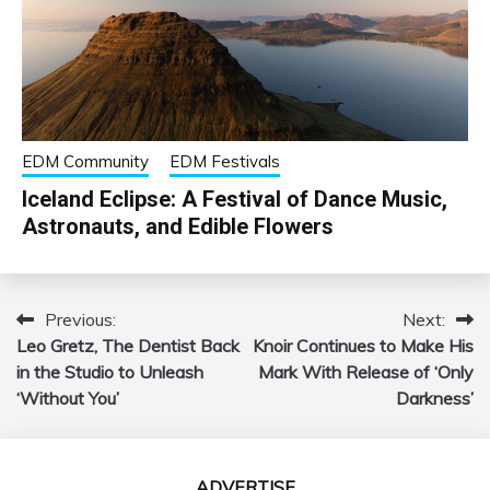
EDM Community
EDM Festivals
Iceland Eclipse: A Festival of Dance Music,
Astronauts, and Edible Flowers
Previous:
Next:
Post
Leo Gretz, The Dentist Back
Knoir Continues to Make His
navigation
in the Studio to Unleash
Mark With Release of ‘Only
‘Without You’
Darkness’
ADVERTISE