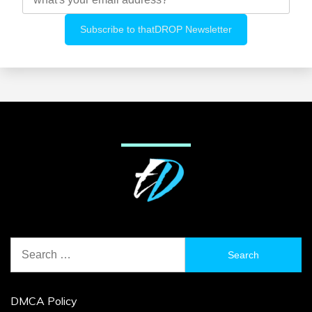
Search
for:
DMCA Policy