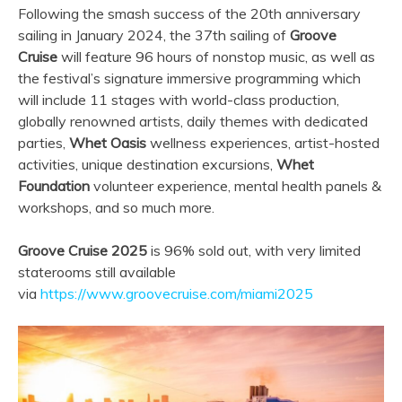
Following the smash success of the 20th anniversary
sailing in January 2024, the 37th sailing of
Groove
Cruise
will feature 96 hours of nonstop music, as well as
the festival’s signature immersive programming which
will include 11 stages with world-class production,
globally renowned artists, daily themes with dedicated
parties,
Whet Oasis
wellness experiences, artist-hosted
activities, unique destination excursions,
Whet
Foundation
volunteer experience, mental health panels &
workshops, and so much more.
Groove Cruise 2025
is 96% sold out, with very limited
staterooms still available
via
https://www.groovecruise.com/miami2025