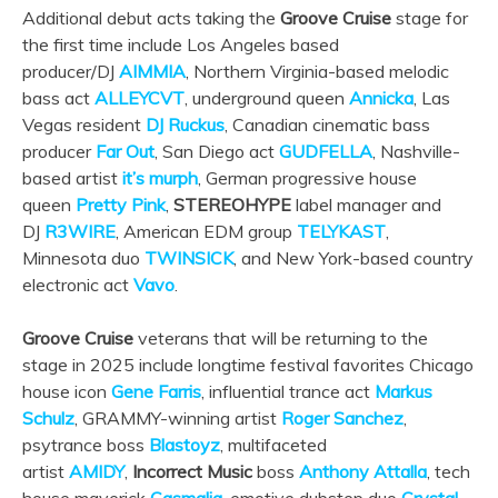
Additional debut acts taking the
Groove Cruise
stage for
the first time include Los Angeles based
producer/DJ
AIMMIA
, Northern Virginia-based melodic
bass act
ALLEYCVT
, underground queen
Annicka
, Las
Vegas resident
DJ Ruckus
, Canadian cinematic bass
producer
Far Out
, San Diego act
GUDFELLA
, Nashville-
based artist
it’s murph
, German progressive house
queen
Pretty Pink
,
STEREOHYPE
label manager and
DJ
R3WIRE
, American EDM group
TELYKAST
,
Minnesota duo
TWINSICK
, and New York-based country
electronic act
Vavo
.
Groove Cruise
veterans that will be returning to the
stage in 2025 include longtime festival favorites Chicago
house icon
Gene Farris
, influential trance act
Markus
Schulz
, GRAMMY-winning artist
Roger Sanchez
,
psytrance boss
Blastoyz
, multifaceted
artist
AMIDY
,
Incorrect Music
boss
Anthony Attalla
, tech