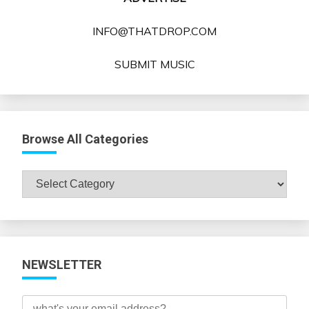
INFO@THATDROP.COM
SUBMIT MUSIC
Browse All Categories
Browse
All
Categories
NEWSLETTER