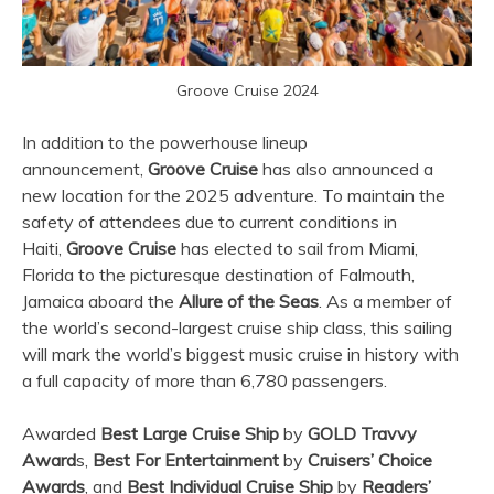
Groove Cruise 2024
In addition to the powerhouse lineup
announcement,
Groove Cruise
has also announced a
new location for the 2025 adventure. To maintain the
safety of attendees due to current conditions in
Haiti,
Groove Cruise
has elected to sail from Miami,
Florida to the picturesque destination of Falmouth,
Jamaica aboard the
Allure of the Seas
. As a member of
the world’s second-largest cruise ship class, this sailing
will mark the world’s biggest music cruise in history with
a full capacity of more than 6,780 passengers.
Awarded
Best Large Cruise Ship
by
GOLD Travvy
Award
s,
Best For Entertainment
by
Cruisers’ Choice
Awards
, and
Best Individual Cruise Ship
by
Readers’