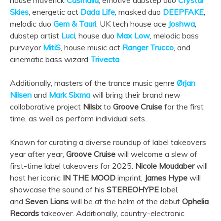
house maverick
Casmalia
, emotive dubstep duo
Crystal
Skies
, energetic act
Dada Life
, masked duo
DEEPFAKE
,
melodic duo
Gem & Tauri
, UK tech house ace
Joshwa
,
dubstep artist
Luci
, house duo
Max Low
, melodic bass
purveyor
MitiS
, house music act
Ranger Trucco
, and
cinematic bass wizard
Trivecta
.
Additionally, masters of the trance music genre
Ørjan
Nilsen
and
Mark Sixma
will bring their brand new
collaborative project
Nilsix
to
Groove Cruise
for the first
time, as well as perform individual sets.
Known for curating a diverse roundup of label takeovers
year after year,
Groove Cruise
will welcome a slew of
first-time label takeovers for 2025.
Nicole Moudaber
will
host her iconic
IN THE MOOD
imprint,
James Hype
will
showcase the sound of his
STEREOHYPE
label,
and
Seven Lions
will be at the helm of the debut
Ophelia
Records
takeover. Additionally, country-electronic