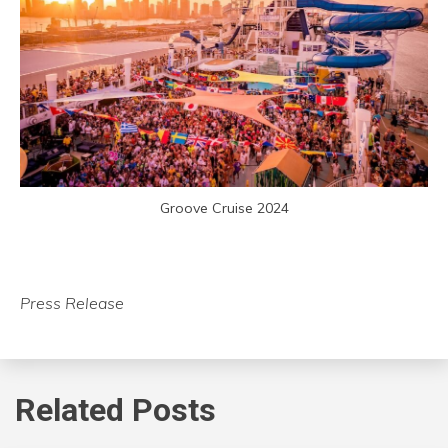
Groove Cruise 2024
Press Release
Related Posts