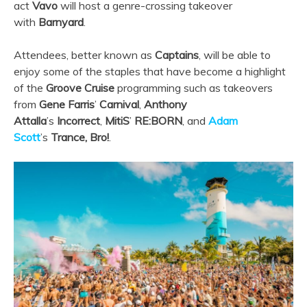
act
Vavo
will host a genre-crossing takeover
with
Barnyard
.
Attendees, better known as
Captains
, will be able to
enjoy some of the staples that have become a highlight
of the
Groove Cruise
programming such as takeovers
from
Gene Farris
’
Carnival
,
Anthony
Attalla
’s
Incorrect
,
MitiS
’
RE:BORN
, and
Adam
Scott
’s
Trance, Bro!
.