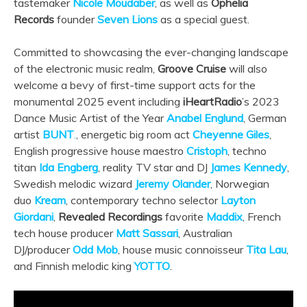
tastemaker
Nicole Moudaber
, as well as
Ophelia
Records
founder
Seven Lions
as a special guest.
Committed to showcasing the ever-changing landscape
of the electronic music realm,
Groove Cruise
will also
welcome a bevy of first-time support acts for the
monumental 2025 event including
iHeartRadio
’s 2023
Dance Music Artist of the Year
Anabel Englund
, German
artist
BUNT
.
, energetic big room act
Cheyenne Giles
,
English progressive house maestro
Cristoph
, techno
titan
Ida Engberg
, reality TV star and DJ
James Kennedy
,
Swedish melodic wizard
Jeremy Olander
, Norwegian
duo
Kream
, contemporary techno selector
Layton
Giordani
,
Revealed Recordings
favorite
Maddix
, French
tech house producer
Matt Sassari
, Australian
DJ/producer
Odd Mob
, house music connoisseur
Tita Lau
,
and Finnish melodic king
YOTTO
.