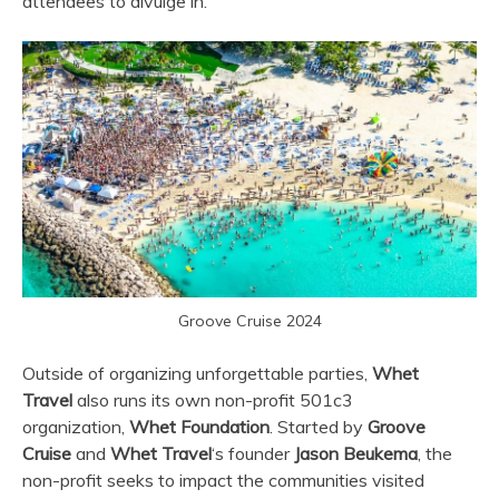
attendees to divulge in.
Groove Cruise 2024
Outside of organizing unforgettable parties,
Whet
Travel
also runs its own non-profit 501c3
organization,
Whet Foundation
. Started by
Groove
Cruise
and
Whet Travel
‘s founder
Jason Beukema
, the
non-profit seeks to impact the communities visited