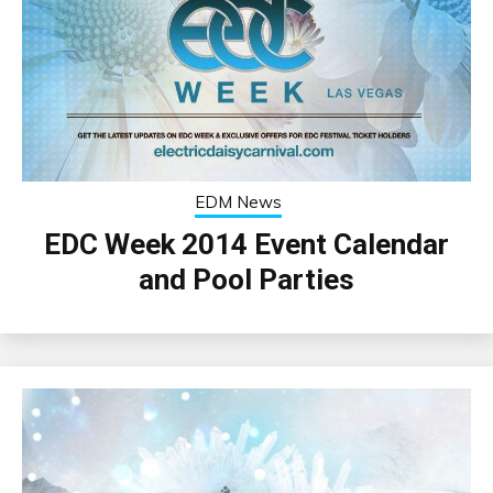
EDM News
EDC Week 2014 Event Calendar
and Pool Parties