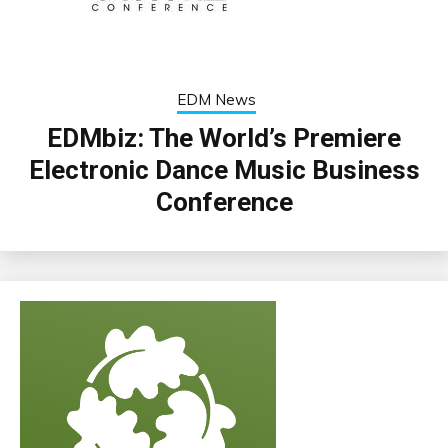
EDM News
EDMbiz: The World’s Premiere
Electronic Dance Music Business
Conference