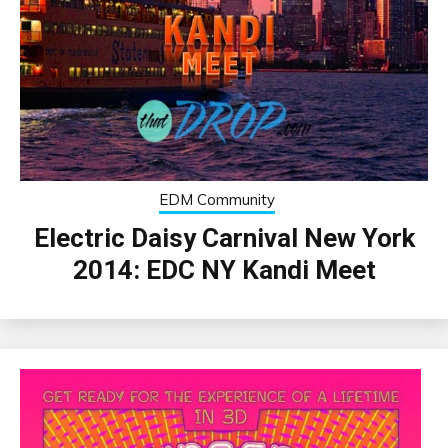
EDM Community
Electric Daisy Carnival New York
2014: EDC NY Kandi Meet