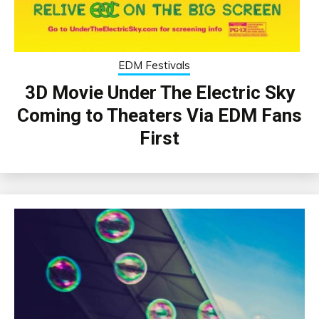
EDM Festivals
3D Movie Under The Electric Sky
Coming to Theaters Via EDM Fans
First