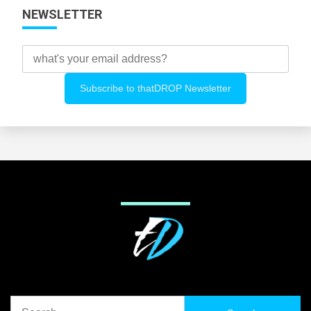
NEWSLETTER
Search