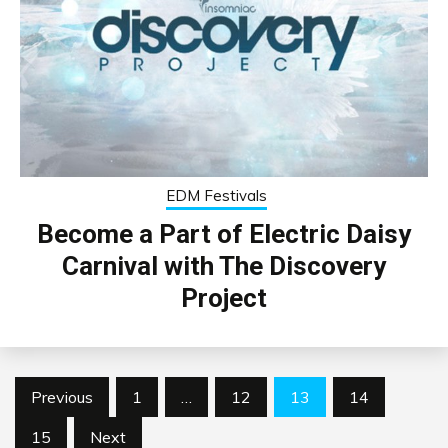
EDM Festivals
Become a Part of Electric Daisy
Carnival with The Discovery
Project
Posts
Previous
1
…
12
13
14
pagination
15
Next