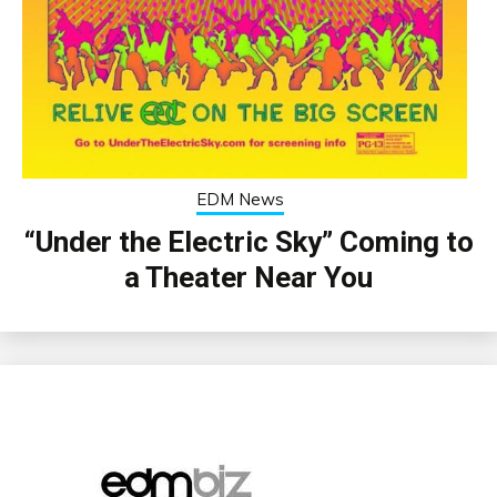
EDM News
“Under the Electric Sky” Coming to
a Theater Near You