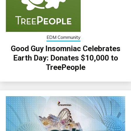
EDM Community
Good Guy Insomniac Celebrates
Earth Day: Donates $10,000 to
TreePeople