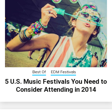
Best Of
EDM Festivals
5 U.S. Music Festivals You Need to
Consider Attending in 2014