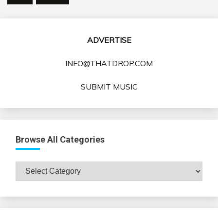
ADVERTISE
INFO@THATDROP.COM
SUBMIT MUSIC
Browse All Categories
Browse
All
Categories