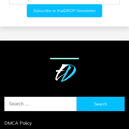
Search
for:
DMCA Policy