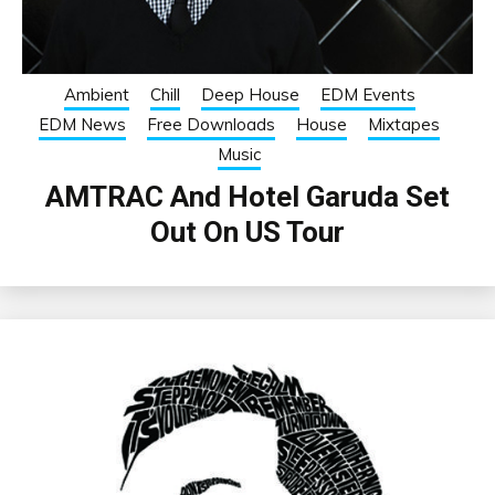
Ambient
Chill
Deep House
EDM Events
EDM News
Free Downloads
House
Mixtapes
Music
AMTRAC And Hotel Garuda Set
Out On US Tour