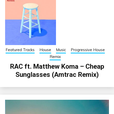
Featured Tracks
House
Music
Progressive House
Remix
RAC ft. Matthew Koma – Cheap
Sunglasses (Amtrac Remix)