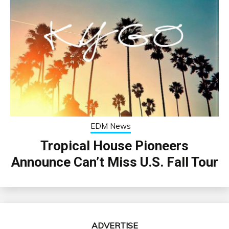
EDM News
Tropical House Pioneers
Announce Can’t Miss U.S. Fall Tour
ADVERTISE