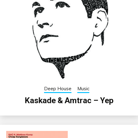
Deep House
Music
Kaskade & Amtrac – Yep