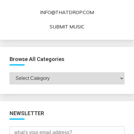
INFO@THATDROP.COM
SUBMIT MUSIC
Browse All Categories
Browse
All
Categories
NEWSLETTER