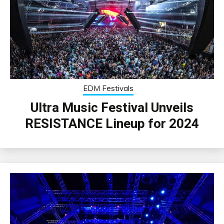
EDM Festivals
Ultra Music Festival Unveils
RESISTANCE Lineup for 2024