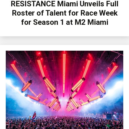
RESISTANCE Miami Unveils Full
Roster of Talent for Race Week
for Season 1 at M2 Miami