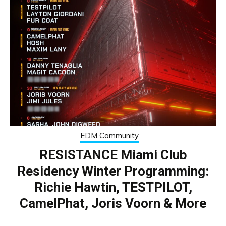
EDM Community
RESISTANCE Miami Club
Residency Winter Programming:
Richie Hawtin, TESTPILOT,
CamelPhat, Joris Voorn & More