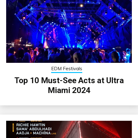
EDM Festivals
Top 10 Must-See Acts at Ultra
Miami 2024