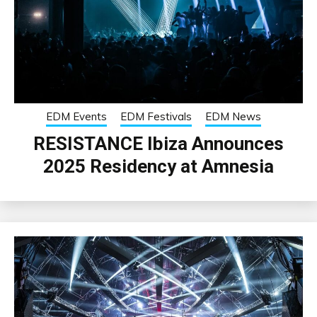
EDM Events
EDM Festivals
EDM News
RESISTANCE Ibiza Announces
2025 Residency at Amnesia