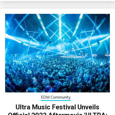
EDM Community
Ultra Music Festival Unveils