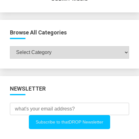
Browse All Categories
Browse
All
Categories
NEWSLETTER