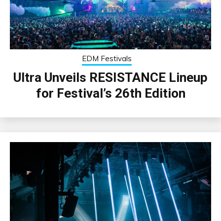
EDM Festivals
Ultra Unveils RESISTANCE Lineup
for Festival’s 26th Edition