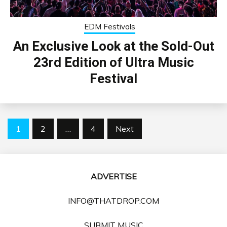
EDM Festivals
An Exclusive Look at the Sold-Out
23rd Edition of Ultra Music
Festival
Posts
1
2
…
4
Next
pagination
ADVERTISE
INFO@THATDROP.COM
SUBMIT MUSIC