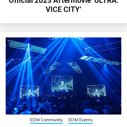
Official 2023 Aftermovie ‘ULTRA:
VICE CITY’
EDM Community
EDM Events