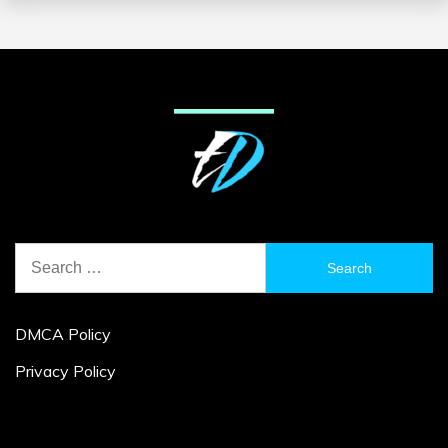
Search
for:
DMCA Policy
Privacy Policy