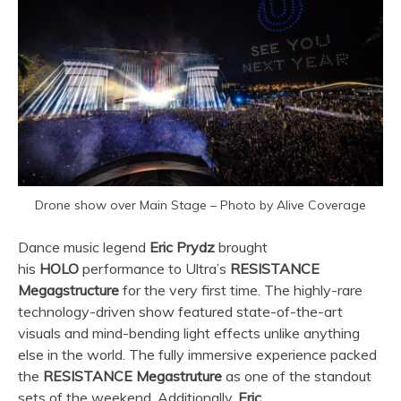
Drone show over Main Stage – Photo by Alive Coverage
Dance music legend
Eric Prydz
brought
his
HOLO
performance to
Ultra
’s
RESISTANCE
Megagstructure
for the very first time. The highly-rare
technology-driven show featured state-of-the-art
visuals and mind-bending light effects unlike anything
else in the world. The fully immersive experience packed
the
RESISTANCE Megastruture
as one of the standout
sets of the weekend. Additionally,
Eric