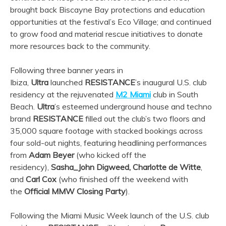
brought back Biscayne Bay protections and education
opportunities at the festival’s Eco Village; and continued
to grow food and material rescue initiatives to donate
more resources back to the community.
Following three banner years in
Ibiza,
Ultra
launched
RESISTANCE
’s inaugural U.S. club
residency at the rejuvenated
M2 Miami
club in South
Beach.
Ultra
’s esteemed underground house and techno
brand
RESISTANCE
filled out the club’s two floors and
35,000 square footage with stacked bookings across
four sold-out nights, featuring headlining performances
from
Adam Beyer
(who kicked off the
residency),
Sasha_John Digweed, Charlotte de Witte
,
and
Carl Cox
(who finished off the weekend with
the
Official MMW Closing Party
).
Following the Miami Music Week launch of the U.S. club