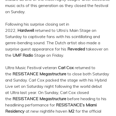
music acts of this generation as they closed the festival
on Sunday.
Following his surprise closing set in
2022,
Hardwell
returned to
Ultra
’s Main Stage on
Saturday to captivate fans with his scintillating and
genre-bending sound. The Dutch artist also made a
surprise guest appearance for his
Revealed
takeover on
the
UMF Radio
Stage on Friday.
Ultra
Music Festival veteran
Carl Cox
returned to
the
RESISTANCE Megastructure
to close both Saturday
and Sunday. Carl Cox packed the stage with his Hybrid
Live set on Saturday night following the world debut
at
Ultra
last year. On Sunday, Carl Cox closed
the
RESISTANCE Megastructure
before heading to his
headlining performance for
RESISTANCE’s Miami
Residency
at new nightlife haven
M2
for the official