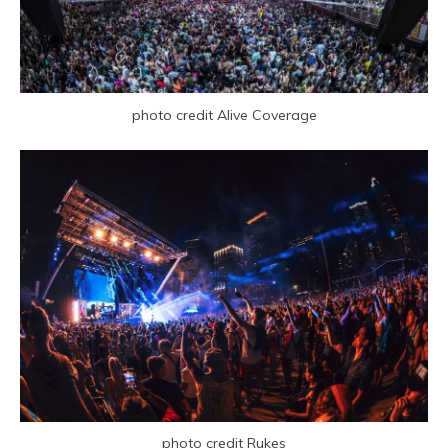
photo credit Alive Coverage
photo credit Rukes