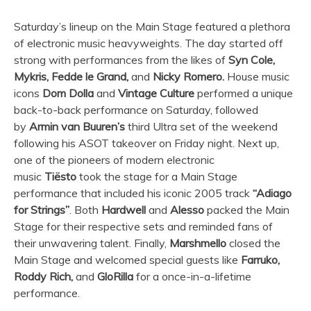
Saturday’s lineup on the Main Stage featured a plethora
of electronic music heavyweights. The day started off
strong with performances from the likes of
Syn Cole,
Mykris, Fedde le Grand,
and
Nicky Romero.
House music
icons
Dom Dolla
and
Vintage Culture
performed a unique
back-to-back performance on Saturday, followed
by
Armin van Buuren’s
third
Ultra
set of the weekend
following his ASOT takeover on Friday night. Next up,
one of the pioneers of modern electronic
music
Tiësto
took the stage for a Main Stage
performance that included his iconic 2005 track
“Adiago
for Strings”
. Both
Hardwell
and
Alesso
packed the Main
Stage for their respective sets and reminded fans of
their unwavering talent. Finally,
Marshmello
closed the
Main Stage and welcomed special guests like
Farruko,
Roddy Rich,
and
GloRilla
for a once-in-a-lifetime
performance.