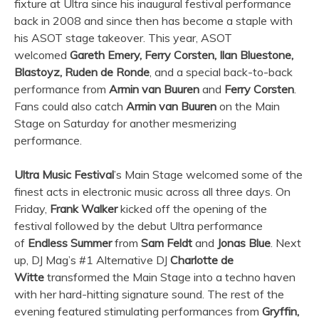
fixture at
Ultra
since his inaugural festival performance
back in 2008 and since then has become a staple with
his ASOT stage takeover. This year, ASOT
welcomed
Gareth Emery, Ferry Corsten, Ilan Bluestone,
Blastoyz, Ruden de Ronde
, and a special back-to-back
performance from
Armin van Buuren
and
Ferry Corsten
.
Fans could also catch
Armin van Buuren
on the Main
Stage on Saturday for another mesmerizing
performance.
Ultra
Music Festival
’s Main Stage welcomed some of the
finest acts in electronic music across all three days. On
Friday,
Frank Walker
kicked off the opening of the
festival followed by the debut
Ultra
performance
of
Endless Summer
from
Sam Feldt
and
Jonas Blue
. Next
up, DJ Mag’s #1 Alternative DJ
Charlotte de
Witte
transformed the Main Stage into a techno haven
with her hard-hitting signature sound. The rest of the
evening featured stimulating performances from
Gryffin,