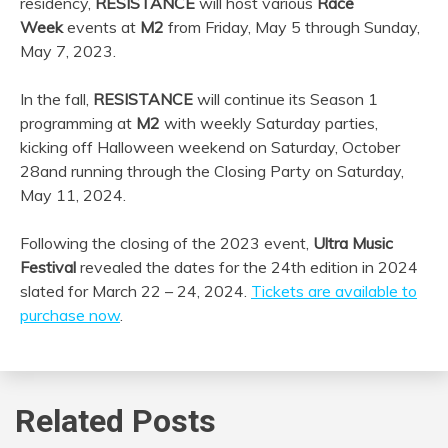
residency,
RESISTANCE
will host various
Race
Week
events at
M2
from Friday, May 5 through Sunday,
May 7, 2023.
In the fall,
RESISTANCE
will continue its Season 1
programming at
M2
with weekly Saturday parties,
kicking off Halloween weekend on Saturday, October
28
and running through the Closing Party on Saturday,
May 11, 2024.
Following the closing of the 2023 event,
Ultra
Music
Festival
revealed the dates for the 24th edition in 2024
slated for March 22 – 24, 2024.
Tickets are available to
purchase now
.
Related Posts