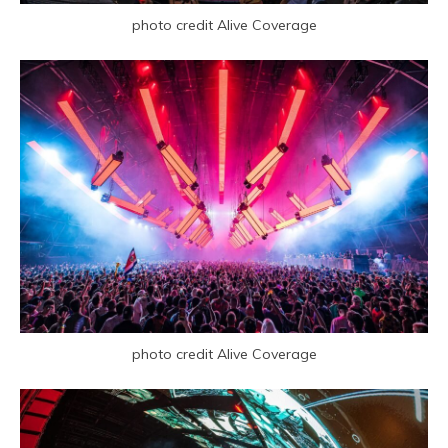
photo credit Alive Coverage
photo credit Alive Coverage