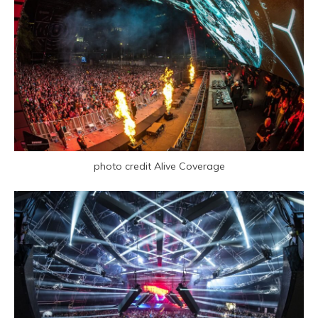
photo credit Alive Coverage