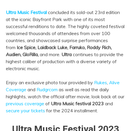
Ultra
Music Festival
concluded its sold-out 23rd edition
at the iconic Bayfront Park with one of its most
successful renditions to date. The highly coveted festival
welcomed thousands of attendees from over 100
countries, and showcased surprise performances
from
Ice Spice, Laidback Luke, Farruko, Roddy Rich,
Audien, GloRilla,
and more.
Ultra
continues to provide the
highest caliber of production with a diverse variety of
electronic music.
Enjoy an exclusive photo tour provided by
Rukes
,
Alive
Coverage
and
Rudgrcom
as well as read the daily
highlights, watch the official after movie, look back at our
previous coverage
of
Ultra Music festival 2023
and
secure your tickets
for the 2024 installment.
Ultra Music Festival 2023