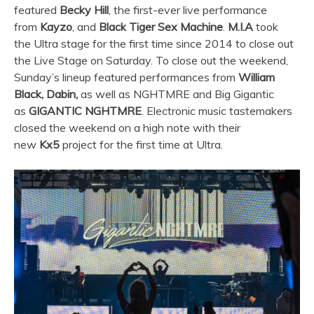
featured
Becky Hill
, the first-ever live performance
from
Kayzo
, and
Black Tiger Sex Machine
.
M.I.A
took
the
Ultra
stage for the first time since 2014 to close out
the Live Stage on Saturday. To close out the weekend,
Sunday’s lineup featured performances from
William
Black, Dabin,
as well as NGHTMRE and Big Gigantic
as
GIGANTIC NGHTMRE
. Electronic music tastemakers
closed the weekend on a high note with their
new
Kx5
project for the first time at
Ultra
.