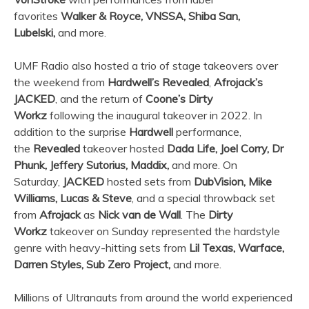
favorites
Walker & Royce, VNSSA, Shiba San,
Lubelski,
and more.
UMF Radio also hosted a trio of stage takeovers over
the weekend from
Hardwell’s Revealed
,
Afrojack’s
JACKED
, and the return of
Coone’s Dirty
Workz
following the inaugural takeover in 2022. In
addition to the surprise
Hardwell
performance,
the
Revealed
takeover hosted
Dada Life, Joel Corry, Dr
Phunk, Jeffery Sutorius, Maddix,
and more. On
Saturday,
JACKED
hosted sets from
DubVision, Mike
Williams, Lucas & Steve
, and a special throwback set
from
Afrojack
as
Nick van de Wall
. The
Dirty
Workz
takeover on Sunday represented the hardstyle
genre with heavy-hitting sets from
Lil Texas, Warface,
Darren Styles, Sub Zero Project,
and more.
Millions of Ultranauts from around the world experienced