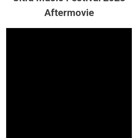
Aftermovie