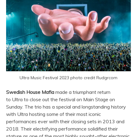
Ultra Music Festival 2023 photo credit Rudgrcom
Swedish House Mafia
made a triumphant return
to
Ultra
to close out the festival on Main Stage on
Sunday. The trio has a special and longstanding history
with
Ultra
hosting some of their most iconic
performances ever with their closing sets in 2013 and
2018. Their electrifying performance solidified their
stature as one of the most highly sought-after electronic