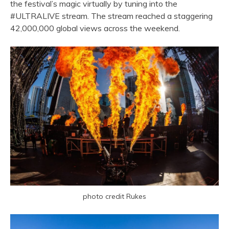
the festival’s magic virtually by tuning into the
#ULTRALIVE stream. The stream reached a staggering
42,000,000 global views across the weekend.
photo credit Rukes