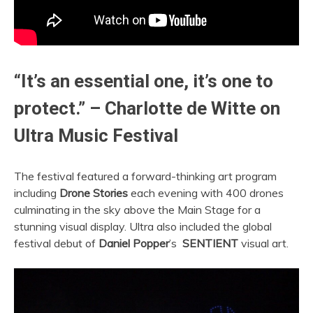
“It’s an essential one, it’s one to
protect.” – Charlotte de Witte on
Ultra Music Festival
The festival featured a forward-thinking art program
including
Drone Stories
each evening with 400 drones
culminating in the sky above the Main Stage for a
stunning visual display.
Ultra
also included the global
festival debut of
Daniel Popper
’s
SENTIENT
visual art.