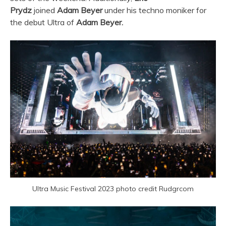
Prydz
joined
Adam Beyer
under his techno moniker for
the debut
Ultra
of
Adam Beyer.
Ultra Music Festival 2023 photo credit Rudgrcom