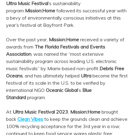
Ultra
Music Festival
’s sustainability
program
Mission:Home
followed its successful year with
a bevy of environmentally conscious initiatives at this
year’s festival at Bayfront Park.
Over the past year,
Mission:Home
received a variety of
awards from
The Florida Festivals and Events
Association
, was named the “most extensive
sustainability program across leading U.S. electronic
music festivals” by Miami-based non-profit
Debris Free
Oceans
, and has ultimately helped
Ultra
become the first
festival of its scale in the U.S. to be verified by
international NGO
Oceanic Global
’s
Blue
Standard
program.
At
Ultra
Music Festival 2023
,
Mission:Home
brought
back
Clean Vibes
to keep the grounds clean and achieve
100% recycling acceptance for the 3rd year in a row;
continued to keep food service wares plastic free;