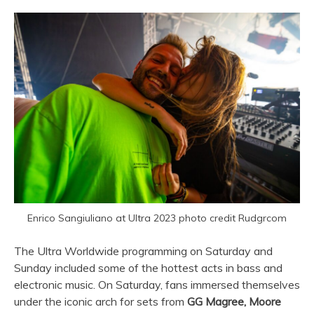
Enrico Sangiuliano at Ultra 2023 photo credit Rudgrcom
The
Ultra
Worldwide programming on Saturday and
Sunday included some of the hottest acts in bass and
electronic music. On Saturday, fans immersed themselves
under the iconic arch for sets from
GG Magree, Moore