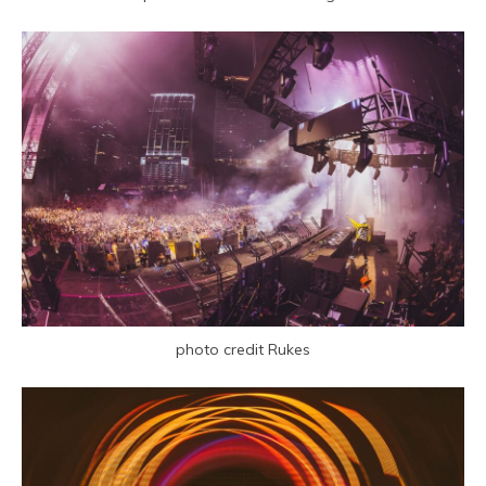
photo credit Rukes