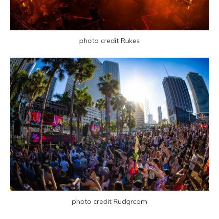
photo credit Rukes
photo credit Rudgrcom