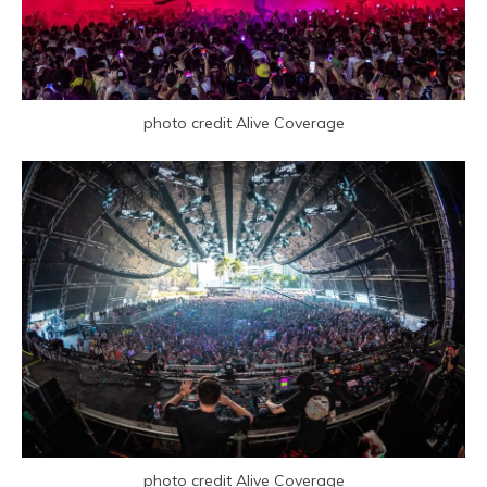
photo credit Alive Coverage
photo credit Alive Coverage