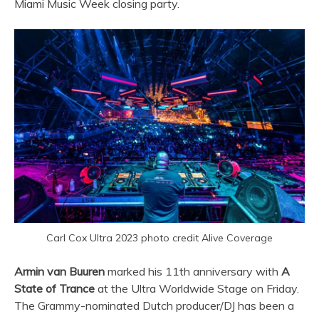
Miami Music Week closing party.
Carl Cox Ultra 2023 photo credit Alive Coverage
Armin van Buuren
marked his 11th anniversary with
A
State of Trance
at the
Ultra
Worldwide Stage on Friday.
The Grammy-nominated Dutch producer/DJ has been a