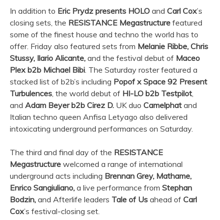
In addition to
Eric Prydz presents HOLO
and
Carl Cox
’s
closing sets, the
RESISTANCE Megastructure
featured
some of the finest house and techno the world has to
offer. Friday also featured sets from
Melanie Ribbe, Chris
Stussy, Ilario Alicante,
and the festival debut of
Maceo
Plex b2b Michael Bibi
. The Saturday roster featured a
stacked list of b2b’s including
Popof x Space 92 Present
Turbulences
, the world debut of
HI-LO b2b Testpilot
,
and
Adam Beyer b2b
︎Cirez D.
UK duo
Camelphat
and
Italian techno queen Anfisa Letyago also delivered
intoxicating underground performances on Saturday.
The third and final day of the
RESISTANCE
Megastructure
welcomed a range of international
underground acts including
Brennan Grey, Mathame,
Enrico Sangiuliano,
a live performance from
Stephan
Bodzin,
and Afterlife leaders
Tale of Us
ahead of
Carl
Cox
’s festival-closing set.