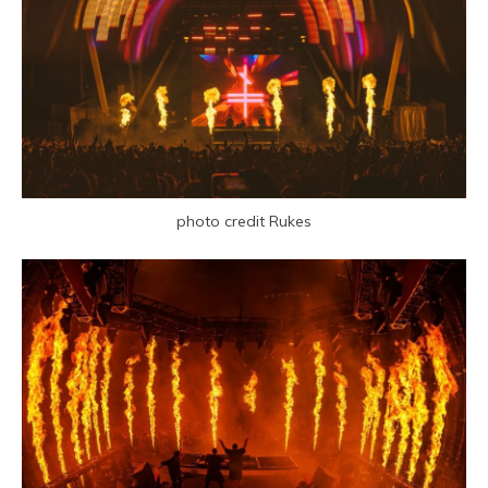
photo credit Rukes