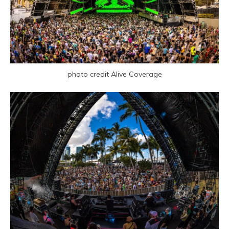
photo credit Alive Coverage