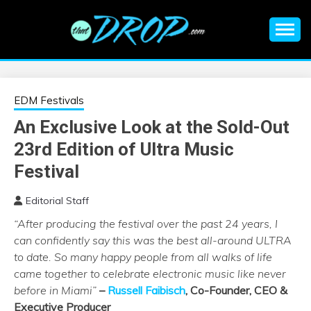
Skip
to
content
An EDM music blog sharing the best Electronic Music and
EDM |
information on EDM Festivals, EDM Events, EDM News,
EDM Concerts and Electronic Music Culture.
ELECTRONIC
EDM Festivals
An Exclusive Look at the Sold-Out
MUSIC | EDM
23rd Edition of Ultra Music
MUSIC | EDM
Festival
Editorial Staff
FESTIVALS | EDM
“After producing the festival over the past 24 years, I
can confidently say this was the best all-around
ULTRA
EVENTS
to date. So many happy people from all walks of life
came together to celebrate electronic music like never
before in Miami”
–
Russell Faibisch
, Co-Founder, CEO &
Executive Producer