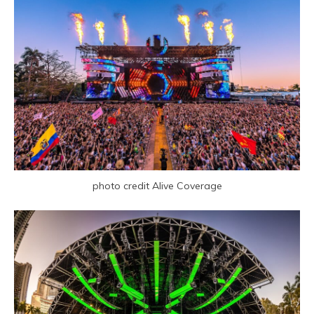
photo credit Alive Coverage