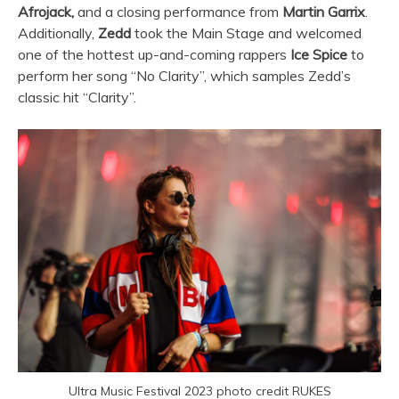
Afrojack,
and a closing performance from
Martin Garrix
.
Additionally,
Zedd
took the Main Stage and welcomed
one of the hottest up-and-coming rappers
Ice Spice
to
perform her song “No Clarity”, which samples Zedd’s
classic hit “Clarity”.
Ultra Music Festival 2023 photo credit RUKES