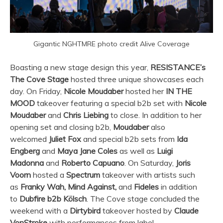
Gigantic NGHTMRE photo credit Alive Coverage
Boasting a new stage design this year,
RESISTANCE’s
The Cove Stage
hosted three unique showcases each
day. On Friday,
Nicole Moudaber
hosted her
IN THE
MOOD
takeover featuring a special b2b set with
Nicole
Moudaber
and
Chris Liebing
to close. In addition to her
opening set and closing b2b,
Moudaber
also
welcomed
Juliet Fox
and special b2b sets from
Ida
Engberg
and
Maya Jane Coles
as well as
Luigi
Madonna
and
Roberto Capuano
. On Saturday,
Joris
Voorn
hosted a
Spectrum
takeover with artists such
as
Franky Wah, Mind Against,
and
Fideles
in addition
to
Dubfire b2b Kölsch
. The Cove stage concluded the
weekend with a
Dirtybird
takeover hosted by
Claude
VonStroke
with performances from label