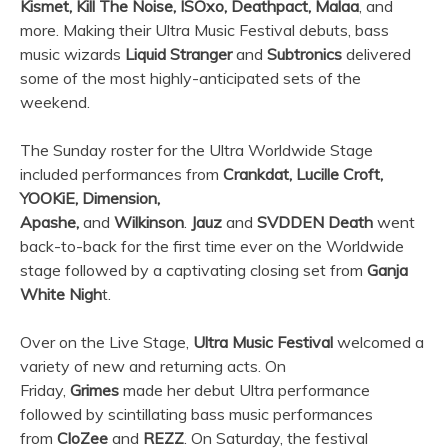
Kismet, Kill The Noise, ISOxo, Deathpact, Malaa
, and
more. Making their
Ultra
Music Festival debuts, bass
music wizards
Liquid Stranger
and
Subtronics
delivered
some of the most highly-anticipated sets of the
weekend.
The Sunday roster for the
Ultra
Worldwide Stage
included performances from
Crankdat, Lucille Croft,
YOOKiE, Dimension,
Apashe,
and
Wilkinson
.
Jauz
and
SVDDEN Death
went
back-to-back for the first time ever on the Worldwide
stage followed by a captivating closing set from
Ganja
White Nigh
t.
Over on the Live Stage,
Ultra
Music Festival
welcomed a
variety of new and returning acts. On
Friday,
Grimes
made her debut
Ultra
performance
followed by scintillating bass music performances
from
CloZee
and
REZZ
. On Saturday, the festival