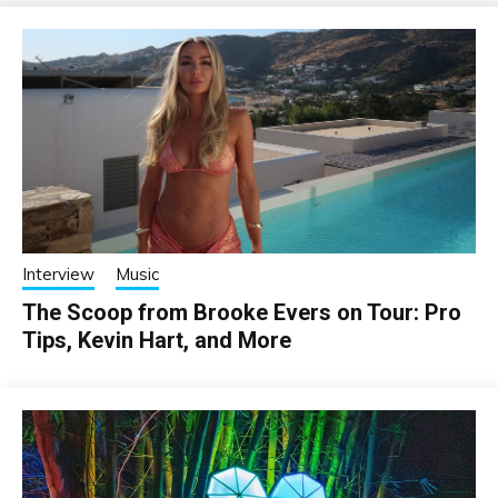
Interview
Music
The Scoop from Brooke Evers on Tour: Pro
Tips, Kevin Hart, and More