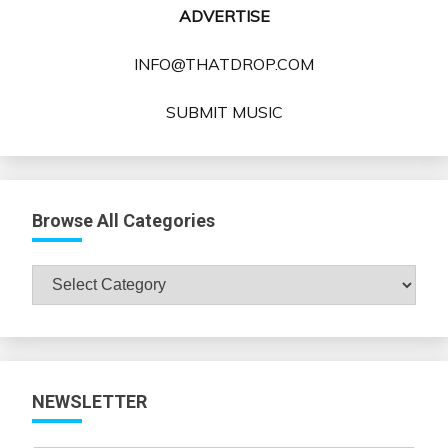
ADVERTISE
INFO@THATDROP.COM
SUBMIT MUSIC
Browse All Categories
Browse
All
Categories
NEWSLETTER