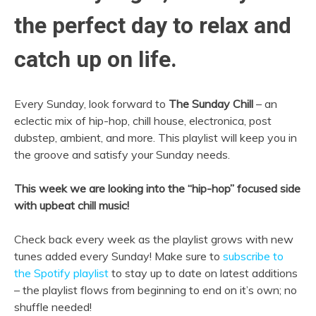
the perfect day to relax and
catch up on life.
Every Sunday, look forward to
The Sunday Chill
– an
eclectic mix of hip-hop, chill house, electronica, post
dubstep, ambient, and more. This playlist will keep you in
the groove and satisfy your Sunday needs.
This week we are looking into the “hip-hop” focused side
with upbeat chill music!
Check back every week as the playlist grows with new
tunes added every Sunday! Make sure to
subscribe to
the Spotify playlist
to stay up to date on latest additions
– the playlist flows from beginning to end on it’s own; no
shuffle needed!