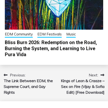
EDM Community
EDM Festivals
Music
Bliss Burn 2026: Redemption on the Road,
Burning the System, and Learning to Live
Pura Vida
Previous:
Next:
Post
The Link Between EDM, the
Kings of Leon & Craaze –
navigation
Supreme Court, and Gay
Sex on Fire (Vijay & Sofia
Rights
Edit) [Free Download]