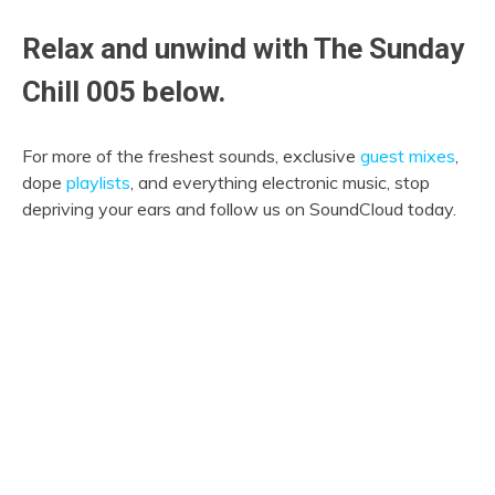
Relax and unwind with The Sunday
Chill 005 below.
For more of the freshest sounds, exclusive
guest mixes
,
dope
playlists
, and everything electronic music, stop
depriving your ears and follow us on SoundCloud today.