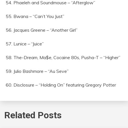
54. Phaeleh and Soundmouse – “Afterglow”
55. Bwana – “Can’t You Just”
56. Jacques Greene – “Another Girl”
57. Lunice – “Juice”
58. The-Dream, Ma$e, Cocaine 80s, Pusha-T – “Higher”
59. Julio Bashmore – “Au Seve”
60. Disclosure – “Holding On” featuring Gregory Potter
Related Posts