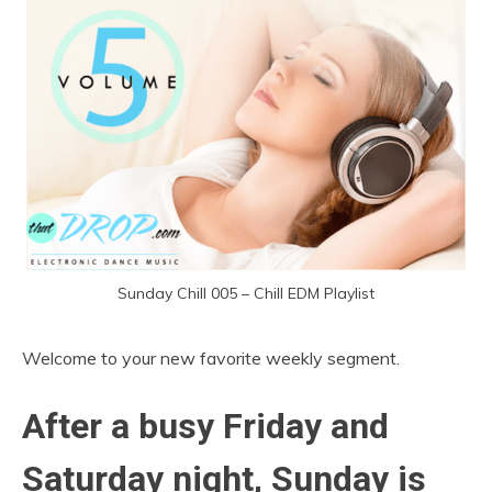
Sunday Chill 005 – Chill EDM Playlist
Welcome to your new favorite weekly segment.
After a busy Friday and
Saturday night, Sunday is