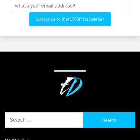
Search
for: