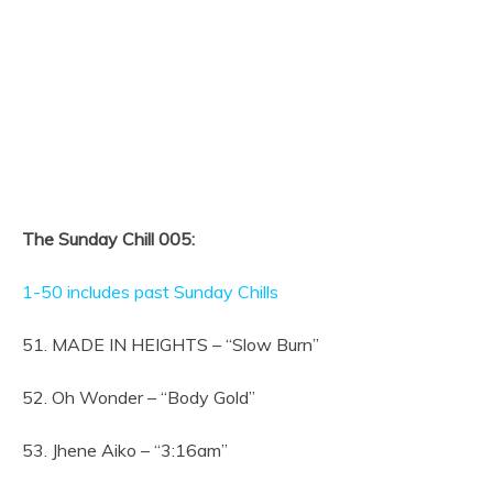
The Sunday Chill 005:
1-50 includes past Sunday Chills
51. MADE IN HEIGHTS – “Slow Burn”
52. Oh Wonder – “Body Gold”
53. Jhene Aiko – “3:16am”