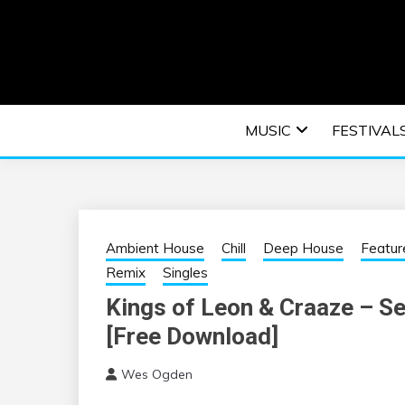
Skip
to
content
An EDM music blog sharing the best Electronic M
EDM | ELEC
MUSIC
FESTIVAL
F
Ambient House
Chill
Deep House
Featur
Remix
Singles
Kings of Leon & Craaze – Sex
[Free Download]
Wes Ogden