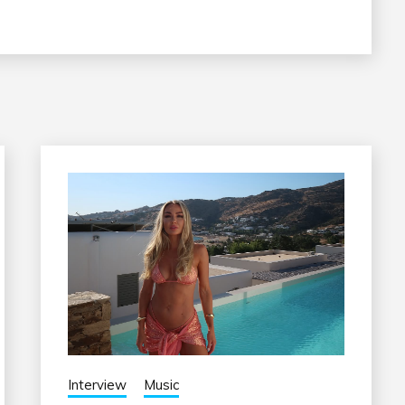
Interview
Music