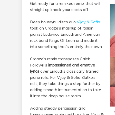
Get ready for a remixed remix that will
straight up knock your socks off.
Deep house/nu disco duo
Vijay & Sofia
took on Craaze’s mashup of Italian
pianist Ludovico Einaudi and American
rock band Kings Of Leon and made it
into something that’s entirely their own.
Craaze’s remix transposes Caleb
Followill’s
impassioned and emotive
lyrics
over Einaudi’s classically trained
piano rolls. For Vijay & Sofia Zlatko’s
edit, they take things a step further by
adding smooth instrumentation to take
it into the deep house realm.
Adding steady percussion and
thumping-yet-subdued bass line, Vijay &