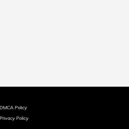
DMCA Policy
Privacy Policy