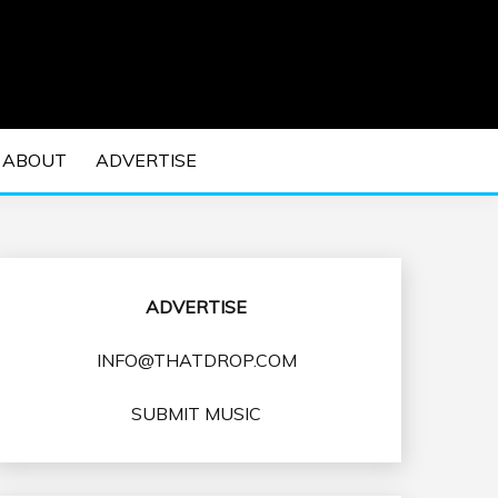
 EDM Concerts and Electronic Music Culture.
DM MUSIC | EDM
ABOUT
ADVERTISE
VENTS
ADVERTISE
INFO@THATDROP.COM
SUBMIT MUSIC