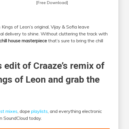
[Free Download]
Kings of Leon’s original, Vijay & Sofia leave
cal delivery to shine. Without cluttering the track with
chill house masterpiece
that’s sure to bring the chill
s edit of Craaze’s remix of
ings of Leon and grab the
st mixes
, dope
playlists
, and everything electronic
 on SoundCloud today.