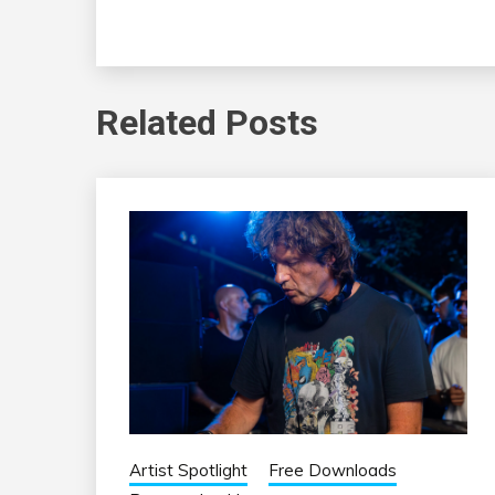
Related Posts
Artist Spotlight
Free Downloads