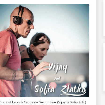
Kings of Leon & Craaze – Sex on Fire (Vijay & Sofia Edit)