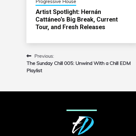
Progressive House
Artist Spotlight: Hernán
Cattáneo’s Big Break, Current
Tour, and Fresh Releases
Previous:
Post
The Sunday Chill 005: Unwind With a Chill EDM
navigation
Playlist