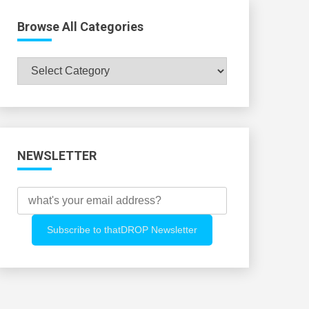
Browse All Categories
Browse
All
Categories
NEWSLETTER