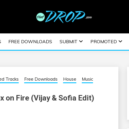
usic and information on EDM Festivals, EDM Events, EDM News,
TRONIC MUSIC | E
S
FREE DOWNLOADS
SUBMIT
PROMOTED
ESTIVALS | EDM E
ed Tracks
Free Downloads
House
Music
 on Fire (Vijay & Sofia Edit)