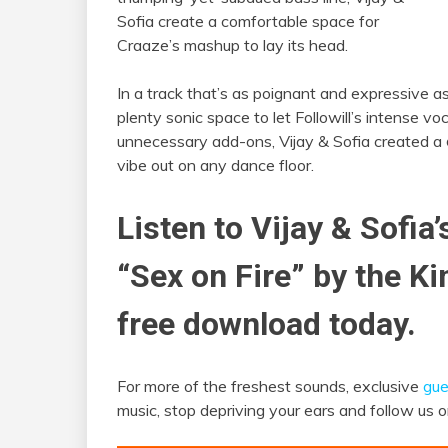
Sofia create a comfortable space for
Craaze’s mashup to lay its head.
In a track that’s as poignant and expressive as 
plenty sonic space to let Followill’s intense vo
unnecessary add-ons, Vijay & Sofia created a
vibe out on any dance floor.
Listen to Vijay & Sofia’
“Sex on Fire” by the K
free download today.
For more of the freshest sounds, exclusive
gue
music, stop depriving your ears and follow us