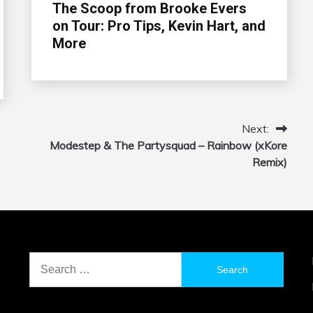
The Scoop from Brooke Evers
on Tour: Pro Tips, Kevin Hart, and
More
Next:
Modestep & The Partysquad – Rainbow (xKore
Remix)
Search
for: