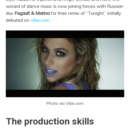
wizard of dance music is now joining forces with Russian
duo
Fagault & Marina
for their remix of “Tonight,” initially
debuted on
Vibe.com
.
Photo via Vibe.com
The production skills