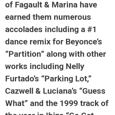
of Fagault & Marina have
earned them numerous
accolades including a #1
dance remix for Beyonce’s
“Partition” along with other
works including Nelly
Furtado’s “Parking Lot,”
Cazwell & Luciana’s “Guess
What” and the 1999 track of