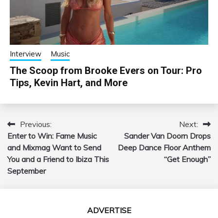
Interview
Music
The Scoop from Brooke Evers on Tour: Pro
Tips, Kevin Hart, and More
Previous:
Next:
Post
Enter to Win: Fame Music
Sander Van Doorn Drops
navigation
and Mixmag Want to Send
Deep Dance Floor Anthem
You and a Friend to Ibiza This
“Get Enough”
September
ADVERTISE