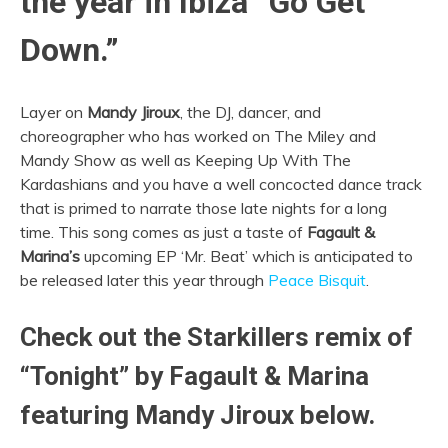
the year in Ibiza “Go Get
Down.”
Layer on
Mandy Jiroux
, the DJ, dancer, and
choreographer who has worked on The Miley and
Mandy Show as well as Keeping Up With The
Kardashians and you have a well concocted dance track
that is primed to narrate those late nights for a long
time. This song comes as just a taste of
Fagault &
Marina’s
upcoming EP ‘Mr. Beat’ which is anticipated to
be released later this year through
Peace Bisquit
.
Check out the Starkillers remix of
“Tonight” by Fagault & Marina
featuring Mandy Jiroux below.