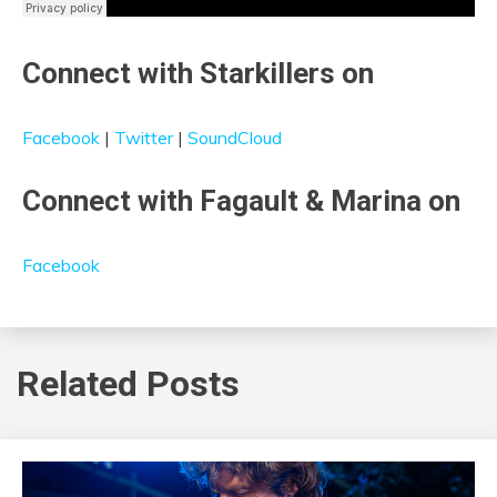
Connect with Starkillers on
Facebook
|
Twitter
|
SoundCloud
Connect with Fagault & Marina on
Facebook
Related Posts