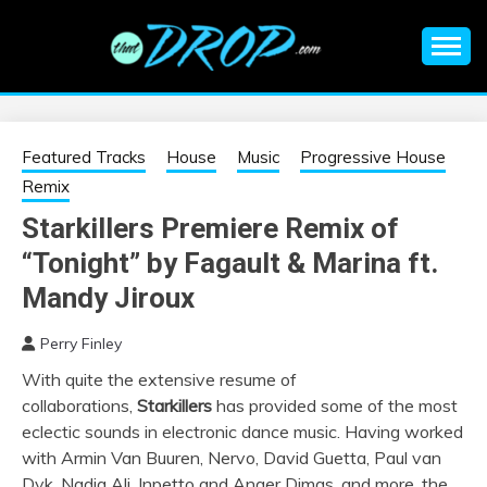
Skip
to
content
An EDM music blog sharing the best Electronic Music and
EDM |
information on EDM Festivals, EDM Events, EDM News,
EDM Concerts and Electronic Music Culture.
ELECTRONIC
Featured Tracks
House
Music
Progressive House
Remix
MUSIC | EDM
Starkillers Premiere Remix of
“Tonight” by Fagault & Marina ft.
MUSIC | EDM
Mandy Jiroux
FESTIVALS | EDM
Perry Finley
EVENTS
With quite the extensive resume of
collaborations,
Starkillers
has provided some of the most
eclectic sounds in electronic dance music. Having worked
with Armin Van Buuren, Nervo, David Guetta, Paul van
Dyk, Nadia Ali, Inpetto and Anger Dimas, and more, the