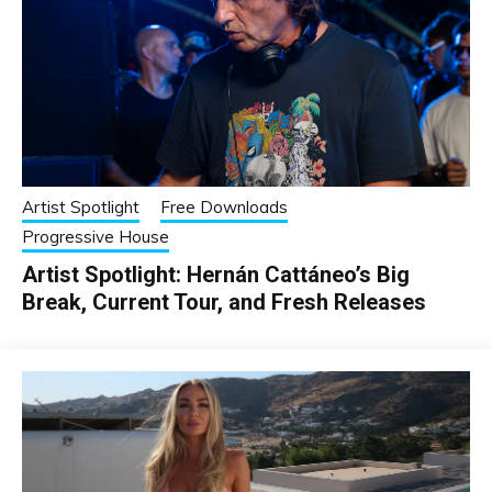
Artist Spotlight
Free Downloads
Progressive House
Artist Spotlight: Hernán Cattáneo’s Big
Break, Current Tour, and Fresh Releases