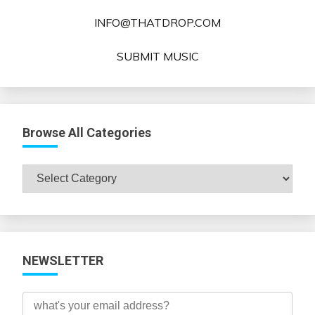
INFO@THATDROP.COM
SUBMIT MUSIC
Browse All Categories
Browse
All
Categories
NEWSLETTER