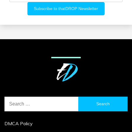
Search
for:
DMCA Policy