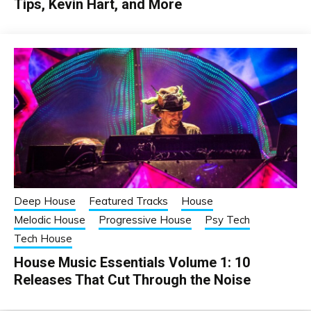
Tips, Kevin Hart, and More
Deep House
Featured Tracks
House
Melodic House
Progressive House
Psy Tech
Tech House
House Music Essentials Volume 1: 10
Releases That Cut Through the Noise