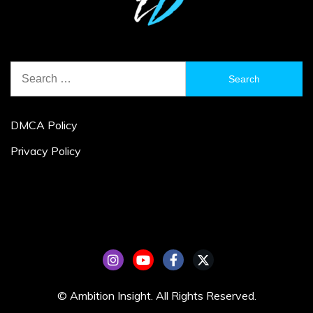
Search
for:
DMCA Policy
Privacy Policy
© Ambition Insight. All Rights Reserved.