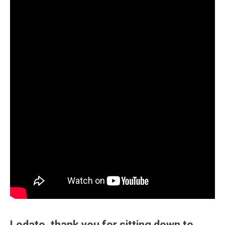
Lodato, thank you for sitting down to