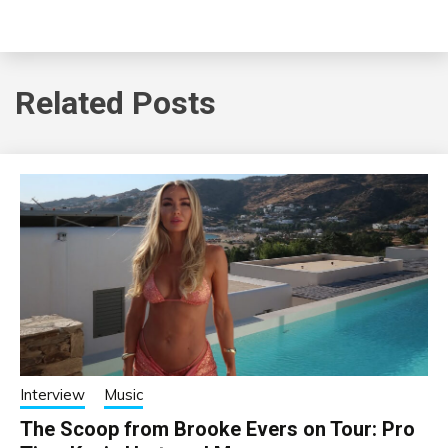
Related Posts
Interview
Music
The Scoop from Brooke Evers on Tour: Pro