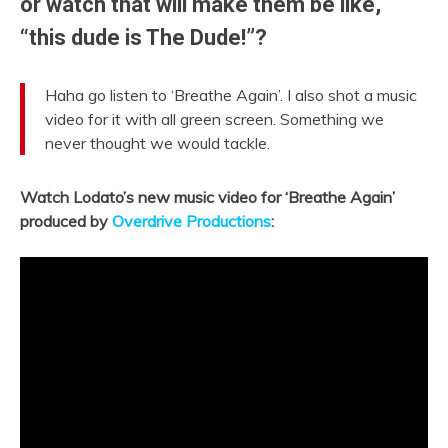
or watch that will make them be like,
“this dude is The Dude!”?
Haha go listen to ‘Breathe Again’. I also shot a music
video for it with all green screen. Something we
never thought we would tackle.
Watch Lodato’s new music video for ‘Breathe Again’
produced by
Overdrive Productions
: