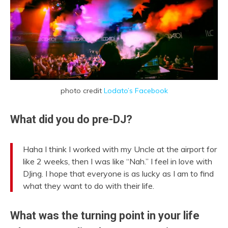
photo credit
Lodato’s Facebook
What did you do pre-DJ?
Haha I think I worked with my Uncle at the airport for
like 2 weeks, then I was like “Nah.” I feel in love with
DJing. I hope that everyone is as lucky as I am to find
what they want to do with their life.
What was the turning point in your life