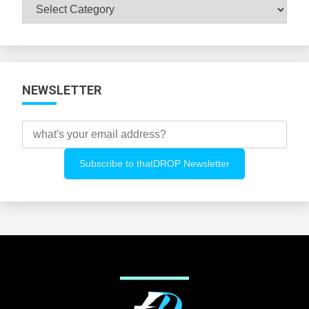
Browse
All
Categories
NEWSLETTER