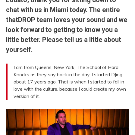
chat with us in Miami today. The entire
thatDROP team loves your sound and we
look forward to getting to know you a
little better. Please tell us a little about
yourself.
I am from Queens, New York, The School of Hard
Knocks as they say back in the day. I started DJing
about 17 years ago. That is when I started to fall in
love with the culture, because I could create my own
version of it.