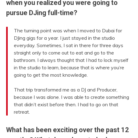
when you realized you were going to
pursue DJing full-time?
The turning point was when I moved to Dubai for
DJing gigs for a year. I just stayed in the studio
everyday. Sometimes, I sat in there for three days
straight only to come out to eat and go to the
bathroom. I always thought that I had to lock myself
in the studio to learn, because that is where you’re
going to get the most knowledge.
That trip transformed me as a DJ and Producer,
because I was alone. I was able to create something
that didn’t exist before then. I had to go on that
retreat.
What has been exciting over the past 12