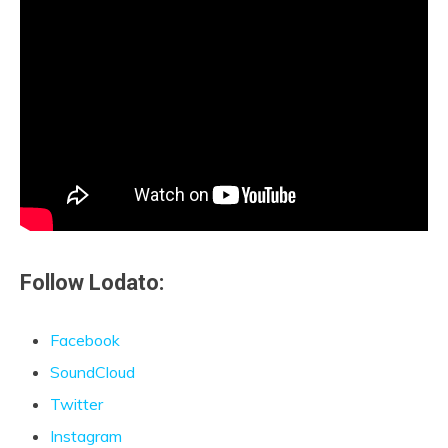
Follow Lodato:
Facebook
SoundCloud
Twitter
Instagram