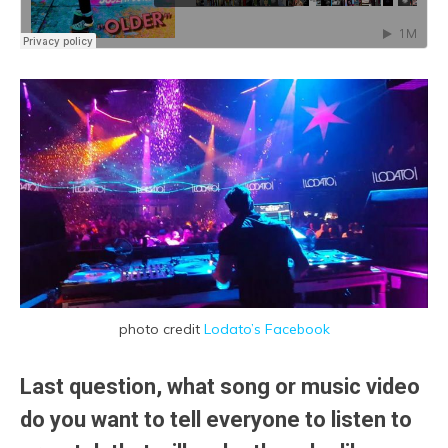
photo credit
Lodato’s Facebook
Last question, what song or music video
do you want to tell everyone to listen to