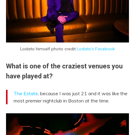
Lodato himself photo credit
Lodato’s Facebook
What is one of the craziest venues you
have played at?
The Estate
, because I was just 21 and it was like the
most premier nightclub in Boston at the time.