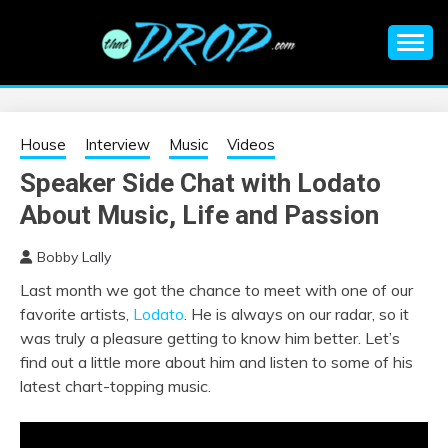
Skip
to
content
An EDM music blog sharing the best Electronic Music and
EDM |
information on EDM Festivals, EDM Events, EDM News,
EDM Concerts and Electronic Music Culture.
ELECTRONIC
House
Interview
Music
Videos
Speaker Side Chat with Lodato
MUSIC | EDM
About Music, Life and Passion
MUSIC | EDM
Bobby Lally
Last month we got the chance to meet with one of our
FESTIVALS | EDM
favorite artists,
Lodato
. He is always on our radar, so it
was truly a pleasure getting to know him better. Let’s
EVENTS
find out a little more about him and listen to some of his
latest chart-topping music.