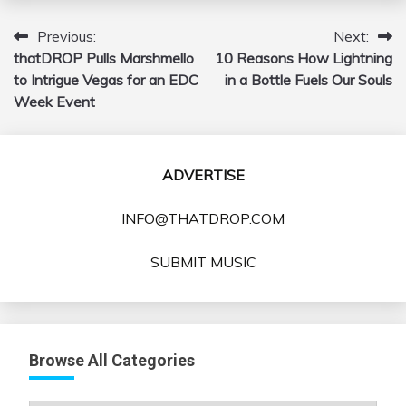
Previous:
Next:
Post
thatDROP Pulls Marshmello
10 Reasons How Lightning
navigation
to Intrigue Vegas for an EDC
in a Bottle Fuels Our Souls
Week Event
ADVERTISE
INFO@THATDROP.COM
SUBMIT MUSIC
Browse All Categories