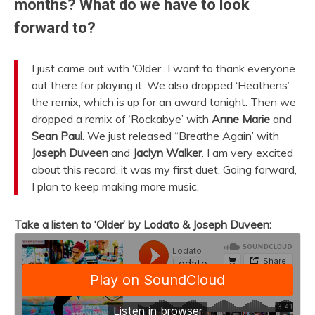
months? What do we have to look
forward to?
I just came out with ‘Older’. I want to thank everyone
out there for playing it. We also dropped ‘Heathens’
the remix, which is up for an award tonight. Then we
dropped a remix of ‘Rockabye’ with
Anne Marie
and
Sean Paul
. We just released “Breathe Again’ with
Joseph Duveen
and
Jaclyn Walker
. I am very excited
about this record, it was my first duet. Going forward,
I plan to keep making more music.
Take a listen to ‘Older’ by Lodato & Joseph Duveen: