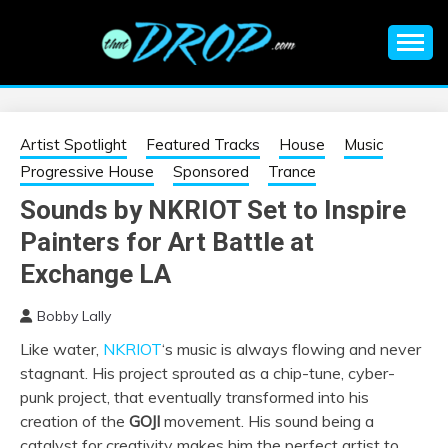
Skip
to
content
An EDM music blog sharing the best Electronic Music and
EDM |
information on EDM Festivals, EDM Events, EDM News,
EDM Concerts and Electronic Music Culture.
ELECTRONIC
Artist Spotlight
Featured Tracks
House
Music
Progressive House
Sponsored
Trance
MUSIC | EDM
Sounds by NKRIOT Set to Inspire
Painters for Art Battle at
MUSIC | EDM
Exchange LA
FESTIVALS | EDM
Bobby Lally
EVENTS
Like water,
NKRIOT
‘s music is always flowing and never
stagnant. His project sprouted as a chip-tune, cyber-
punk project, that eventually transformed into his
creation of the
GOJI
movement. His sound being a
catalyst for creativity makes him the perfect artist to