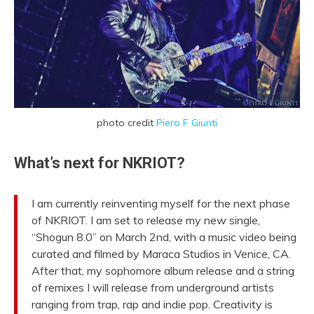
photo credit
Piero F Giunti
What’s next for NKRIOT?
I am currently reinventing myself for the next phase
of NKRIOT. I am set to release my new single,
“Shogun 8.0” on March 2nd, with a music video being
curated and filmed by Maraca Studios in Venice, CA.
After that, my sophomore album release and a string
of remixes I will release from underground artists
ranging from trap, rap and indie pop. Creativity is