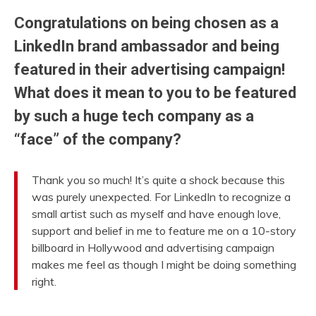
Congratulations on being chosen as a
LinkedIn brand ambassador and being
featured in their advertising campaign!
What does it mean to you to be featured
by such a huge tech company as a
“face” of the company?
Thank you so much! It’s quite a shock because this
was purely unexpected. For LinkedIn to recognize a
small artist such as myself and have enough love,
support and belief in me to feature me on a 10-story
billboard in Hollywood and advertising campaign
makes me feel as though I might be doing something
right.