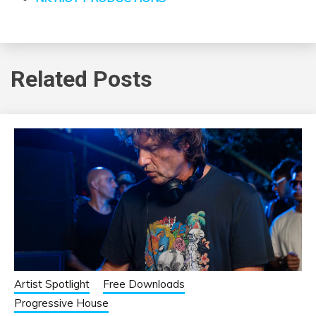
Related Posts
Artist Spotlight
Free Downloads
Progressive House