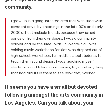
community.
I grew up in a gang-infested area that was filled with
constant drive-by shootings in the late 90’s and early
2000’s. I lost multiple friends because they joined
gangs or from drug overdoses. I was a community
activist and by the time I was 19-years-old, I was
holding music workshops for kids who dropped out of
high school, workshops for middle school students to
teach them sound design. I was teaching myself
electronics and taking apart radios, toys and anything
that had circuits in them to see how they worked.
It seems you have a small but devoted
following amongst the arts community in
Los Angeles. Can you talk about your