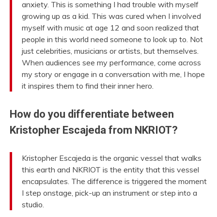
anxiety. This is something I had trouble with myself
growing up as a kid. This was cured when I involved
myself with music at age 12 and soon realized that
people in this world need someone to look up to. Not
just celebrities, musicians or artists, but themselves.
When audiences see my performance, come across
my story or engage in a conversation with me, I hope
it inspires them to find their inner hero.
How do you differentiate between
Kristopher Escajeda from NKRIOT?
Kristopher Escajeda is the organic vessel that walks
this earth and NKRIOT is the entity that this vessel
encapsulates. The difference is triggered the moment
I step onstage, pick-up an instrument or step into a
studio.