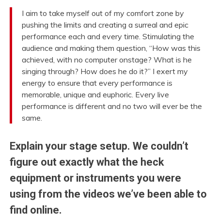
I aim to take myself out of my comfort zone by
pushing the limits and creating a surreal and epic
performance each and every time. Stimulating the
audience and making them question, “How was this
achieved, with no computer onstage? What is he
singing through? How does he do it?” I exert my
energy to ensure that every performance is
memorable, unique and euphoric. Every live
performance is different and no two will ever be the
same.
Explain your stage setup. We couldn’t
figure out exactly what the heck
equipment or instruments you were
using from the videos we’ve been able to
find online.