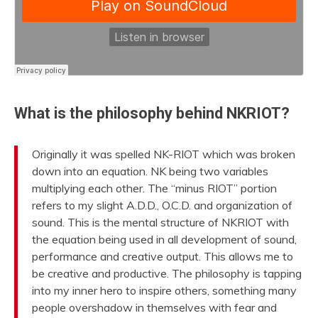
What is the philosophy behind NKRIOT?
Originally it was spelled NK-RIOT which was broken
down into an equation. NK being two variables
multiplying each other. The “minus RIOT” portion
refers to my slight A.D.D., O.C.D. and organization of
sound. This is the mental structure of NKRIOT with
the equation being used in all development of sound,
performance and creative output. This allows me to
be creative and productive. The philosophy is tapping
into my inner hero to inspire others, something many
people overshadow in themselves with fear and