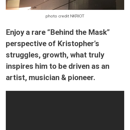
photo credit NKRIOT
Enjoy a rare “Behind the Mask”
perspective of Kristopher’s
struggles, growth, what truly
inspires him to be driven as an
artist, musician & pioneer.