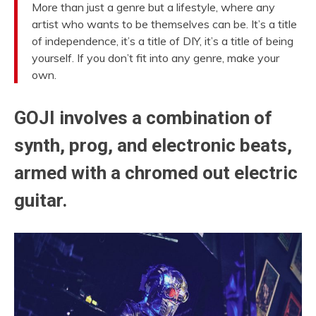
More than just a genre but a lifestyle, where any
artist who wants to be themselves can be. It’s a title
of independence, it’s a title of DIY, it’s a title of being
yourself. If you don’t fit into any genre, make your
own.
GOJI involves a combination of
synth, prog, and electronic beats,
armed with a chromed out electric
guitar.