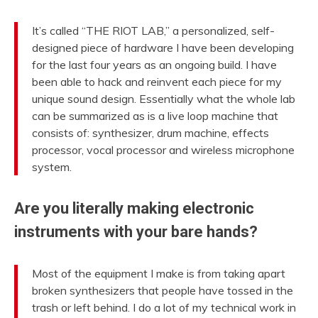
It’s called “THE RIOT LAB,” a personalized, self-
designed piece of hardware I have been developing
for the last four years as an ongoing build. I have
been able to hack and reinvent each piece for my
unique sound design. Essentially what the whole lab
can be summarized as is a live loop machine that
consists of: synthesizer, drum machine, effects
processor, vocal processor and wireless microphone
system.
Are you literally making electronic
instruments with your bare hands?
Most of the equipment I make is from taking apart
broken synthesizers that people have tossed in the
trash or left behind. I do a lot of my technical work in