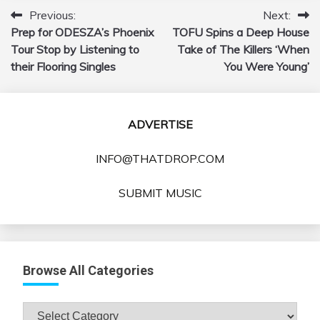
Previous:
Next:
Post
Prep for ODESZA’s Phoenix
TOFU Spins a Deep House
navigation
Tour Stop by Listening to
Take of The Killers ‘When
their Flooring Singles
You Were Young’
ADVERTISE
INFO@THATDROP.COM
SUBMIT MUSIC
Browse All Categories
Browse