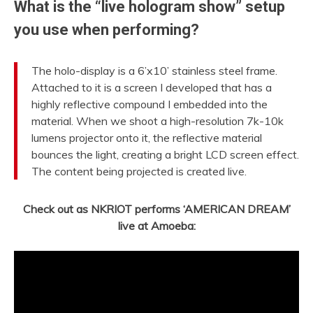
What is the “live hologram show” setup
you use when performing?
The holo-display is a 6’x10’ stainless steel frame.
Attached to it is a screen I developed that has a
highly reflective compound I embedded into the
material. When we shoot a high-resolution 7k-10k
lumens projector onto it, the reflective material
bounces the light, creating a bright LCD screen effect.
The content being projected is created live.
Check out as NKRIOT performs ‘AMERICAN DREAM’
live at Amoeba: