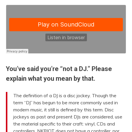
You’ve said you’re “not a DJ.” Please
explain what you mean by that.
The definition of a DJ is a disc jockey. Though the
term “DJ” has begun to be more commonly used in
modern music, it still is defined by this term. Disc
jockeys as past and present DJs are considered, use
the material specific to their craft: vinyl, CDs and
controllers. NKRIOT does not have a controller, nor