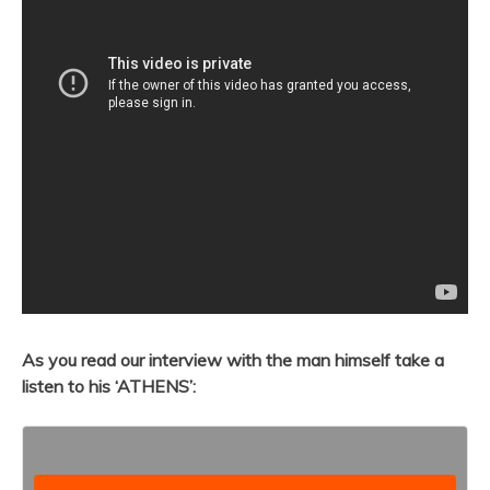
As you read our interview with the man himself take a
listen to his ‘ATHENS’: