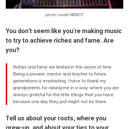
photo credit NKRIOT
You don’t seem like you’re making music
to try to achieve riches and fame. Are
you?
Riches and fame are limited in the sense of time.
Being a pioneer, mentor and teacher to future
generations is everlasting. I have to thank my
grandparents for raising me in a way where you are
always grateful for the little things that you have,
because one day they just might not be there.
Tell us about your roots, where you
grew-up, and about your ties to your