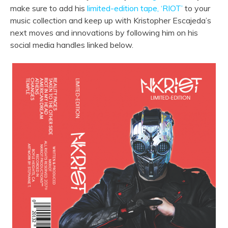
make sure to add his
limited-edition tape, ‘RIOT’
to your
music collection and keep up with Kristopher Escajeda’s
next moves and innovations by following him on his
social media handles linked below.