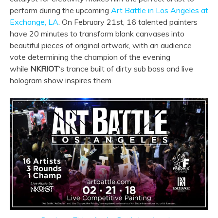
perform during the upcoming
Art Battle in Los Angeles at
Exchange, LA
. On February 21st, 16 talented painters
have 20 minutes to transform blank canvases into
beautiful pieces of original artwork, with an audience
vote determining the champion of the evening
while
NKRIOT
‘s trance built of dirty sub bass and live
hologram show inspires them.