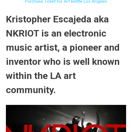
Purchase Ticket for Art Battle Los Angeles
Kristopher Escajeda aka
NKRIOT is an electronic
music artist, a pioneer and
inventor who is well known
within the LA art
community.