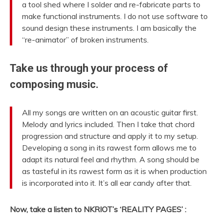
a tool shed where I solder and re-fabricate parts to
make functional instruments. I do not use software to
sound design these instruments. I am basically the
“re-animator” of broken instruments.
Take us through your process of
composing music.
All my songs are written on an acoustic guitar first.
Melody and lyrics included. Then I take that chord
progression and structure and apply it to my setup.
Developing a song in its rawest form allows me to
adapt its natural feel and rhythm. A song should be
as tasteful in its rawest form as it is when production
is incorporated into it. It’s all ear candy after that.
Now, take a listen to NKRIOT’s ‘REALITY PAGES’ :