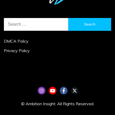
Search
for:
DMCA Policy
Privacy Policy
© Ambition Insight. All Rights Reserved.