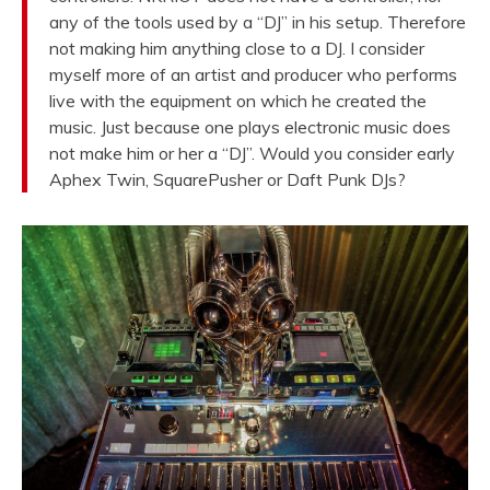
any of the tools used by a “DJ” in his setup. Therefore
not making him anything close to a DJ. I consider
myself more of an artist and producer who performs
live with the equipment on which he created the
music. Just because one plays electronic music does
not make him or her a “DJ”. Would you consider early
Aphex Twin, SquarePusher or Daft Punk DJs?