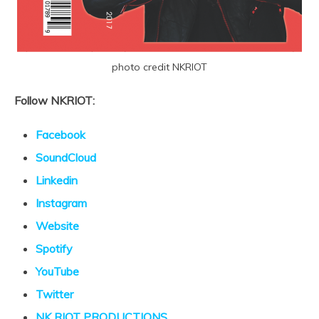
photo credit NKRIOT
Follow NKRIOT:
Facebook
SoundCloud
Linkedin
Instagram
Website
Spotify
YouTube
Twitter
NK RIOT PRODUCTIONS