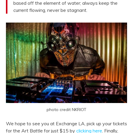
based off the element of water; always keep the
current flowing, never be stagnant.
photo credit NKRIOT
We hope to see you at Exchange LA, pick up your tickets
for the Art Battle for just $15 by
clicking here
. Finally,