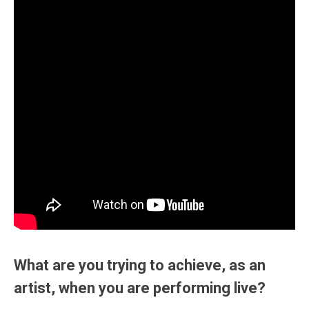
What are you trying to achieve, as an
artist, when you are performing live?