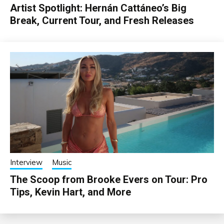
Artist Spotlight: Hernán Cattáneo’s Big
Break, Current Tour, and Fresh Releases
Interview
Music
The Scoop from Brooke Evers on Tour: Pro
Tips, Kevin Hart, and More