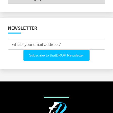
All
Categories
NEWSLETTER