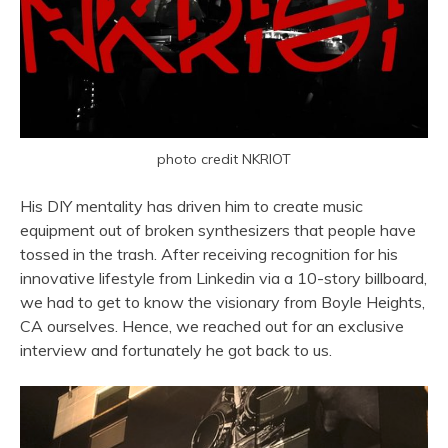
photo credit NKRIOT
His DIY mentality has driven him to create music
equipment out of broken synthesizers that people have
tossed in the trash. After receiving recognition for his
innovative lifestyle from Linkedin via a 10-story billboard,
we had to get to know the visionary from Boyle Heights,
CA ourselves. Hence, we reached out for an exclusive
interview and fortunately he got back to us.