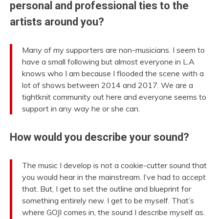
personal and professional ties to the
artists around you?
Many of my supporters are non-musicians. I seem to
have a small following but almost everyone in L.A
knows who I am because I flooded the scene with a
lot of shows between 2014 and 2017. We are a
tightknit community out here and everyone seems to
support in any way he or she can.
How would you describe your sound?
The music I develop is not a cookie-cutter sound that
you would hear in the mainstream. I’ve had to accept
that. But, I get to set the outline and blueprint for
something entirely new. I get to be myself. That’s
where GOJI comes in, the sound I describe myself as.