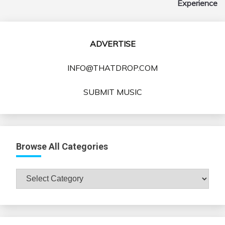
Experience
ADVERTISE
INFO@THATDROP.COM
SUBMIT MUSIC
Browse All Categories
Browse
All
Categories