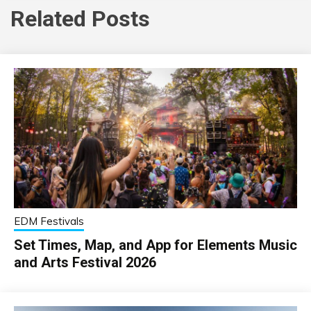
Related Posts
EDM Festivals
Set Times, Map, and App for Elements Music
and Arts Festival 2026