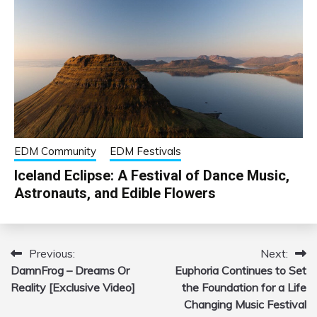
EDM Community
EDM Festivals
Iceland Eclipse: A Festival of Dance Music,
Astronauts, and Edible Flowers
Previous:
Next:
Post
DamnFrog – Dreams Or
Euphoria Continues to Set
navigation
Reality [Exclusive Video]
the Foundation for a Life
Changing Music Festival