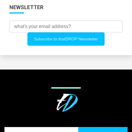
NEWSLETTER
Search