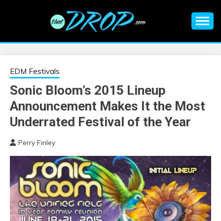
Skip
to
content
An EDM music blog sharing the best Electronic Music and
EDM |
information on EDM Festivals, EDM Events, EDM News,
EDM Concerts and Electronic Music Culture.
ELECTRONIC
EDM Festivals
Sonic Bloom’s 2015 Lineup
MUSIC | EDM
Announcement Makes It the Most
MUSIC | EDM
Underrated Festival of the Year
Perry Finley
FESTIVALS | EDM
EVENTS