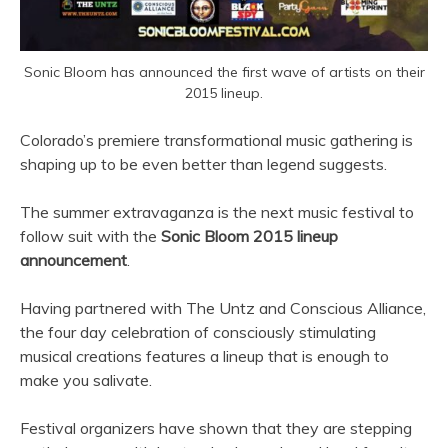
Sonic Bloom has announced the first wave of artists on their
2015 lineup.
Colorado’s premiere transformational music gathering is
shaping up to be even better than legend suggests.
The summer extravaganza is the next music festival to
follow suit with the
Sonic Bloom 2015 lineup
announcement
.
Having partnered with The Untz and Conscious Alliance,
the four day celebration of consciously stimulating
musical creations features a lineup that is enough to
make you salivate.
Festival organizers have shown that they are stepping