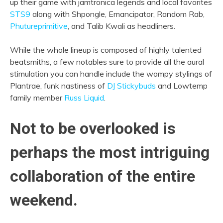
up their game with jamtronica legends and local favorites
STS9
along with Shpongle, Emancipator, Random Rab,
Phutureprimitive
, and Talib Kwali as headliners.
While the whole lineup is composed of highly talented
beatsmiths, a few notables sure to provide all the aural
stimulation you can handle include the wompy stylings of
Plantrae, funk nastiness of
DJ Stickybuds
and Lowtemp
family member
Russ Liquid
.
Not to be overlooked is
perhaps the most intriguing
collaboration of the entire
weekend.