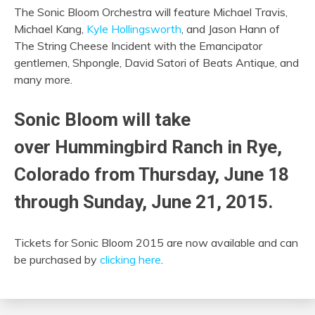
The Sonic Bloom Orchestra will feature Michael Travis,
Michael Kang,
Kyle Hollingsworth
, and Jason Hann of
The String Cheese Incident with the Emancipator
gentlemen, Shpongle, David Satori of Beats Antique, and
many more.
Sonic Bloom will take
over Hummingbird Ranch in Rye,
Colorado from Thursday, June 18
through Sunday, June 21, 2015.
Tickets for Sonic Bloom 2015 are now available and can
be purchased by
clicking here
.