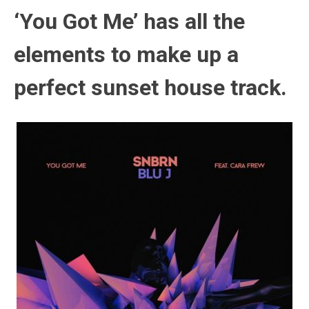
‘You Got Me’ has all the
elements to make up a
perfect sunset house track.