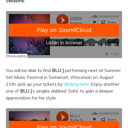
Sessions:
You will be able to find
BLU J
performing next at Summer
Set Music Festival in Somerset, Wisconsin on August
11th, pick up your tickets by
clicking here
. Enjoy another
one of
BLU J
‘s singles dubbed ‘Safe’ to gain a deeper
appreciation for his style.