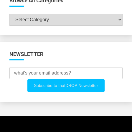
Browse All Categories
Browse
All
Categories
NEWSLETTER