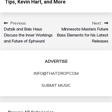
Tips, Kevin Hart, and More
Previous:
Next:
Post
Datsik and Bais Haus
Minnesota Masters Future
navigation
Discuss the Inner Workings
Bass Elements for his Latest
and Future of Ephwurd
Releases
ADVERTISE
INFO@THATDROP.COM
SUBMIT MUSIC