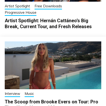
Artist Spotlight
Free Downloads
Progressive House
Artist Spotlight: Hernán Cattáneo’s Big
Break, Current Tour, and Fresh Releases
Interview
Music
The Scoop from Brooke Evers on Tour: Pro