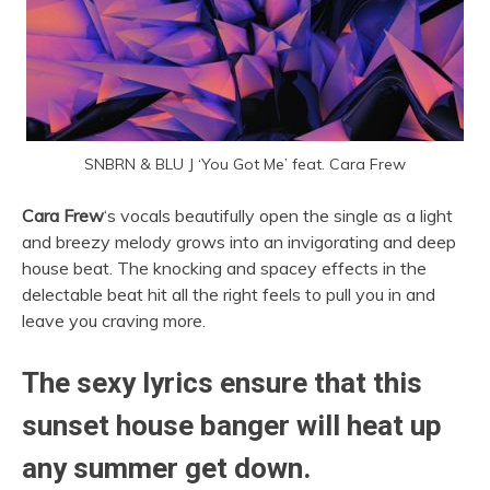
SNBRN & BLU J ‘
You Got Me’ feat. Cara Frew
Cara Frew
‘s vocals beautifully open the single as a light
and breezy melody grows into an invigorating and deep
house beat. The knocking and spacey effects in the
delectable beat hit all the right feels to pull you in and
leave you craving more.
The sexy lyrics ensure that this
sunset house banger will heat up
any summer get down.