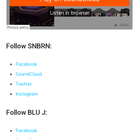
Follow SNBRN:
Facebook
SoundCloud
Twitter
Instagram
Follow BLU J:
Facebook