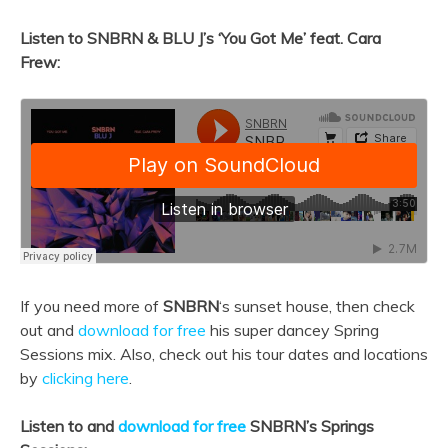
Listen to SNBRN & BLU J’s ‘
You Got Me’ feat. Cara
Frew:
If you need more of
SNBRN
‘s sunset house, then check
out and
download for free
his super dancey Spring
Sessions mix. Also, check out his tour dates and locations
by
clicking here
.
Listen to and
download for free
SNBRN’s Springs