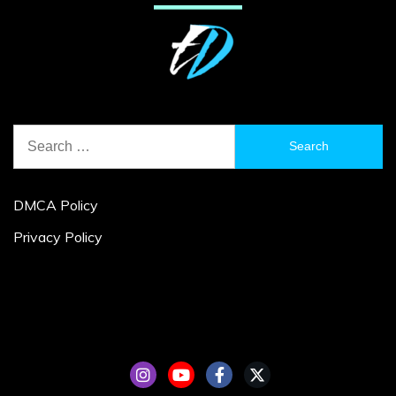
Search
for:
DMCA Policy
Privacy Policy