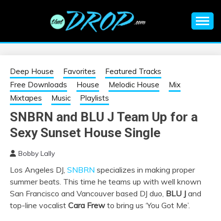
Skip
to
content
An EDM music blog sharing the best Electronic Music and
EDM |
information on EDM Festivals, EDM Events, EDM News,
EDM Concerts and Electronic Music Culture.
ELECTRONIC
Deep House
Favorites
Featured Tracks
Free Downloads
House
Melodic House
Mix
MUSIC | EDM
Mixtapes
Music
Playlists
SNBRN and BLU J Team Up for a
MUSIC | EDM
Sexy Sunset House Single
FESTIVALS | EDM
Bobby Lally
Los Angeles DJ,
SNBRN
specializes in making proper
EVENTS
summer beats. This time he teams up with well known
San Francisco and Vancouver based DJ duo,
BLU J
and
top-line vocalist
Cara Frew
to bring us ‘You Got Me’.