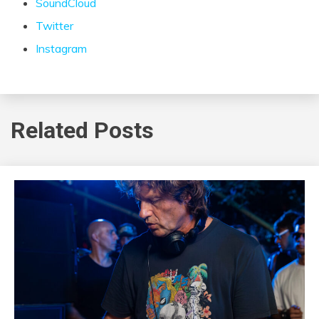
SoundCloud
Twitter
Instagram
Related Posts