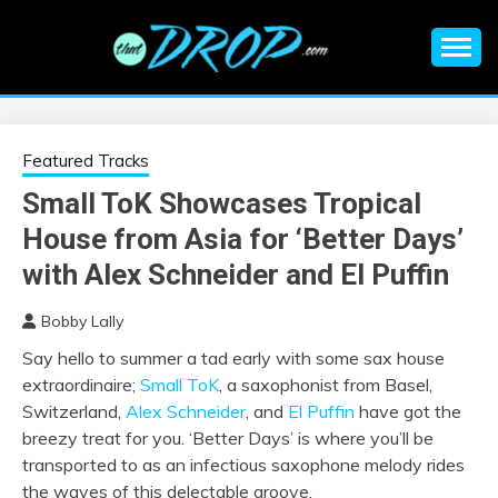
Skip
to
content
An EDM music blog sharing the best Electronic Music and
EDM |
information on EDM Festivals, EDM Events, EDM News,
EDM Concerts and Electronic Music Culture.
ELECTRONIC
Featured Tracks
Small ToK Showcases Tropical
MUSIC | EDM
House from Asia for ‘Better Days’
MUSIC | EDM
with Alex Schneider and El Puffin
Bobby Lally
FESTIVALS | EDM
Say hello to summer a tad early with some sax house
extraordinaire;
Small ToK
,
a saxophonist from Basel,
EVENTS
Switzerland,
Alex Schneider
, and
El Puffin
have got the
breezy treat for you. ‘Better Days’ is where you’ll be
transported to as an infectious saxophone melody rides
the waves of this delectable groove.