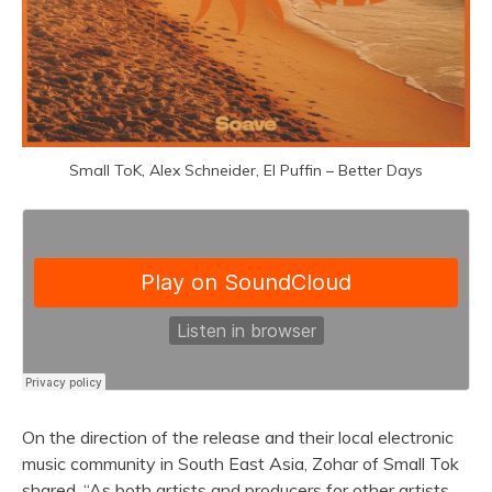
Small ToK, Alex Schneider, El Puffin – Better Days
On the direction of the release and their local electronic
music community in South East Asia, Zohar of Small Tok
shared, “As both artists and producers for other artists