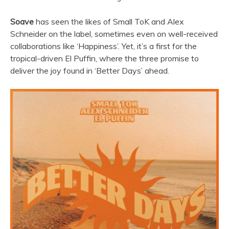
Soave
has seen the likes of Small ToK and Alex
Schneider on the label, sometimes even on well-received
collaborations like ‘Happiness’. Yet, it’s a first for the
tropical-driven El Puffin, where the three promise to
deliver the joy found in ‘Better Days’ ahead.