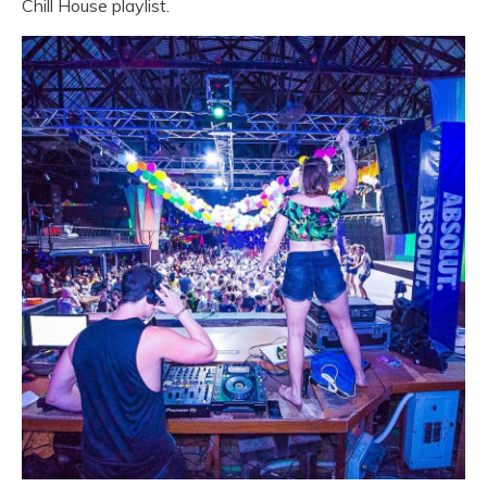
Chill House playlist.