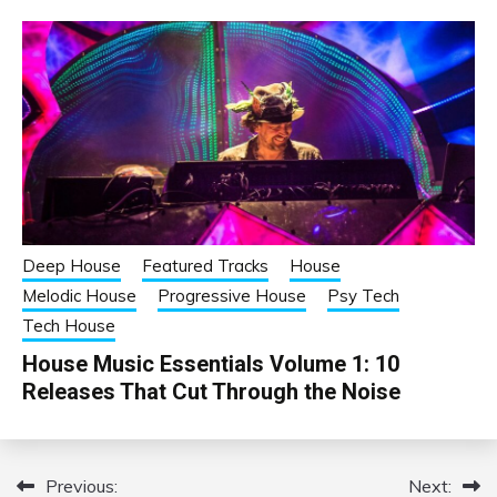
Deep House
Featured Tracks
House
Melodic House
Progressive House
Psy Tech
Tech House
House Music Essentials Volume 1: 10
Releases That Cut Through the Noise
Previous:
Next:
Post