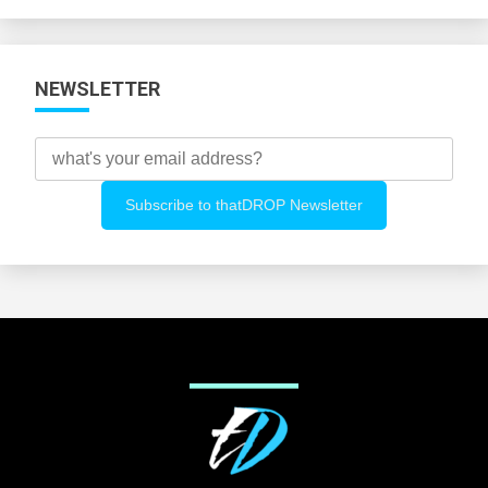
Categories
NEWSLETTER