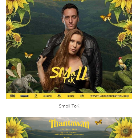
Small ToK