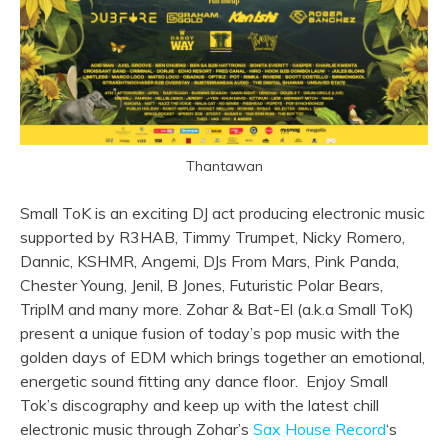
Thantawan
Small ToK is an exciting DJ act producing electronic music
supported by R3HAB, Timmy Trumpet, Nicky Romero,
Dannic, KSHMR, Angemi, DJs From Mars, Pink Panda,
Chester Young, Jenil, B Jones, Futuristic Polar Bears,
TriplM and many more. Zohar & Bat-El (a.k.a Small ToK)
present a unique fusion of today’s pop music with the
golden days of EDM which brings together an emotional,
energetic sound fitting any dance floor. Enjoy Small
Tok’s discography and keep up with the latest chill
electronic music through Zohar’s
Sax House Record
‘s