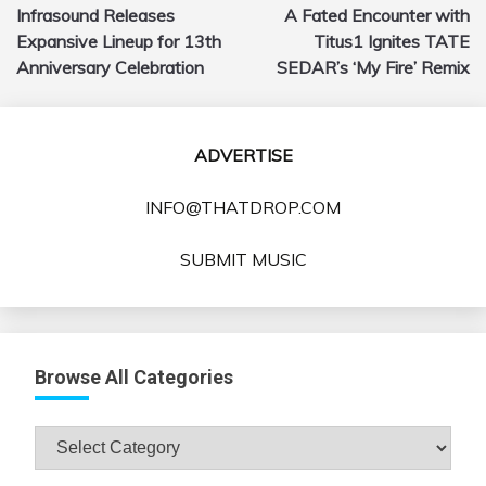
Infrasound Releases
A Fated Encounter with
navigation
Expansive Lineup for 13th
Titus1 Ignites TATE
Anniversary Celebration
SEDAR’s ‘My Fire’ Remix
ADVERTISE
INFO@THATDROP.COM
SUBMIT MUSIC
Browse All Categories
Browse
All