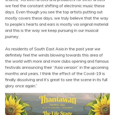
we feel the constant shifting of electronic music these
days. Even though you see the top artists putting out
mostly covers these days, we truly believe that the way
to people’s hearts and ears is mostly via original material
and this is the way we keep pursuing in our musical
journey.
As residents of South East Asia in the past year we
definitely feel the winds blowing towards this area of
the world with more and more clubs opening and famous
festivals announcing their “Asia version” in the upcoming
months and years. I think the effect of the Covid-19 is
finally dissolving and it’s great to see the scene in its full
glory once again.”