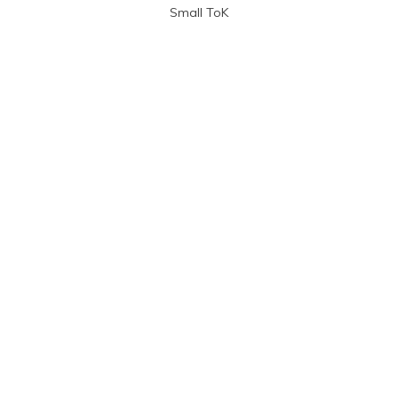
Small ToK