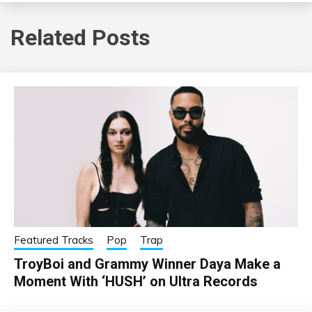
Related Posts
Featured Tracks
Pop
Trap
TroyBoi and Grammy Winner Daya Make a
Moment With ‘HUSH’ on Ultra Records