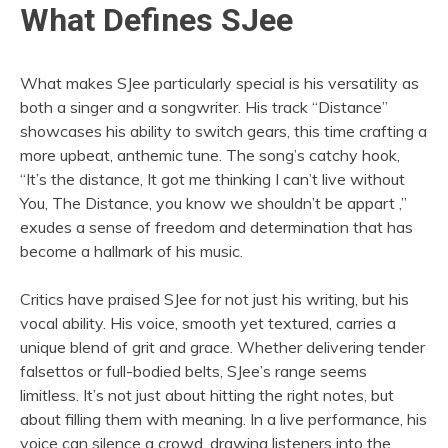
What Defines SJee
What makes SJee particularly special is his versatility as
both a singer and a songwriter. His track “Distance”
showcases his ability to switch gears, this time crafting a
more upbeat, anthemic tune. The song’s catchy hook,
“It’s the distance, It got me thinking I can’t live without
You, The Distance, you know we shouldn’t be appart ,”
exudes a sense of freedom and determination that has
become a hallmark of his music.
Critics have praised SJee for not just his writing, but his
vocal ability. His voice, smooth yet textured, carries a
unique blend of grit and grace. Whether delivering tender
falsettos or full-bodied belts, SJee’s range seems
limitless. It’s not just about hitting the right notes, but
about filling them with meaning. In a live performance, his
voice can silence a crowd, drawing listeners into the