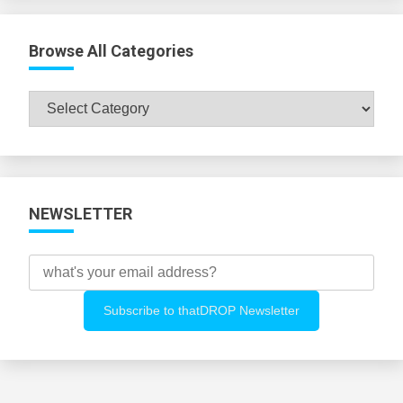
Browse All Categories
Browse
All
Categories
NEWSLETTER