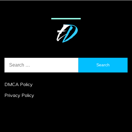
Search
for:
DMCA Policy
Privacy Policy