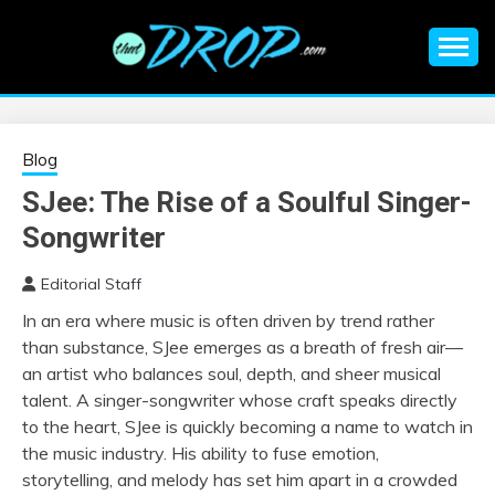
Skip
to
content
An EDM music blog sharing the best Electronic Music and
EDM |
information on EDM Festivals, EDM Events, EDM News,
EDM Concerts and Electronic Music Culture.
ELECTRONIC
Blog
SJee: The Rise of a Soulful Singer-
MUSIC | EDM
Songwriter
MUSIC | EDM
Editorial Staff
In an era where music is often driven by trend rather
FESTIVALS | EDM
than substance, SJee emerges as a breath of fresh air—
an artist who balances soul, depth, and sheer musical
EVENTS
talent. A singer-songwriter whose craft speaks directly
to the heart, SJee is quickly becoming a name to watch in
the music industry. His ability to fuse emotion,
storytelling, and melody has set him apart in a crowded