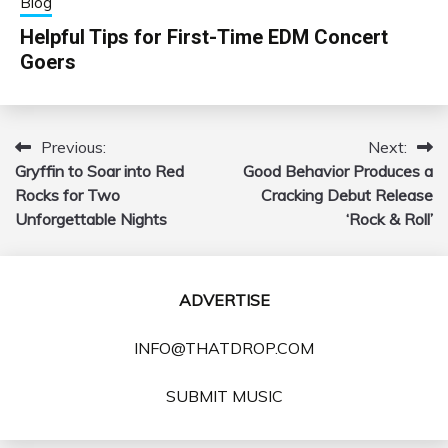
Blog
Helpful Tips for First-Time EDM Concert
Goers
Previous:
Next:
Post
Gryffin to Soar into Red
Good Behavior Produces a
navigation
Rocks for Two
Cracking Debut Release
Unforgettable Nights
‘Rock & Roll’
ADVERTISE
INFO@THATDROP.COM
SUBMIT MUSIC