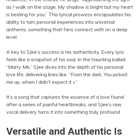
as I walk on the stage, My shadow is bright but my heart
is beating for you.” This lyrical prowess encapsulates his
ability to turn personal experiences into universal
anthems, something that fans connect with on a deep
level.
A key to SJee’s success is his authenticity. Every lyric
feels like a snapshot of his soul. In the haunting ballad
“Marry Me,” SJee dives into the depth of his personal
love life, delivering lines like, “From the dark, You picked
me up, when I didn’t expect it ».”
It’s a song that captures the essence of a love found
after a series of painful heartbreaks, and SJee’s raw
vocal delivery turns it into something truly profound.
Versatile and Authentic Is