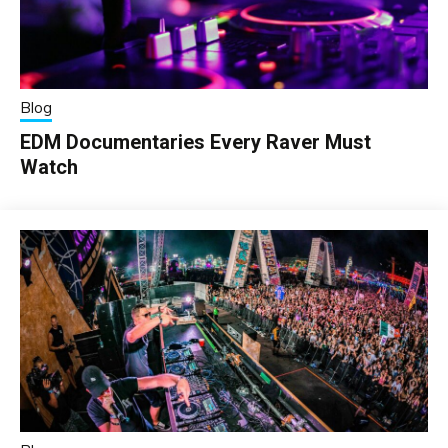
Blog
EDM Documentaries Every Raver Must
Watch