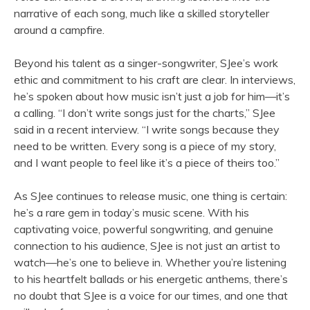
narrative of each song, much like a skilled storyteller
around a campfire.
Beyond his talent as a singer-songwriter, SJee’s work
ethic and commitment to his craft are clear. In interviews,
he’s spoken about how music isn’t just a job for him—it’s
a calling. “I don’t write songs just for the charts,” SJee
said in a recent interview. “I write songs because they
need to be written. Every song is a piece of my story,
and I want people to feel like it’s a piece of theirs too.”
As SJee continues to release music, one thing is certain:
he’s a rare gem in today’s music scene. With his
captivating voice, powerful songwriting, and genuine
connection to his audience, SJee is not just an artist to
watch—he’s one to believe in. Whether you’re listening
to his heartfelt ballads or his energetic anthems, there’s
no doubt that SJee is a voice for our times, and one that