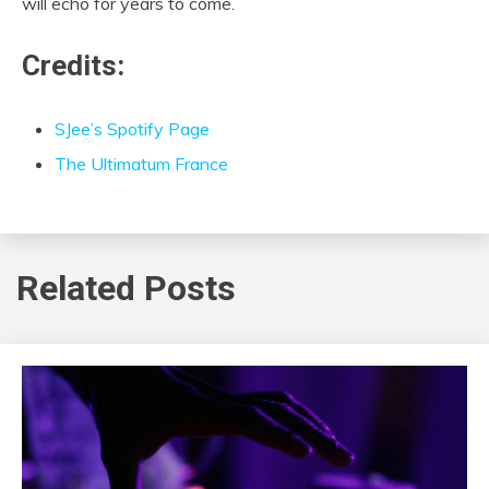
will echo for years to come.
Credits:
SJee’s Spotify Page
The Ultimatum France
Related Posts