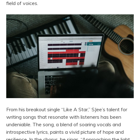
field of voices.
From his breakout single “Like A Star,” SJee’s talent for
writing songs that resonate with listeners has been
undeniable. The song, a blend of soaring vocals and
introspective lyrics, paints a vivid picture of hope and
resilience. In the chorus, he sings, “Approaching the light