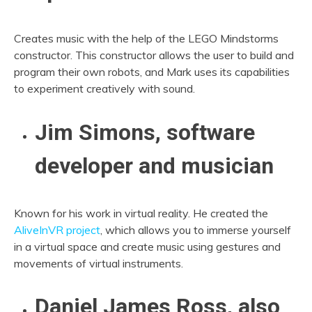
Creates music with the help of the LEGO Mindstorms
constructor. This constructor allows the user to build and
program their own robots, and Mark uses its capabilities
to experiment creatively with sound.
Jim Simons, software
developer and musician
Known for his work in virtual reality. He created the
AliveInVR project
, which allows you to immerse yourself
in a virtual space and create music using gestures and
movements of virtual instruments.
Daniel James Ross, also