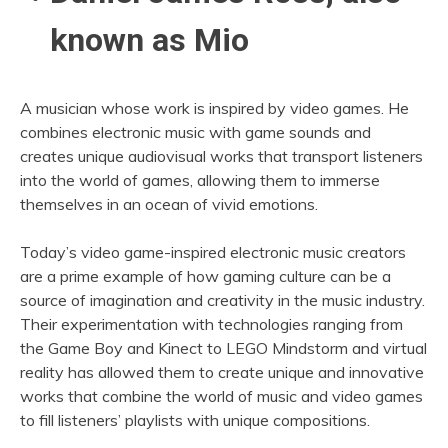
known as Mio
A musician whose work is inspired by video games. He
combines electronic music with game sounds and
creates unique audiovisual works that transport listeners
into the world of games, allowing them to immerse
themselves in an ocean of vivid emotions.
Today’s video game-inspired electronic music creators
are a prime example of how gaming culture can be a
source of imagination and creativity in the music industry.
Their experimentation with technologies ranging from
the Game Boy and Kinect to LEGO Mindstorm and virtual
reality has allowed them to create unique and innovative
works that combine the world of music and video games
to fill listeners’ playlists with unique compositions.