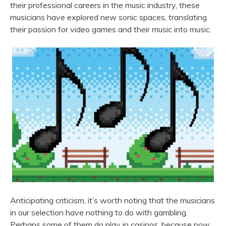
their professional careers in the music industry, these
musicians have explored new sonic spaces, translating
their passion for video games and their music into music.
Anticipating criticism, it’s worth noting that the musicians
in our selection have nothing to do with gambling.
Perhaps some of them do play in casinos, because now