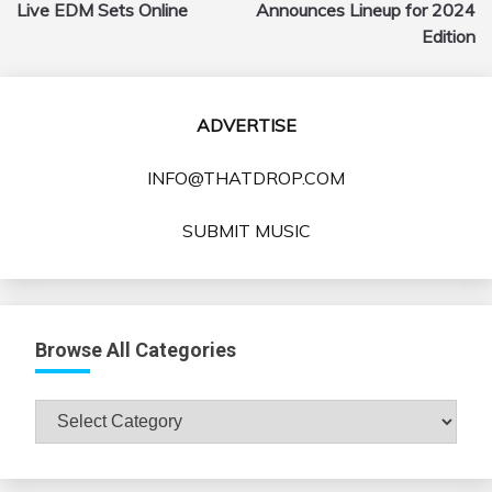
navigation
Live EDM Sets Online
Announces Lineup for 2024
Edition
ADVERTISE
INFO@THATDROP.COM
SUBMIT MUSIC
Browse All Categories
Browse
All
Categories