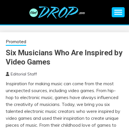
Skip
to
content
An EDM music blog sharing the best Electronic Music and
EDM |
information on EDM Festivals, EDM Events, EDM News,
EDM Concerts and Electronic Music Culture.
ELECTRONIC
Promoted
Six Musicians Who Are Inspired by
MUSIC | EDM
Video Games
MUSIC | EDM
Editorial Staff
Inspiration for making music can come from the most
FESTIVALS | EDM
unexpected sources, including video games. From hip-
hop to electronic music, games have always influenced
EVENTS
the creativity of musicians. Today, we bring you six
talented electronic music creators who were inspired by
video games and used their inspiration to create unique
pieces of music. From their childhood love of games to