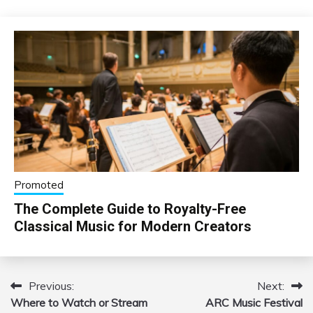
Promoted
The Complete Guide to Royalty-Free
Classical Music for Modern Creators
Previous:
Next:
Post
Where to Watch or Stream
ARC Music Festival