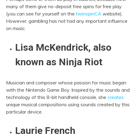
many of them give no-deposit free spins for free play
(you can see for yourself on the
twinspinCA
website).
However, gambling has not had any important influence
on music.
Lisa McKendrick, also
known as Ninja Riot
Musician and composer whose passion for music began
with the Nintendo Game Boy. Inspired by the sounds and
technology of this 8-bit handheld console, she
creates
unique musical compositions using sounds created by this
particular device.
Laurie French