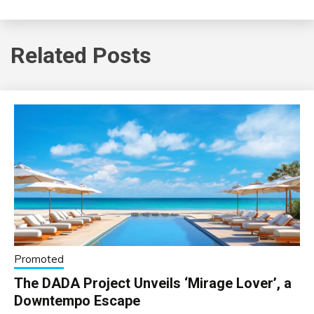
Related Posts
Promoted
The DADA Project Unveils ‘Mirage Lover’, a
Downtempo Escape