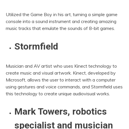
Utilized the Game Boy in his art, turning a simple game
console into a sound instrument and creating amazing
music tracks that emulate the sounds of 8-bit games.
Stormfield
Musician and AV artist who uses Kinect technology to
create music and visual artwork. Kinect, developed by
Microsoft, allows the user to interact with a computer
using gestures and voice commands, and Stormfield uses
this technology to create unique audiovisual works.
Mark Towers, robotics
specialist and musician