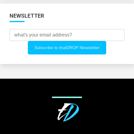
NEWSLETTER