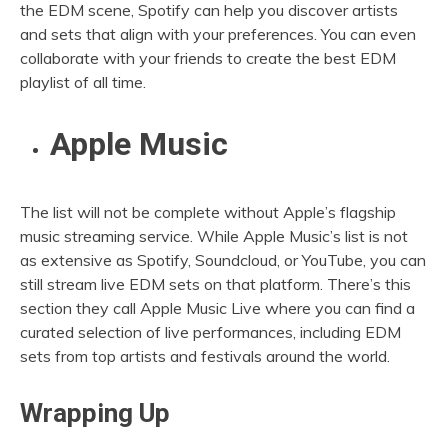
the EDM scene, Spotify can help you discover artists
and sets that align with your preferences. You can even
collaborate with your friends to create the best EDM
playlist of all time.
Apple Music
The list will not be complete without Apple’s flagship
music streaming service. While Apple Music’s list is not
as extensive as Spotify, Soundcloud, or YouTube, you can
still stream live EDM sets on that platform. There’s this
section they call Apple Music Live where you can find a
curated selection of live performances, including EDM
sets from top artists and festivals around the world.
Wrapping Up