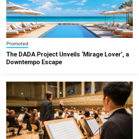
Promoted
The DADA Project Unveils ‘Mirage Lover’, a
Downtempo Escape