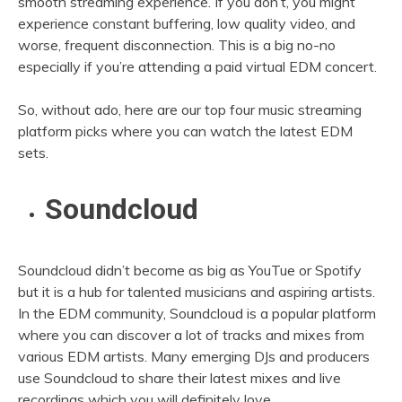
smooth streaming experience. If you don’t, you might
experience constant buffering, low quality video, and
worse, frequent disconnection. This is a big no-no
especially if you’re attending a paid virtual EDM concert.
So, without ado, here are our top four music streaming
platform picks where you can watch the latest EDM
sets.
Soundcloud
Soundcloud didn’t become as big as YouTue or Spotify
but it is a hub for talented musicians and aspiring artists.
In the EDM community, Soundcloud is a popular platform
where you can discover a lot of tracks and mixes from
various EDM artists. Many emerging DJs and producers
use Soundcloud to share their latest mixes and live
recordings which you will definitely love.