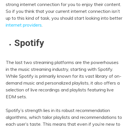
strong internet connection for you to enjoy their content.
So if you think that your current internet connection isn’t
up to this kind of task, you should start looking into better
internet providers
.
Spotify
The last two streaming platforms are the powerhouses
in the music streaming industry, starting with Spotify.
While Spotify is primarily known for its vast library of on-
demand music and personalized playlists, it also offers a
selection of live recordings and playlists featuring live
EDM sets.
Spotify’s strength lies in its robust recommendation
algorithms, which tailor playlists and recommendations to
each user’s taste. This means that even if you’re new to