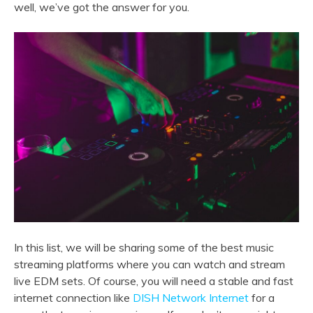
well, we’ve got the answer for you.
In this list, we will be sharing some of the best music
streaming platforms where you can watch and stream
live EDM sets. Of course, you will need a stable and fast
internet connection like
DISH Network Internet
for a