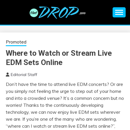
Skip
to
content
An EDM music blog sharing the best Electronic Music and
EDM |
information on EDM Festivals, EDM Events, EDM News,
EDM Concerts and Electronic Music Culture.
ELECTRONIC
Promoted
Where to Watch or Stream Live
MUSIC | EDM
EDM Sets Online
MUSIC | EDM
Editorial Staff
Don’t have the time to attend live EDM concerts? Or are
FESTIVALS | EDM
you simply not feeling the urge to step out of your home
and into a crowded venue? It’s a common concern but no
EVENTS
worries! Thanks to the continuously developing
technology, we can now enjoy live EDM sets wherever
we are. If you’re one of the many who are wondering,
“where can I watch or stream live EDM sets online?”,