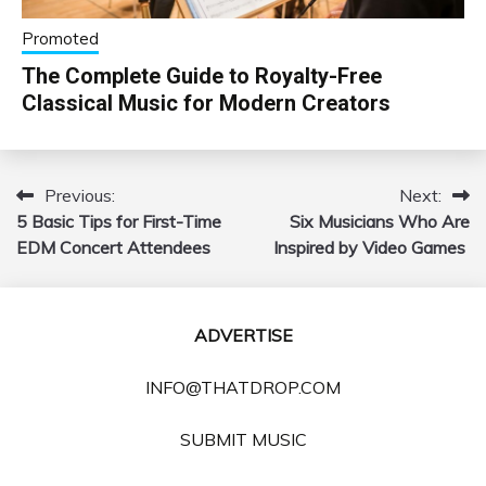
Promoted
The Complete Guide to Royalty-Free
Classical Music for Modern Creators
Previous:
Next:
Post
5 Basic Tips for First-Time
Six Musicians Who Are
navigation
EDM Concert Attendees
Inspired by Video Games
ADVERTISE
INFO@THATDROP.COM
SUBMIT MUSIC