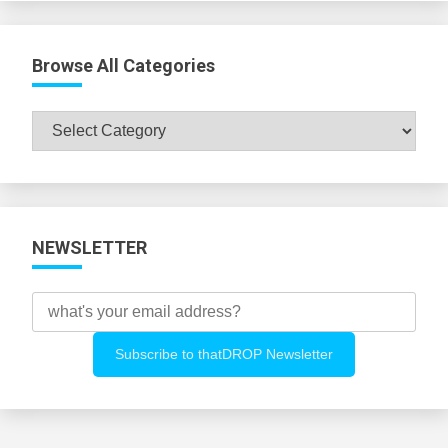
Browse All Categories
Browse
All
Categories
NEWSLETTER