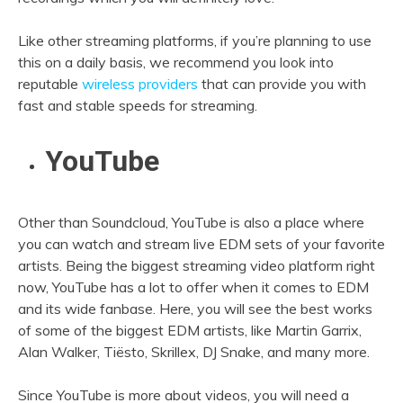
Like other streaming platforms, if you’re planning to use
this on a daily basis, we recommend you look into
reputable
wireless providers
that can provide you with
fast and stable speeds for streaming.
YouTube
Other than Soundcloud, YouTube is also a place where
you can watch and stream live EDM sets of your favorite
artists. Being the biggest streaming video platform right
now, YouTube has a lot to offer when it comes to EDM
and its wide fanbase. Here, you will see the best works
of some of the biggest EDM artists, like Martin Garrix,
Alan Walker, Tiësto, Skrillex, DJ Snake, and many more.
Since YouTube is more about videos, you will need a