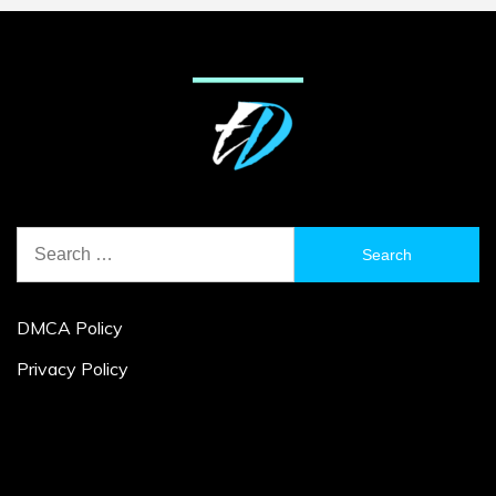
Search
for:
DMCA Policy
Privacy Policy