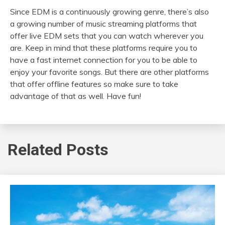
Since EDM is a continuously growing genre, there’s also
a growing number of music streaming platforms that
offer live EDM sets that you can watch wherever you
are. Keep in mind that these platforms require you to
have a fast internet connection for you to be able to
enjoy your favorite songs. But there are other platforms
that offer offline features so make sure to take
advantage of that as well. Have fun!
Related Posts