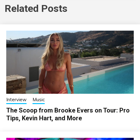
Related Posts
Interview
Music
The Scoop from Brooke Evers on Tour: Pro
Tips, Kevin Hart, and More