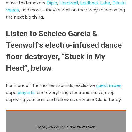
music tastemakers
Diplo
,
Hardwell
,
Laidback Luke
,
Dimitri
Vegas
, and more – they’re well on their way to becoming
the next big thing.
Listen to Schelco Garcia &
Teenwolf’s electro-infused dance
floor destroyer, “Stuck In My
Head”, below.
For more of the freshest sounds, exclusive
guest mixes
,
dope
playlists
, and everything electronic music, stop
depriving your ears and follow us on SoundCloud today.