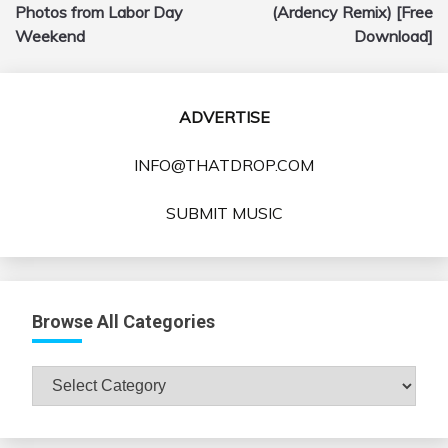
navigation
Photos from Labor Day
(Ardency Remix) [Free
Weekend
Download]
ADVERTISE
INFO@THATDROP.COM
SUBMIT MUSIC
Browse All Categories
Browse
All
Categories