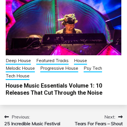
Deep House
Featured Tracks
House
Melodic House
Progressive House
Psy Tech
Tech House
House Music Essentials Volume 1: 10
Releases That Cut Through the Noise
Previous:
Next:
Post
25 Incredible Music Festival
Tears For Fears – Shout