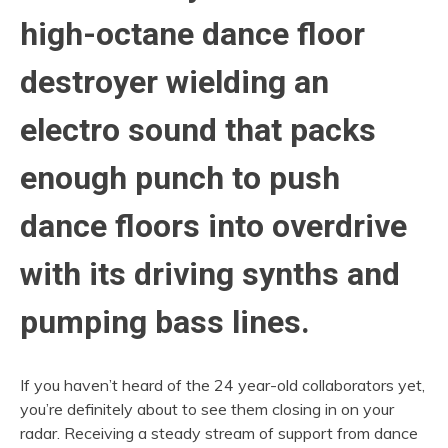
high-octane dance floor
destroyer wielding an
electro sound that packs
enough punch to push
dance floors into overdrive
with its driving synths and
pumping bass lines.
If you haven’t heard of the 24 year-old collaborators yet,
you’re definitely about to see them closing in on your
radar. Receiving a steady stream of support from dance