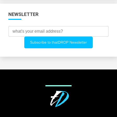
NEWSLETTER