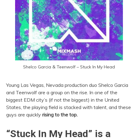
Shelco Garcia & Teenwolf – Stuck In My Head
Young Las Vegas, Nevada production duo Shelco Garcia
and Teenwolf are a group on the rise. In one of the
biggest EDM city’s (if not the biggest) in the United
States, the playing field is stacked with talent, and these
guys are quickly
rising to the top.
“Stuck In My Head” is a