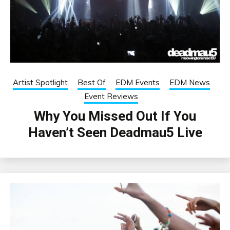
Artist Spotlight
Best Of
EDM Events
EDM News
Event Reviews
Why You Missed Out If You
Haven’t Seen Deadmau5 Live