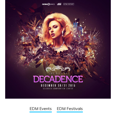
EDM Events
EDM Festivals