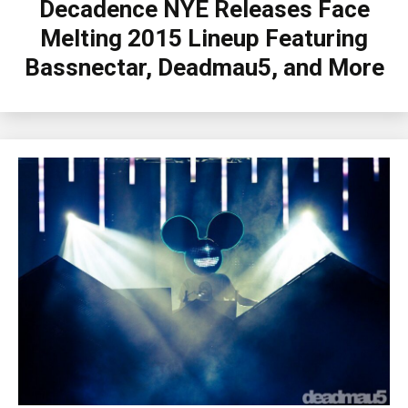
Decadence NYE Releases Face
Melting 2015 Lineup Featuring
Bassnectar, Deadmau5, and More