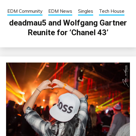
EDM Community
EDM News
Singles
Tech House
deadmau5 and Wolfgang Gartner
Reunite for ‘Chanel 43’