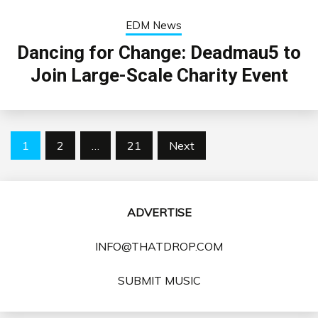
EDM News
Dancing for Change: Deadmau5 to
Join Large-Scale Charity Event
Posts
1
2
…
21
Next
pagination
ADVERTISE
INFO@THATDROP.COM
SUBMIT MUSIC