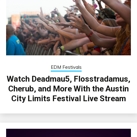
EDM Festivals
Watch Deadmau5, Flosstradamus,
Cherub, and More With the Austin
City Limits Festival Live Stream