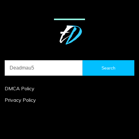
Search
for:
DMCA Policy
Privacy Policy