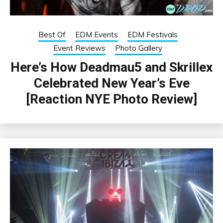
Best Of
EDM Events
EDM Festivals
Event Reviews
Photo Gallery
Here’s How Deadmau5 and Skrillex
Celebrated New Year’s Eve
[Reaction NYE Photo Review]