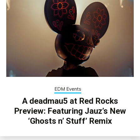
EDM Events
A deadmau5 at Red Rocks
Preview: Featuring Jauz’s New
‘Ghosts n’ Stuff’ Remix