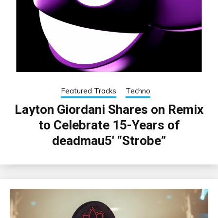
Featured Tracks
Techno
Layton Giordani Shares on Remix
to Celebrate 15-Years of
deadmau5′ “Strobe”