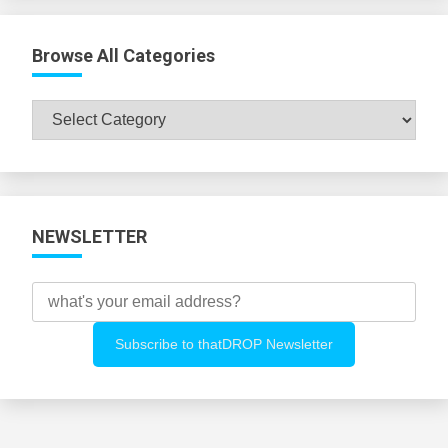
Browse All Categories
Browse
All
Categories
NEWSLETTER