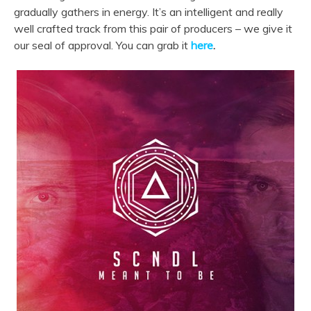
gradually gathers in energy. It’s an intelligent and really
well crafted track from this pair of producers – we give it
our seal of approval. You can grab it
here
.