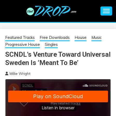
Skip
to
content
An EDM music blog sharing the best Electronic Music and
EDM |
information on EDM Festivals, EDM Events, EDM News,
EDM Concerts and Electronic Music Culture.
ELECTRONIC
Featured Tracks
Free Downloads
House
Music
Progressive House
Singles
MUSIC | EDM
SCNDL’s Venture Toward Universal
Sweden Is ‘Meant To Be’
MUSIC | EDM
Millie Wright
FESTIVALS | EDM
EVENTS