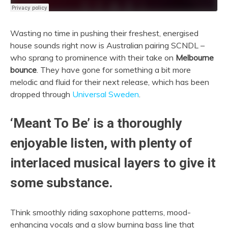
Wasting no time in pushing their freshest, energised
house sounds right now is Australian pairing SCNDL –
who sprang to prominence with their take on
Melbourne
bounce
. They have gone for something a bit more
melodic and fluid for their next release, which has been
dropped through
Universal Sweden
.
‘Meant To Be’ is a thoroughly
enjoyable listen, with plenty of
interlaced musical layers to give it
some substance.
Think smoothly riding saxophone patterns, mood-
enhancing vocals and a slow burning bass line that