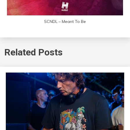
SCNDL – Meant To Be
Related Posts