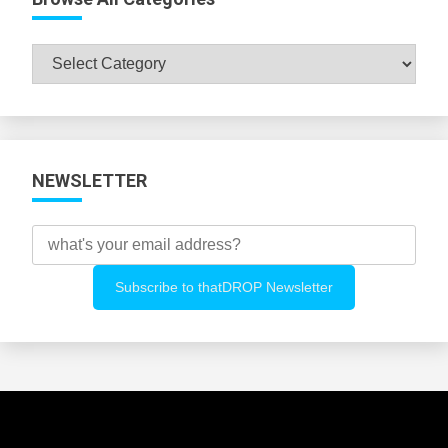
Browse
All
Categories
NEWSLETTER