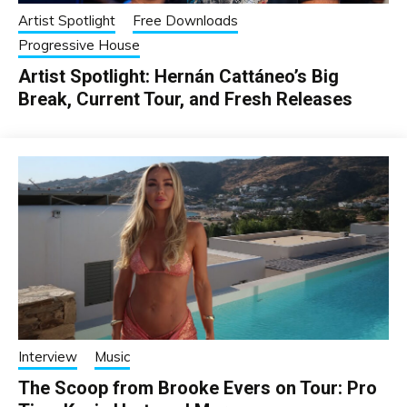
Artist Spotlight
Free Downloads
Progressive House
Artist Spotlight: Hernán Cattáneo’s Big
Break, Current Tour, and Fresh Releases
Interview
Music
The Scoop from Brooke Evers on Tour: Pro