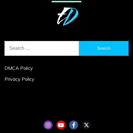
Search
for:
DMCA Policy
Privacy Policy