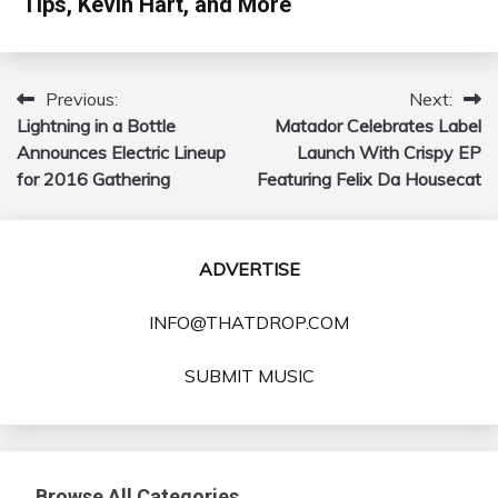
Tips, Kevin Hart, and More
Previous:
Next:
Post
Lightning in a Bottle
Matador Celebrates Label
navigation
Announces Electric Lineup
Launch With Crispy EP
for 2016 Gathering
Featuring Felix Da Housecat
ADVERTISE
INFO@THATDROP.COM
SUBMIT MUSIC
Browse All Categories