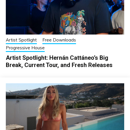
Artist Spotlight
Free Downloads
Progressive House
Artist Spotlight: Hernán Cattáneo’s Big
Break, Current Tour, and Fresh Releases