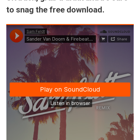
to snag the free download.