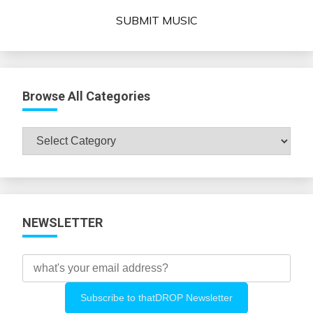
SUBMIT MUSIC
Browse All Categories
Browse
All
Categories
NEWSLETTER