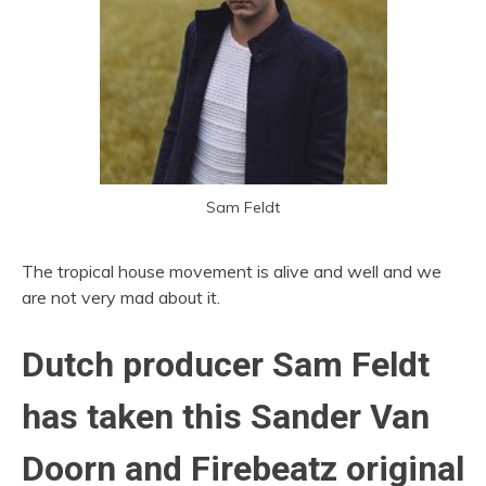
Sam Feldt
The tropical house movement is alive and well and we
are not very mad about it.
Dutch producer Sam Feldt
has taken this Sander Van
Doorn and Firebeatz original