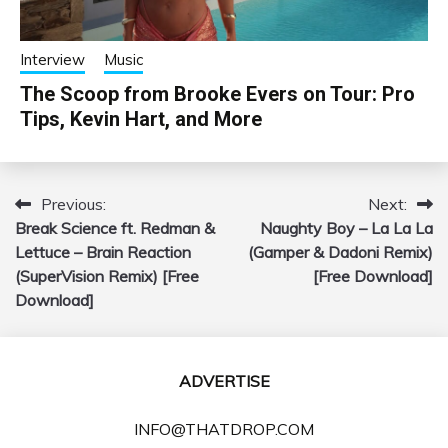
Interview
Music
The Scoop from Brooke Evers on Tour: Pro
Tips, Kevin Hart, and More
Previous:
Next:
Post
Break Science ft. Redman &
Naughty Boy – La La La
navigation
Lettuce – Brain Reaction
(Gamper & Dadoni Remix)
(SuperVision Remix) [Free
[Free Download]
Download]
ADVERTISE
INFO@THATDROP.COM