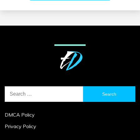
Search
for:
DMCA Policy
Privacy Policy