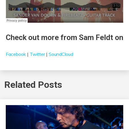
Check out more from Sam Feldt on
Facebook
|
Twitter
|
SoundCloud
Related Posts