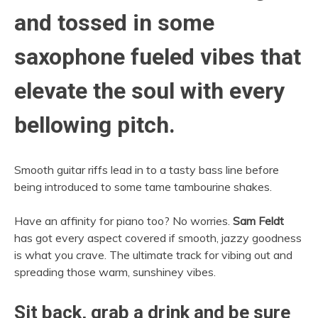
and tossed in some
saxophone fueled vibes that
elevate the soul with every
bellowing pitch.
Smooth guitar riffs lead in to a tasty bass line before
being introduced to some tame tambourine shakes.
Have an affinity for piano too? No worries.
Sam Feldt
has got every aspect covered if smooth, jazzy goodness
is what you crave. The ultimate track for vibing out and
spreading those warm, sunshiney vibes.
Sit back, grab a drink and be sure