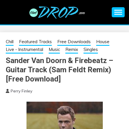
Skip
to
content
An EDM music blog sharing the best Electronic Music and
EDM |
information on EDM Festivals, EDM Events, EDM News,
EDM Concerts and Electronic Music Culture.
ELECTRONIC
Chill
Featured Tracks
Free Downloads
House
Live - Instrumental
Music
Remix
Singles
MUSIC | EDM
Sander Van Doorn & Firebeatz –
Guitar Track (Sam Feldt Remix)
MUSIC | EDM
[Free Download]
FESTIVALS | EDM
Perry Finley
EVENTS