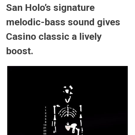
San Holo’s signature
melodic-bass sound gives
Casino classic a lively
boost.