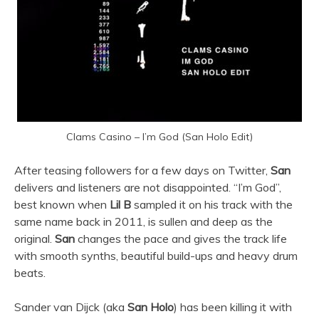
Clams Casino – I’m God (San Holo Edit)
After teasing followers for a few days on Twitter,
San
delivers and listeners are not disappointed. “I’m God”,
best known when
Lil B
sampled it on his track with the
same name back in 2011, is sullen and deep as the
original.
San
changes the pace and gives the track life
with smooth synths, beautiful build-ups and heavy drum
beats.
Sander van Dijck (aka
San Holo
) has been killing it with