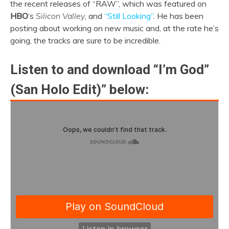
the recent releases of “RAW”, which was featured on
HBO
‘s
Silicon Valley
, and
“Still Looking”
. He has been
posting about working on new music and, at the rate he’s
going, the tracks are sure to be incredible.
Listen to and download “I’m God”
(San Holo Edit)” below: