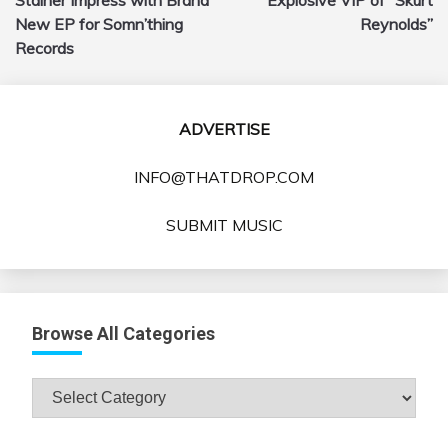
New EP for Somn’thing
Reynolds”
Records
ADVERTISE
INFO@THATDROP.COM
SUBMIT MUSIC
Browse All Categories
Browse
All
Categories