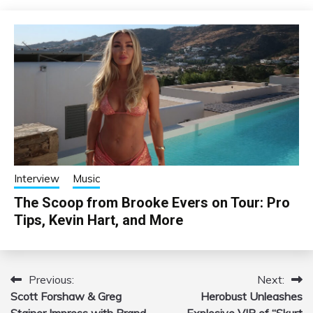
Interview
Music
The Scoop from Brooke Evers on Tour: Pro
Tips, Kevin Hart, and More
Previous:
Next:
Post
Scott Forshaw & Greg
Herobust Unleashes
navigation
Stainer Impress with Brand
Explosive VIP of “Skurt