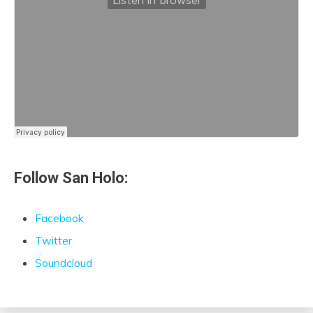
Follow San Holo:
Facebook
Twitter
Soundcloud