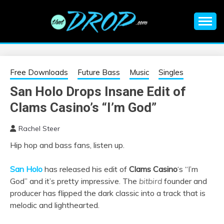
Skip
to
content
An EDM music blog sharing the best Electronic Music and
EDM |
information on EDM Festivals, EDM Events, EDM News,
EDM Concerts and Electronic Music Culture.
ELECTRONIC
Free Downloads
Future Bass
Music
Singles
San Holo Drops Insane Edit of
MUSIC | EDM
Clams Casino’s “I’m God”
MUSIC | EDM
Rachel Steer
Hip hop and bass fans, listen up.
FESTIVALS | EDM
San Holo
has released his edit of
Clams Casino
‘s “I’m
EVENTS
God” and it’s pretty impressive. The
bitbird
founder and
producer has flipped the dark classic into a track that is
melodic and lighthearted.