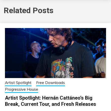
Related Posts
Artist Spotlight
Free Downloads
Progressive House
Artist Spotlight: Hernán Cattáneo’s Big
Break, Current Tour, and Fresh Releases