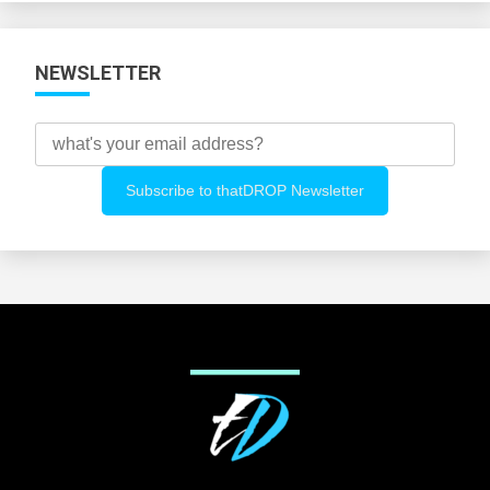
NEWSLETTER