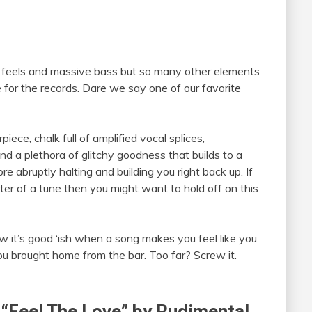
h feels and massive bass but so many other elements
e for the records. Dare we say one of our favorite
iece, chalk full of amplified vocal splices,
d a plethora of glitchy goodness that builds to a
e abruptly halting and building you right back up. If
ter of a tune then you might want to hold off on this
w it’s good ‘ish when a song makes you feel like you
you brought home from the bar. Too far? Screw it.
of “Feel The Love” by Rudimental