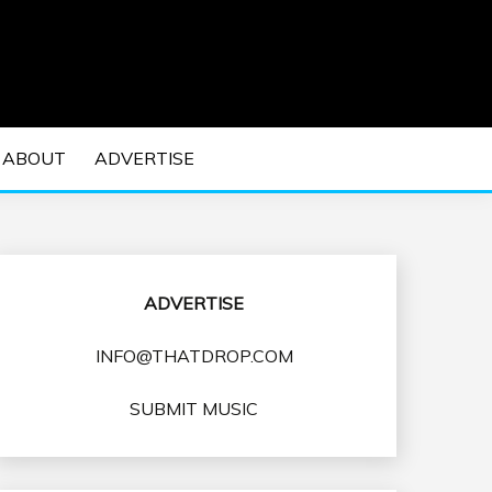
 EDM Concerts and Electronic Music Culture.
DM MUSIC | EDM
ABOUT
ADVERTISE
VENTS
ADVERTISE
INFO@THATDROP.COM
SUBMIT MUSIC