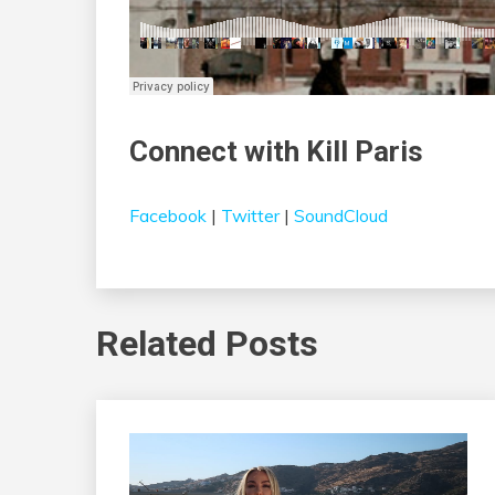
Connect with Kill Paris
Facebook
|
Twitter
|
SoundCloud
Related Posts