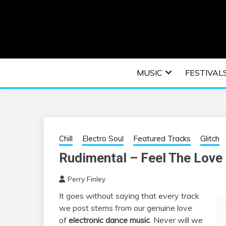
Skip
to
content
An EDM music blog sharing the best Electronic M
EDM | ELEC
MUSIC
FESTIVAL
F
Chill
Electro Soul
Featured Tracks
Glitch
Rudimental – Feel The Love 
Perry Finley
It goes without saying that every track
we post stems from our genuine love
of
electronic dance music
. Never will we