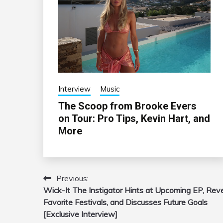
Interview
Music
The Scoop from Brooke Evers
on Tour: Pro Tips, Kevin Hart, and
More
Previous:
Post
Wick-It The Instigator Hints at Upcoming EP, Rev
navigation
Favorite Festivals, and Discusses Future Goals
[Exclusive Interview]