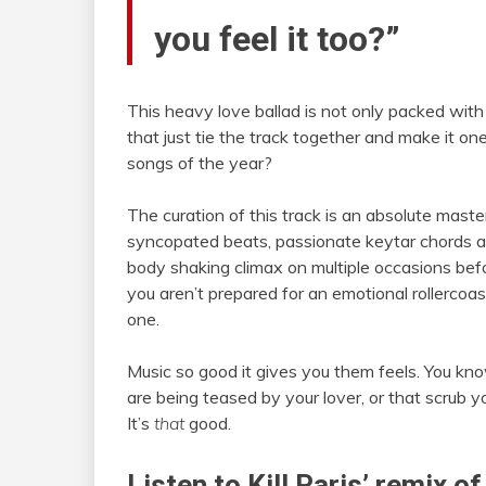
you feel it too?”
This heavy love ballad is not only packed wit
that just tie the track together and make it on
songs of the year?
The curation of this track is an absolute masterp
syncopated beats, passionate keytar chords an
body shaking climax on multiple occasions befor
you aren’t prepared for an emotional rollercoas
one.
Music so good it gives you them feels. You kno
are being teased by your lover, or that scrub 
It’s
that
good.
Listen to Kill Paris’ remix 