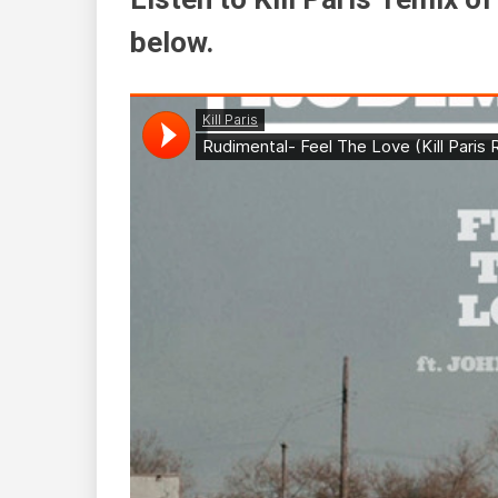
below.