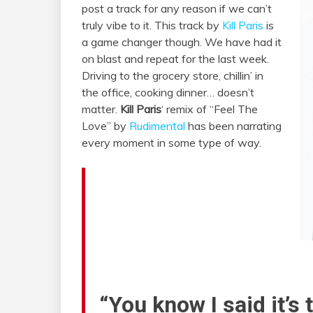
post a track for any reason if we can’t
truly vibe to it. This track by
Kill Paris
is
a game changer though. We have had it
on blast and repeat for the last week.
Driving to the grocery store, chillin’ in
the office, cooking dinner… doesn’t
matter.
Kill Paris
‘ remix of “Feel The
Love” by
Rudimental
has been narrating
every moment in some type of way.
“You know I said it’s 