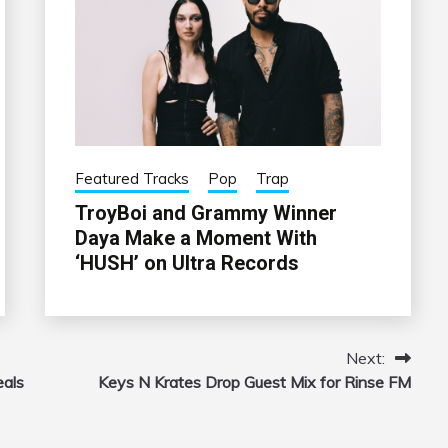
Featured Tracks
Pop
Trap
TroyBoi and Grammy Winner
Daya Make a Moment With
‘HUSH’ on Ultra Records
Next:
eals
Keys N Krates Drop Guest Mix for Rinse FM