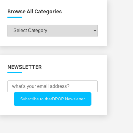
Browse All Categories
Browse
All
Categories
NEWSLETTER