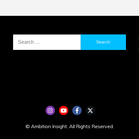
Search
for:
© Ambition Insight. All Rights Reserved.