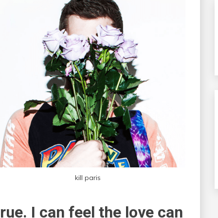
kill paris
true. I can feel the love can