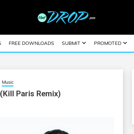
usic and information on EDM Festivals, EDM Events, EDM News,
TRONIC MUSIC | E
S
FREE DOWNLOADS
SUBMIT
PROMOTED
ESTIVALS | EDM E
Music
(Kill Paris Remix)