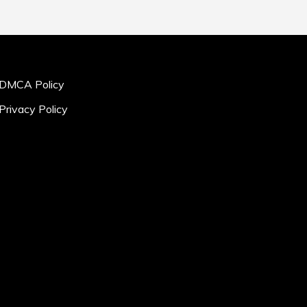
DMCA Policy
Privacy Policy