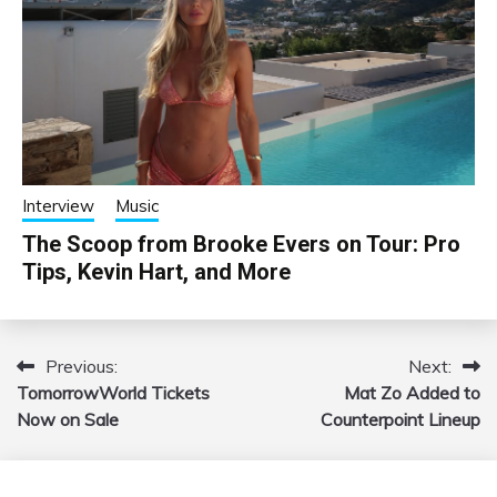
Interview
Music
The Scoop from Brooke Evers on Tour: Pro
Tips, Kevin Hart, and More
Previous:
Next:
Post
TomorrowWorld Tickets
Mat Zo Added to
navigation
Now on Sale
Counterpoint Lineup