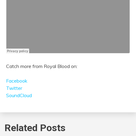
Catch more from Royal Blood on:
Facebook
Twitter
SoundCloud
Related Posts