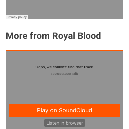
More from Royal Blood