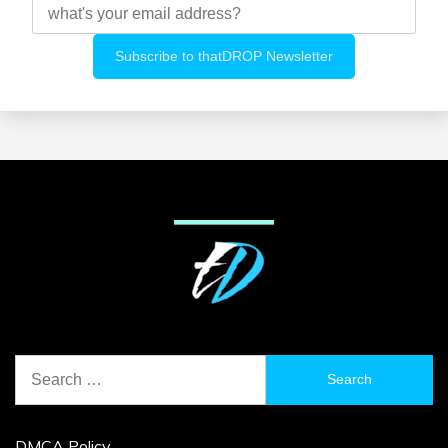
Search
for:
DMCA Policy