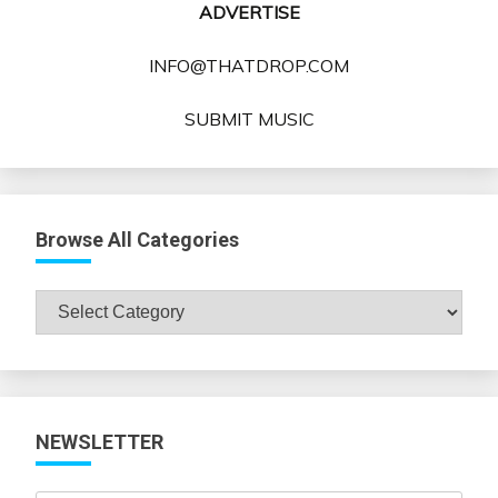
ADVERTISE
INFO@THATDROP.COM
SUBMIT MUSIC
Browse All Categories
Browse
All
Categories
NEWSLETTER