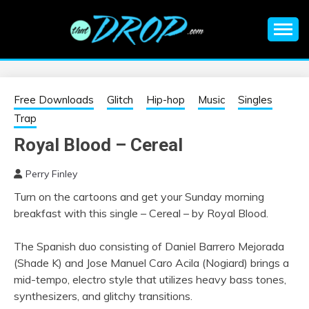
Skip
to
content
An EDM music blog sharing the best Electronic Music and
EDM |
information on EDM Festivals, EDM Events, EDM News,
EDM Concerts and Electronic Music Culture.
ELECTRONIC
Free Downloads
Glitch
Hip-hop
Music
Singles
Trap
MUSIC | EDM
Royal Blood – Cereal
MUSIC | EDM
Perry Finley
Turn on the cartoons and get your Sunday morning
FESTIVALS | EDM
breakfast with this single – Cereal – by Royal Blood.
EVENTS
The Spanish duo consisting of Daniel Barrero Mejorada
(Shade K) and Jose Manuel Caro Acila (Nogiard) brings a
mid-tempo, electro style that utilizes heavy bass tones,
synthesizers, and glitchy transitions.