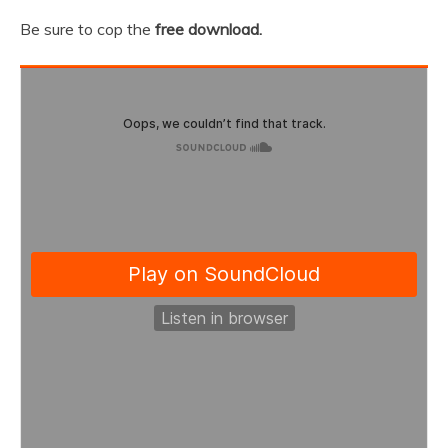
Be sure to cop the
free download.