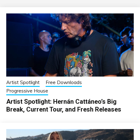
Artist Spotlight
Free Downloads
Progressive House
Artist Spotlight: Hernán Cattáneo’s Big
Break, Current Tour, and Fresh Releases