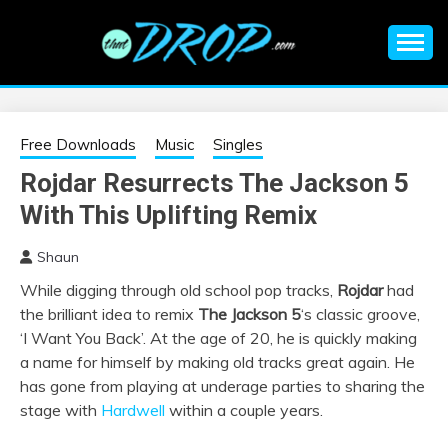
Skip
to
content
An EDM music blog sharing the best Electronic Music and
EDM |
information on EDM Festivals, EDM Events, EDM News,
EDM Concerts and Electronic Music Culture.
ELECTRONIC
Free Downloads
Music
Singles
Rojdar Resurrects The Jackson 5
MUSIC | EDM
With This Uplifting Remix
MUSIC | EDM
Shaun
While digging through old school pop tracks,
Rojdar
had
FESTIVALS | EDM
the brilliant idea to remix
The Jackson 5
‘s classic groove,
‘I Want You Back’. At the age of 20, he is quickly making
EVENTS
a name for himself by making old tracks great again. He
has gone from playing at underage parties to sharing the
stage with
Hardwell
within a couple years.