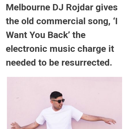
Melbourne DJ Rojdar gives
the old commercial song, ‘I
Want You Back’ the
electronic music charge it
needed to be resurrected.