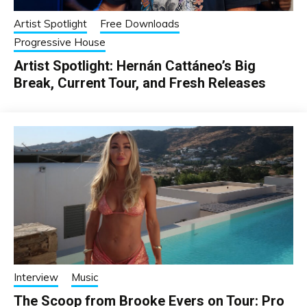
Artist Spotlight
Free Downloads
Progressive House
Artist Spotlight: Hernán Cattáneo’s Big
Break, Current Tour, and Fresh Releases
Interview
Music
The Scoop from Brooke Evers on Tour: Pro