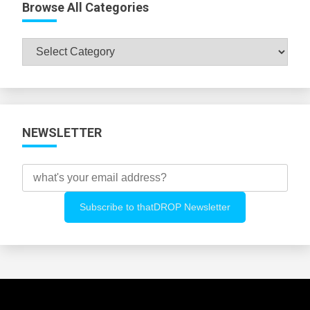
Browse All Categories
Browse
All
Categories
NEWSLETTER