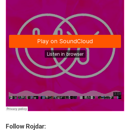
Follow Rojdar: