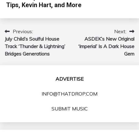
Tips, Kevin Hart, and More
Previous:
Next:
Post
July Child’s Soulful House
ASDEK’s New Original
navigation
Track ‘Thunder & Lightning’
‘Imperial’ Is A Dark House
Bridges Generations
Gem
ADVERTISE
INFO@THATDROP.COM
SUBMIT MUSIC