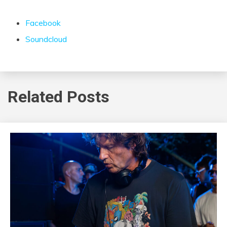
Facebook
Soundcloud
Related Posts