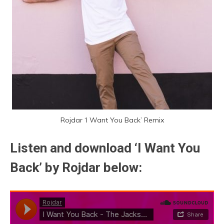
Rojdar ‘I Want You Back’ Remix
Listen and download ‘I Want You
Back’ by Rojdar below: