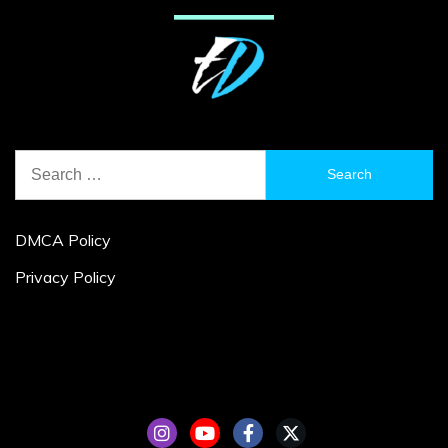
Search
for:
DMCA Policy
Privacy Policy