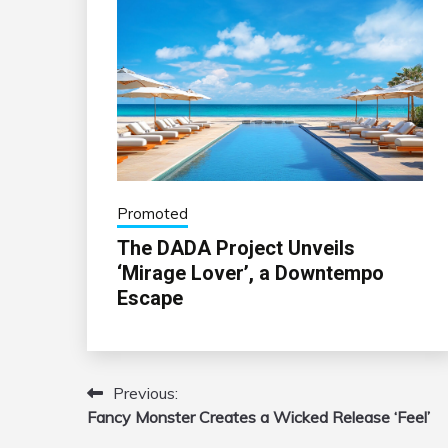
Promoted
The DADA Project Unveils
‘Mirage Lover’, a Downtempo
Escape
Previous:
Post
Fancy Monster Creates a Wicked Release ‘Feel’
navigation