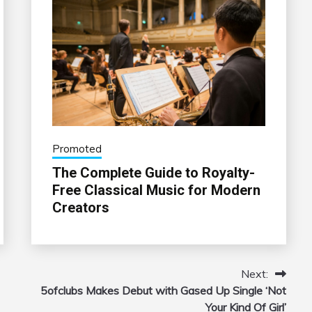
Promoted
The Complete Guide to Royalty-
Free Classical Music for Modern
Creators
Next:
5ofclubs Makes Debut with Gased Up Single ‘Not
Your Kind Of Girl’