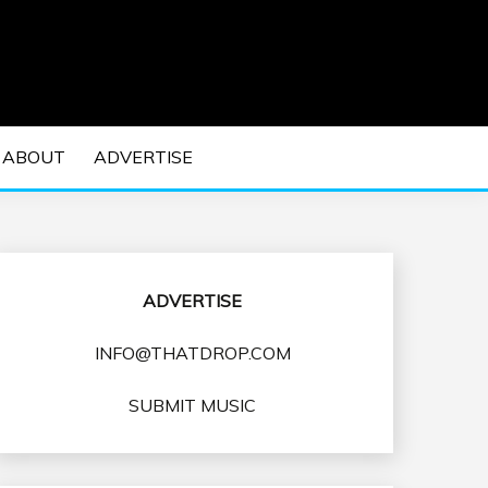
 EDM Concerts and Electronic Music Culture.
DM MUSIC | EDM
ABOUT
ADVERTISE
VENTS
ADVERTISE
INFO@THATDROP.COM
SUBMIT MUSIC