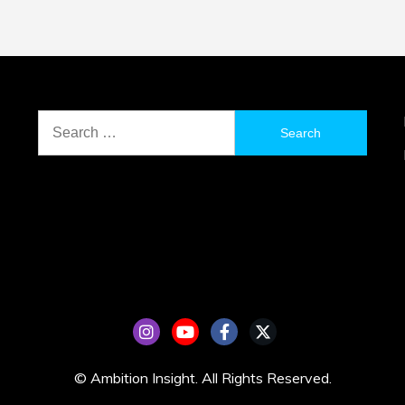
Search
for:
© Ambition Insight. All Rights Reserved.