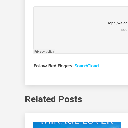
Follow Red Fingers:
SoundCloud
Related Posts