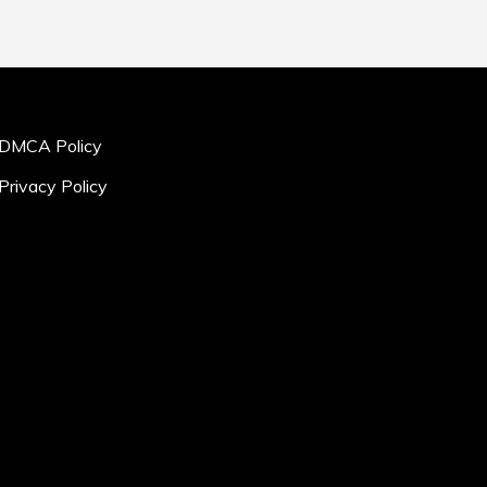
DMCA Policy
Privacy Policy