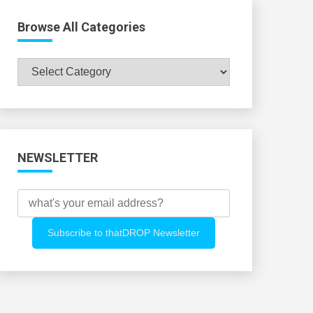
Browse All Categories
Browse
All
Categories
NEWSLETTER