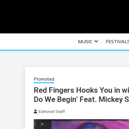
Skip
to
content
An EDM music blog sharing the best Electronic M
EDM | ELEC
MUSIC
FESTIVAL
F
Promoted
Red Fingers Hooks You in wi
Do We Begin’ Feat. Mickey S
Editorial Staff