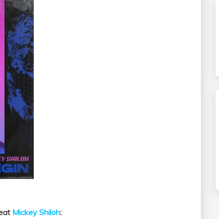
Feat
Mickey Shiloh
: