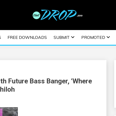
usic and information on EDM Festivals, EDM Events, EDM News,
TRONIC MUSIC | E
S
FREE DOWNLOADS
SUBMIT
PROMOTED
ESTIVALS | EDM E
th Future Bass Banger, ‘Where
hiloh