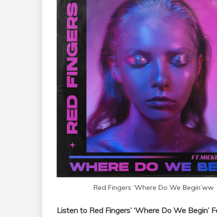
Red Fingers ‘Where Do We Begin’ww
Listen to Red Fingers’ ‘Where Do We Begin’ 