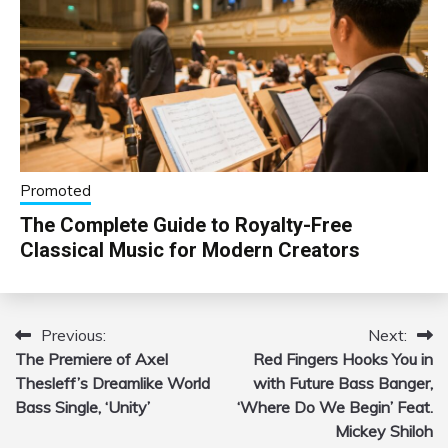
Promoted
The Complete Guide to Royalty-Free
Classical Music for Modern Creators
Previous:
Next:
Post
The Premiere of Axel
Red Fingers Hooks You in
navigation
Thesleff’s Dreamlike World
with Future Bass Banger,
Bass Single, ‘Unity’
‘Where Do We Begin’ Feat.
Mickey Shiloh