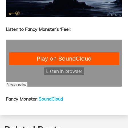
Listen to Fancy Monster’s ‘Feel’:
Fancy Monster:
SoundCloud