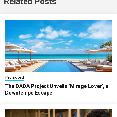
Related Posts
Promoted
The DADA Project Unveils ‘Mirage Lover’, a
Downtempo Escape