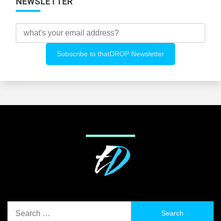
NEWSLETTER
Search
for: