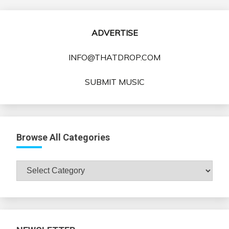
ADVERTISE
INFO@THATDROP.COM
SUBMIT MUSIC
Browse All Categories
Browse
All
Categories