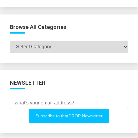
Browse All Categories
Browse
All
Categories
NEWSLETTER