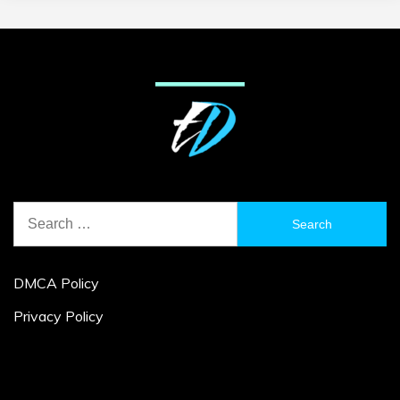
Search
for:
DMCA Policy
Privacy Policy