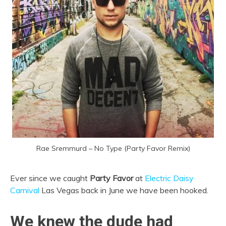
Rae Sremmurd – No Type (Party Favor Remix)
Ever since we caught
Party Favor
at
Electric Daisy
Carnival
Las Vegas back in June we have been hooked.
We knew the dude had