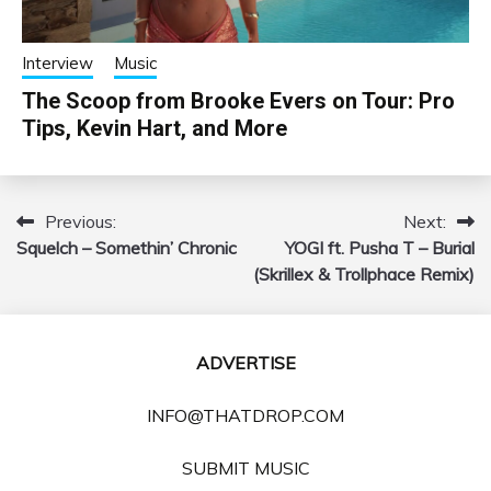
Interview
Music
The Scoop from Brooke Evers on Tour: Pro
Tips, Kevin Hart, and More
Previous:
Next:
Post
Squelch – Somethin’ Chronic
YOGI ft. Pusha T – Burial
navigation
(Skrillex & Trollphace Remix)
ADVERTISE
INFO@THATDROP.COM
SUBMIT MUSIC