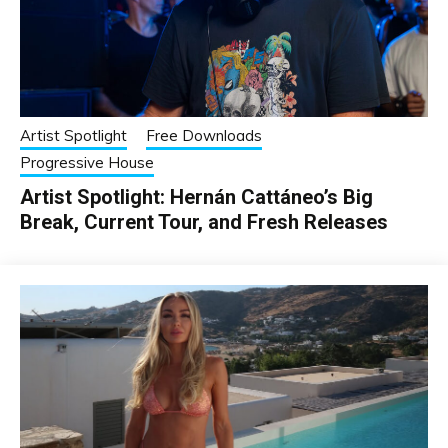
Artist Spotlight
Free Downloads
Progressive House
Artist Spotlight: Hernán Cattáneo’s Big
Break, Current Tour, and Fresh Releases