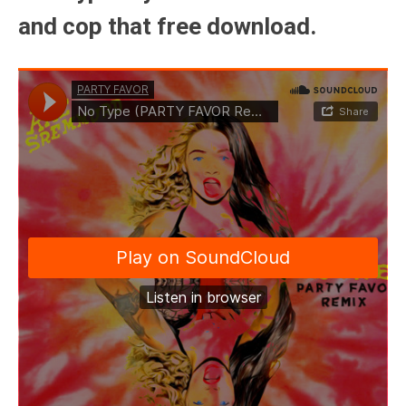
and cop that free download.