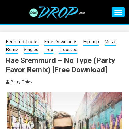
Skip
to
content
An EDM music blog sharing the best Electronic Music and
EDM |
information on EDM Festivals, EDM Events, EDM News,
EDM Concerts and Electronic Music Culture.
ELECTRONIC
Featured Tracks
Free Downloads
Hip-hop
Music
Remix
Singles
Trap
Trapstep
MUSIC | EDM
Rae Sremmurd – No Type (Party
Favor Remix) [Free Download]
MUSIC | EDM
Perry Finley
FESTIVALS | EDM
EVENTS