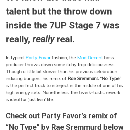
talent but the throw down
inside the 7UP Stage 7 was
really,
really
real.
In typical
Party Favor
fashion, the
Mad Decent
bass
producer throws down some itchy trap deliciousness.
Though a little bit slower than his previous celebration
inducing bangers, his remix of
Rae Sremmur’s “No Type”
is the perfect track to interject in the middle of one of his
high energy sets. Nonetheless, the twerk-tastic rework
is ideal for ‘just livin’ life.’
Check out Party Favor’s remix of
“No Type” by Rae Sremmurd below