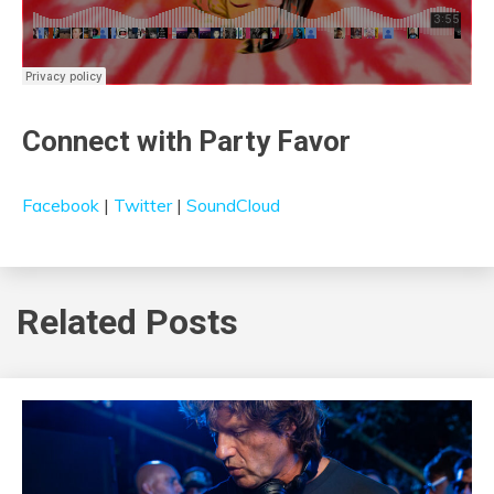
Connect with Party Favor
Facebook
|
Twitter
|
SoundCloud
Related Posts