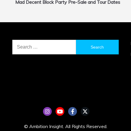
Mad Decent Block Party Pre-Sale and Tour Dates
Search
for:
© Ambition Insight. All Rights Reserved.