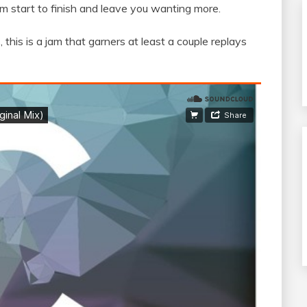
from start to finish and leave you wanting more.
this is a jam that garners at least a couple replays