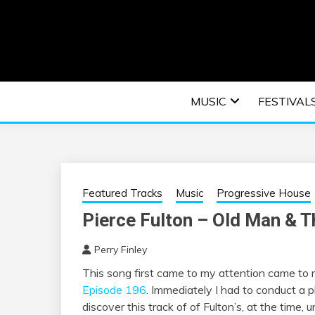
Skip
to
content
An EDM music blog sharing the best Electronic M
EDM | ELEC
MUSIC
FESTIVAL
F
Featured Tracks
Music
Progressive House
Pierce Fulton – Old Man & T
Perry Finley
This song first came to my attention came to
Episode 196
. Immediately I had to conduct a 
discover this track of of Fulton’s, at the time