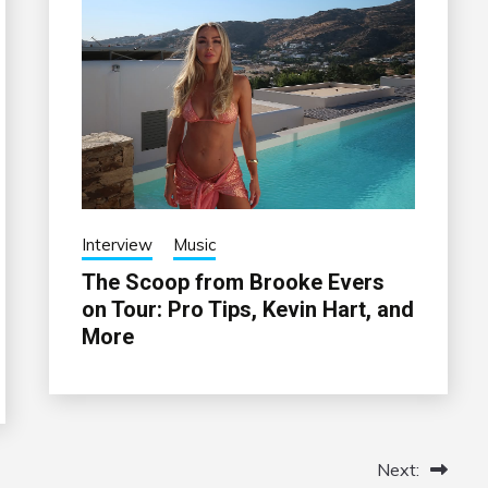
Interview
Music
The Scoop from Brooke Evers
on Tour: Pro Tips, Kevin Hart, and
More
Next: