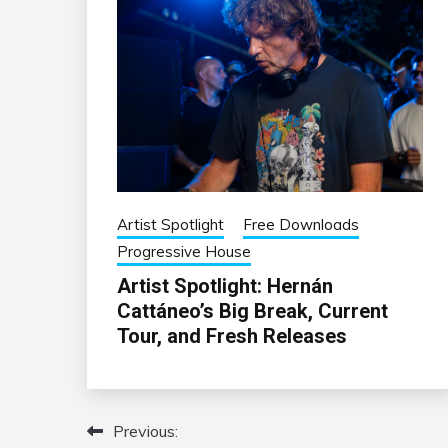
Artist Spotlight
Free Downloads
Progressive House
Artist Spotlight: Hernán
Cattáneo’s Big Break, Current
Tour, and Fresh Releases
Previous:
Post