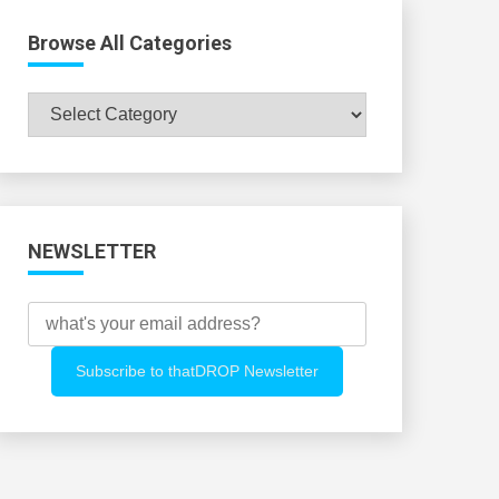
Browse All Categories
Browse
All
Categories
NEWSLETTER