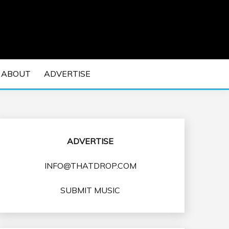
 EDM Concerts and Electronic Music Culture.
DM MUSIC | EDM
ABOUT
ADVERTISE
VENTS
ADVERTISE
INFO@THATDROP.COM
SUBMIT MUSIC