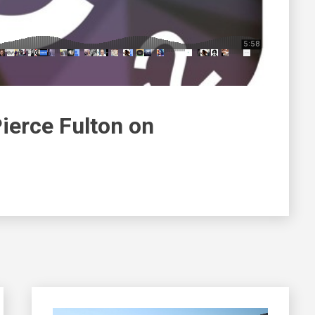
ierce Fulton on