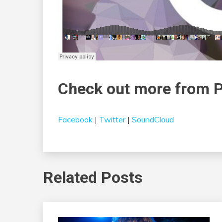
Check out more from P
Facebook
|
Twitter
|
SoundCloud
Related Posts