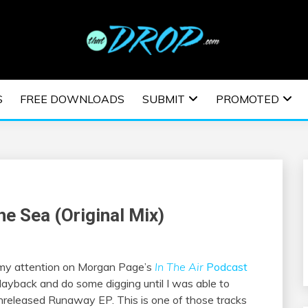
usic and information on EDM Festivals, EDM Events, EDM News,
TRONIC MUSIC | E
S
FREE DOWNLOADS
SUBMIT
PROMOTED
ESTIVALS | EDM E
he Sea (Original Mix)
 my attention on Morgan Page’s
In The Air
Podcast
playback and do some digging until I was able to
, unreleased Runaway EP. This is one of those tracks