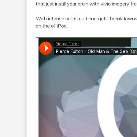
that just instill your brain with vivid imagery 
With intense builds and energetic breakdowns, 
on the ol’ iPod.