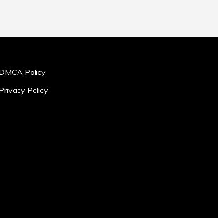
DMCA Policy
Privacy Policy