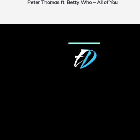
Peter Thomas ft. Betty Who – All of You
navigation