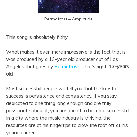
Permafrost – Amplitude
This song is absolutely filthy.
What makes it even more impressive is the fact that is
was produced by a 13-year old producer out of Los
Angeles that goes by
Permafrost
. That’s right.
13-years
old.
Most successful people will tell you that the key to
success is persistence and consistency. If you stay
dedicated to one thing long enough and are truly
passionate about it, you are bound to become successful.
In a city where the music industry is thriving, the
resources are at his fingertips to blow the roof off of his
young career.