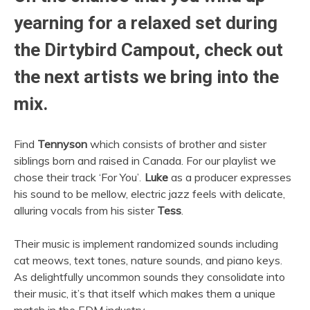
yearning for a relaxed set during
the
Dirtybird Campout
, check out
the next artists we bring into the
mix.
Find
Tennyson
which consists of brother and sister
siblings born and raised in Canada. For our playlist we
chose their track ‘For You’
.
Luke
as a producer expresses
his sound to be mellow, electric jazz feels with delicate,
alluring vocals from his sister
Tess
.
Their music is implement randomized sounds including
cat meows, text tones, nature sounds, and piano keys.
As delightfully uncommon sounds they consolidate into
their music, it’s that itself which makes them a unique