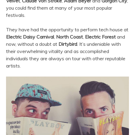
Velvet
,
Claude Von Stroke
,
Adam Beyer
and
Gorgon City
,
you could find them at many of your most popular
festivals.
They have had the opportunity to perform tech house at
Electric Daisy Carnival
,
North Coast
,
Electric Forest
and
now, without a doubt at
Dirtybird
. It’s undeniable with
their overwhelming vitality and as accomplished
individuals they are always on tour with other reputable
artists.