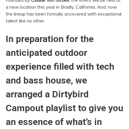
Founded by
Claude Von Stroke
, the event will be held at
a new location this year in Bradly, California. And, now
the lineup has been formally uncovered with exceptional
talent like no other.
In preparation for the
anticipated outdoor
experience filled with tech
and bass house, we
arranged a Dirtybird
Campout playlist to give you
an essence of what’s in