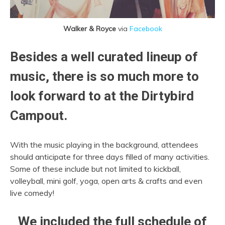
Walker & Royce
via
Facebook
Besides a well curated lineup of
music, there is so much more to
look forward to at the Dirtybird
Campout.
With the music playing in the background, attendees
should anticipate for three days filled of many activities.
Some of these include but not limited to kickball,
volleyball, mini golf, yoga, open arts & crafts and even
live comedy!
We included the full schedule of