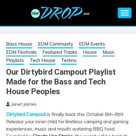
Skip
to
content
An EDM music blog sharing the best Electronic Music and
EDM |
information on EDM Festivals, EDM Events, EDM News,
EDM Concerts and Electronic Music Culture.
ELECTRONIC
Bass House
EDM Community
EDM Events
EDM Festivals
Featured Tracks
House
Music
MUSIC | EDM
Playlists
Tech House
Techno
Our Dirtybird Campout Playlist
MUSIC | EDM
Made for the Bass and Tech
FESTIVALS | EDM
House Peoples
Janet Jaimes
EVENTS
Dirtybird Campout
is finally back this October 6th-8th!
Release your inner child for limitless camping and gaming
experiences, music and mouth watering BBQ food.