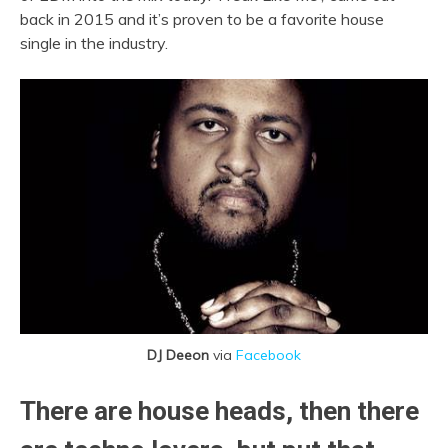
back in 2015 and it’s proven to be a favorite house
single in the industry.
DJ Deeon
via
Facebook
There are house heads, then there