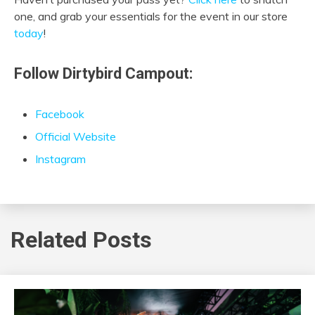
one, and grab your essentials for the event in our store
today
!
Follow Dirtybird Campout:
Facebook
Official Website
Instagram
Related Posts