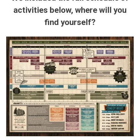
activities below, where will you
find yourself?