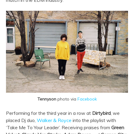
match in the EDM industry.
Tennyson
photo via
Facebook
Performing for the third year in a row at
Dirtybird
, we
placed Dj duo,
Walker & Royce
into the playlist with
‘Take Me To Your Leader’. Receiving praises from
Green