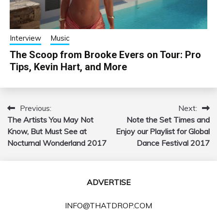
Interview
Music
The Scoop from Brooke Evers on Tour: Pro
Tips, Kevin Hart, and More
Previous:
Next:
Post
The Artists You May Not
Note the Set Times and
navigation
Know, But Must See at
Enjoy our Playlist for Global
Nocturnal Wonderland 2017
Dance Festival 2017
ADVERTISE
INFO@THATDROP.COM