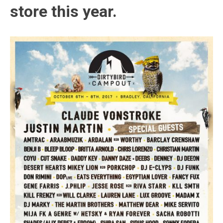
store this year.