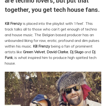
are techno lovers, but put that
together, you get tech house fans.
Kill Frenzy
is placed into the playlist with ‘I feel’
.
This
track talks all to those who can’t get enough of techno
and house music. The Belgian based producer has an
unbounded liking for raw, erotic, profound and dim pulses
within his music.
Kill Frenzy
being a fan of prominent
artists like
Green Velvet
,
David Clarke
,
Dj Slugo
and
Dj
Funk
, is what inspired him to produce high spirited tech
house.