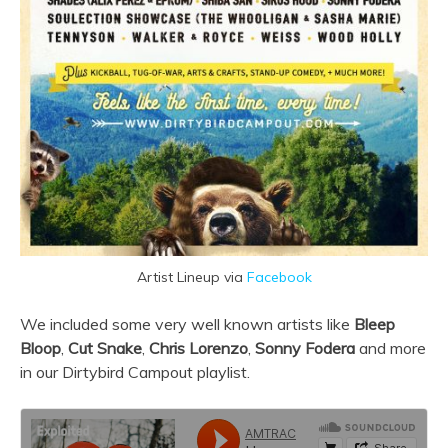
Artist Lineup via
Facebook
We included some very well known artists like
Bleep
Bloop
,
Cut Snake
,
Chris Lorenzo
,
Sonny Fodera
and more
in our Dirtybird Campout playlist.