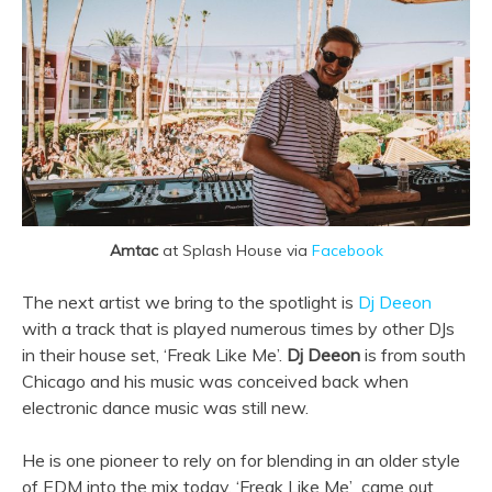
Amtac
at Splash House via
Facebook
The next artist we bring to the spotlight is
Dj Deeon
with a track that is played numerous times by other DJs
in their house set, ‘Freak Like Me’.
Dj Deeon
is from south
Chicago and his music was conceived back when
electronic dance music was still new.
He is one pioneer to rely on for blending in an older style
of EDM into the mix today.
‘Freak Like Me’
,
came out