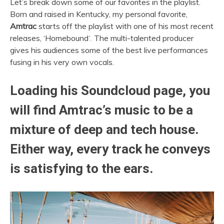
Let’s break down some of our favorites in the playlist.
Born and raised in Kentucky, my personal favorite,
Amtrac
starts off the playlist with one of his most recent
releases, ‘Homebound
‘.
The multi-talented producer
gives his audiences some of the best live performances
fusing in his very own vocals.
Loading his Soundcloud page, you
will find
Amtrac’s
music to be a
mixture of deep and tech house.
Either way, every track he conveys
is satisfying to the ears.