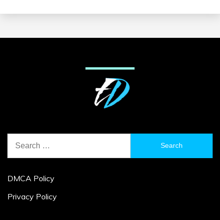
Search
for:
DMCA Policy
Privacy Policy