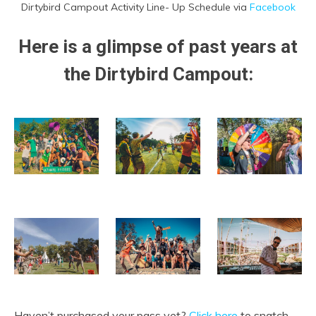
Dirtybird Campout Activity Line- Up Schedule via
Facebook
Here is a glimpse of past years
at
the Dirtybird Campout
:
Haven’t purchased your pass yet?
Click here
to snatch