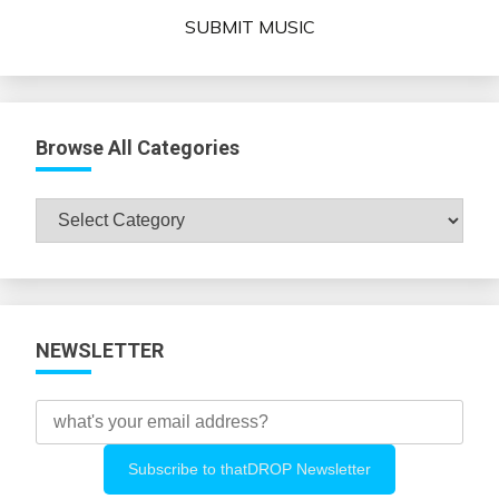
SUBMIT MUSIC
Browse All Categories
Browse
All
Categories
NEWSLETTER