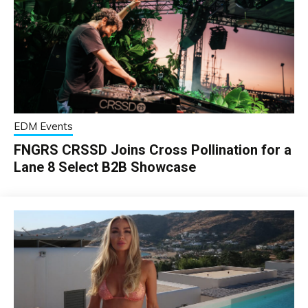
EDM Events
FNGRS CRSSD Joins Cross Pollination for a
Lane 8 Select B2B Showcase