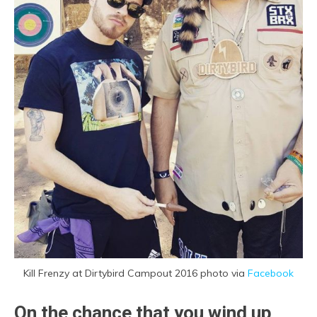
Kill Frenzy at Dirtybird Campout 2016 photo via
Facebook
On the chance that you wind up