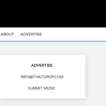
 EDM Concerts and Electronic Music Culture.
DM MUSIC | EDM
ABOUT
ADVERTISE
VENTS
ADVERTISE
INFO@THATDROP.COM
SUBMIT MUSIC