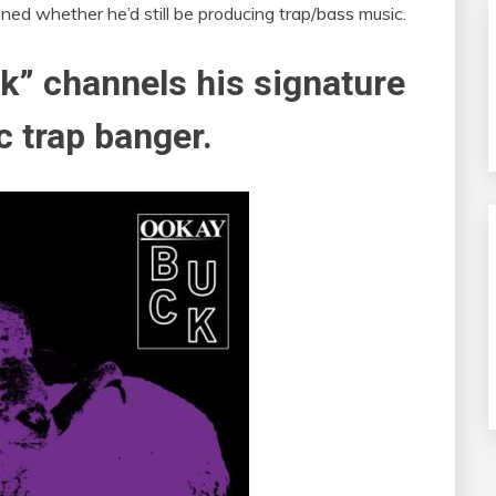
ned whether he’d still be producing trap/bass music.
k” channels his signature
c trap banger.