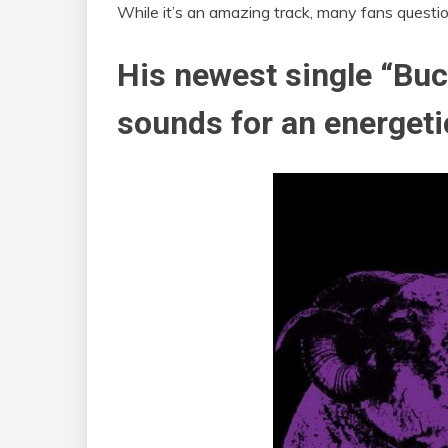
While it’s an amazing track, many fans questio
His newest single “Buc
sounds for an energeti