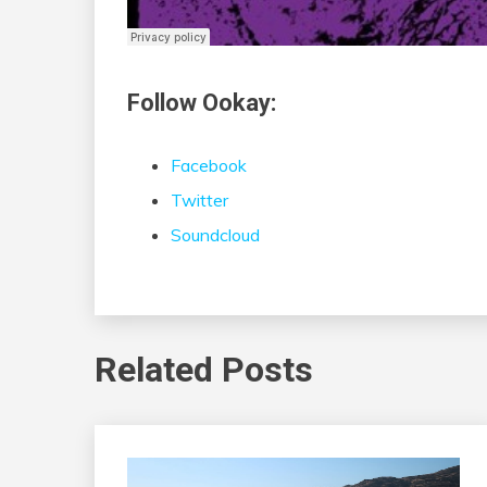
Follow Ookay:
Facebook
Twitter
Soundcloud
Related Posts