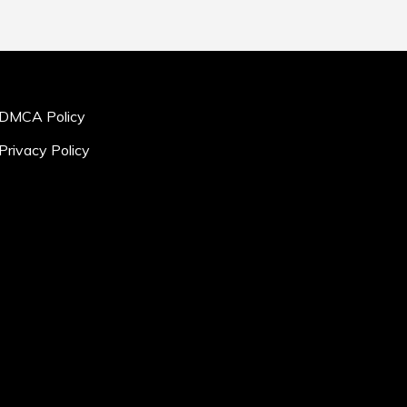
DMCA Policy
Privacy Policy