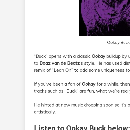
Ookay Buck
“Buck” opens with a classic
Ookay
buildup by 
to
Boaz van de Beatz
‘s style. He has used dis
remix of “Lean On” to add some uniqueness to 
If you’ve been a fan of
Ookay
for a while, then
tracks such as “Buck” are fun, what we’re really
He hinted at new music dropping soon so it’s 
artistically.
Listen to Ookay Buck below: