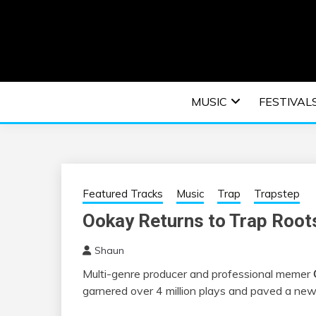
Skip
to
content
An EDM music blog sharing the best Electronic M
EDM | ELEC
MUSIC
FESTIVAL
F
Featured Tracks
Music
Trap
Trapstep
Ookay Returns to Trap Root
Shaun
Multi-genre producer and professional memer
garnered over 4 million plays and paved a new a