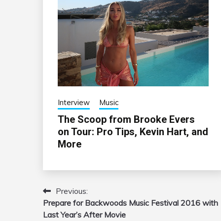
Interview
Music
The Scoop from Brooke Evers
on Tour: Pro Tips, Kevin Hart, and
More
Previous:
Post
Prepare for Backwoods Music Festival 2016 with
navigation
Last Year’s After Movie