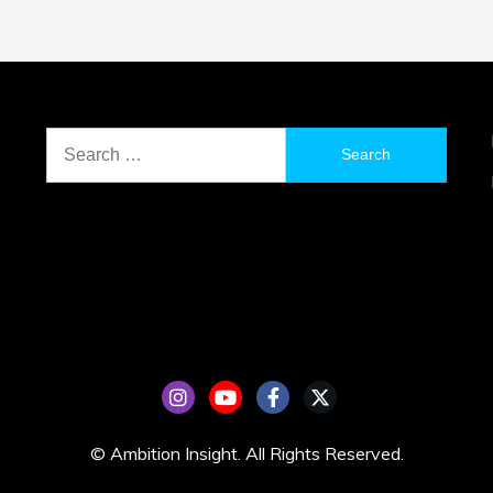
Search
for:
© Ambition Insight. All Rights Reserved.