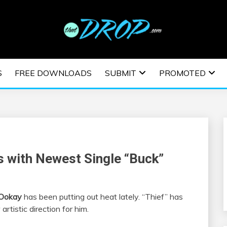
usic and information on EDM Festivals, EDM Events, EDM News,
TRONIC MUSIC | E
S
FREE DOWNLOADS
SUBMIT
PROMOTED
ESTIVALS | EDM E
s with Newest Single “Buck”
Ookay
has been putting out heat lately. “Thief” has
rtistic direction for him.