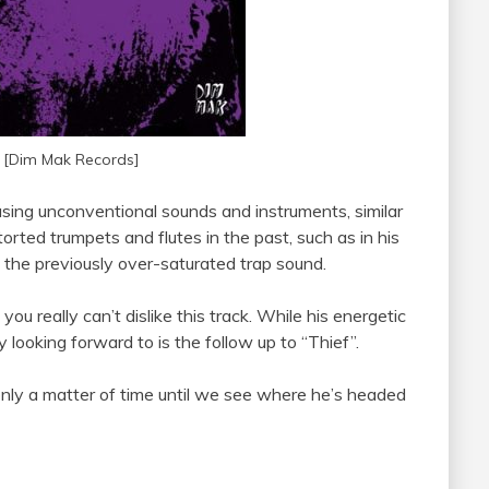
 [Dim Mak Records]
using unconventional sounds and instruments, similar
torted trumpets and flutes in the past, such as in his
the previously over-saturated trap sound.
 you really can’t dislike this track. While his energetic
 looking forward to is the follow up to “Thief”.
only a matter of time until we see where he’s headed