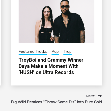
Featured Tracks
Pop
Trap
TroyBoi and Grammy Winner
Daya Make a Moment With
‘HUSH’ on Ultra Records
Next:
Big Wild Remixes “Throw Some D’s” Into Pure Gold