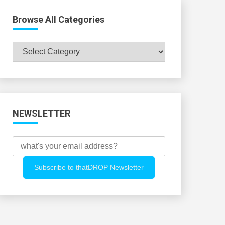
Browse All Categories
Browse
All
Categories
NEWSLETTER