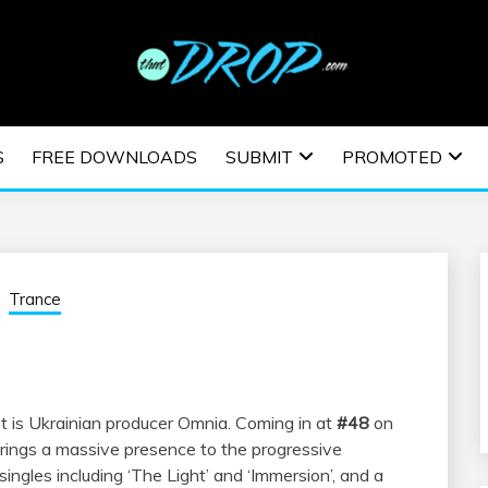
usic and information on EDM Festivals, EDM Events, EDM News,
TRONIC MUSIC | E
S
FREE DOWNLOADS
SUBMIT
PROMOTED
ESTIVALS | EDM E
Trance
is Ukrainian producer Omnia. Coming in at
#48
on
ings a massive presence to the progressive
ngles including ‘The Light’ and ‘Immersion’, and a