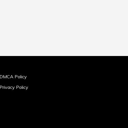
DMCA Policy
Privacy Policy