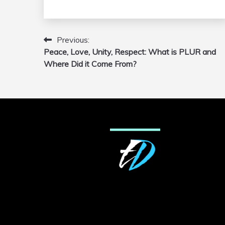
Previous:
Post
Peace, Love, Unity, Respect: What is PLUR and
navigation
Where Did it Come From?