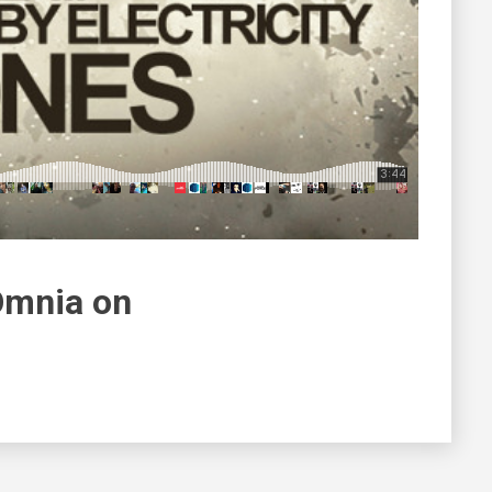
Omnia on