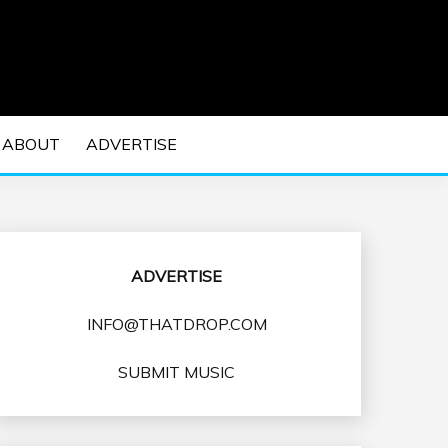
 EDM Concerts and Electronic Music Culture.
DM MUSIC | EDM
ABOUT
ADVERTISE
VENTS
ADVERTISE
INFO@THATDROP.COM
SUBMIT MUSIC