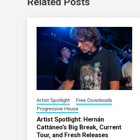
Related Posts
Artist Spotlight
Free Downloads
Progressive House
Artist Spotlight: Hernán
Cattáneo’s Big Break, Current
Tour, and Fresh Releases