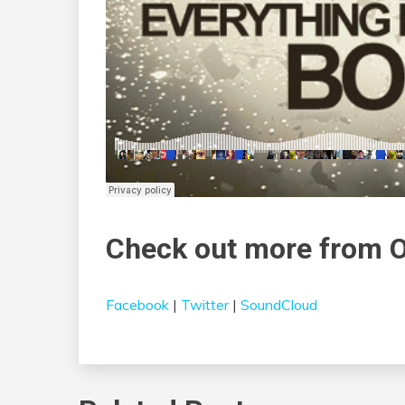
Check out more from 
Facebook
|
Twitter
|
SoundCloud