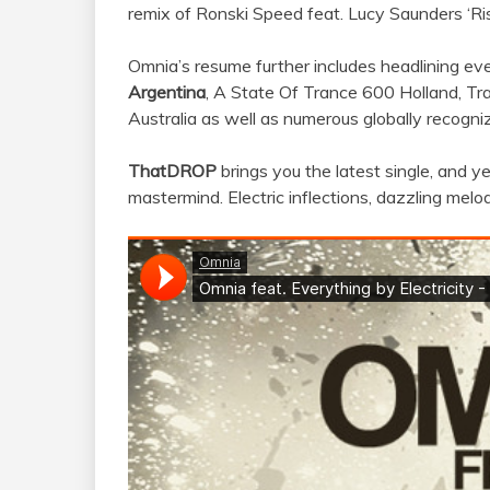
remix of Ronski Speed feat. Lucy Saunders ‘Ris
Omnia’s resume further includes headlining ev
Argentina
, A State Of Trance 600 Holland, T
Australia as well as numerous globally recogni
ThatDROP
brings you the latest single, and 
mastermind. Electric inflections, dazzling mel