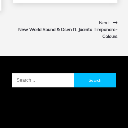
Next:
New World Sound & Osen ft. Juanita Timpanaro-
Colours
Search
for: