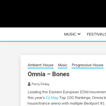
Skip
to
content
An EDM music blog sharing the best Electronic M
EDM | ELEC
MUSIC
FESTIVAL
F
Ambient House
Music
Progressive House
Omnia – Bones
Perry Finley
Leading the Eastern European EDM movement 
this year’s
DJ Mag
Top 100 Rankings, Omnia br
house/trance arena with multiple Beatport #1 si