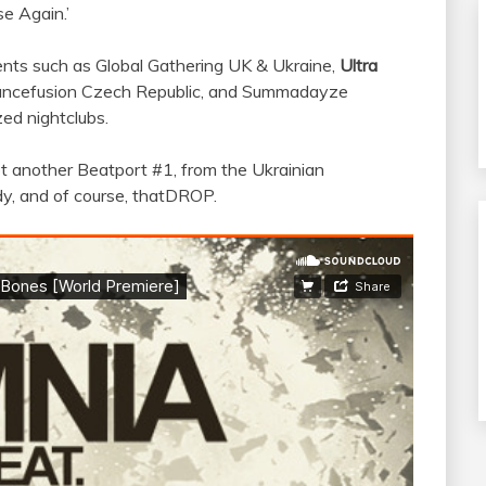
e Again.’
ents such as Global Gathering UK & Ukraine,
Ultra
rancefusion Czech Republic, and Summadayze
zed nightclubs.
yet another Beatport #1, from the Ukrainian
ody, and of course, thatDROP.