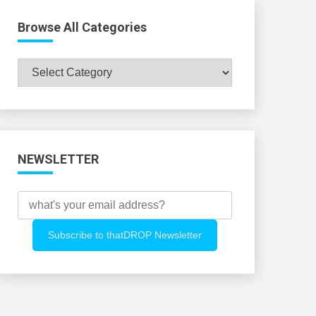
Browse All Categories
Browse
All
Categories
NEWSLETTER