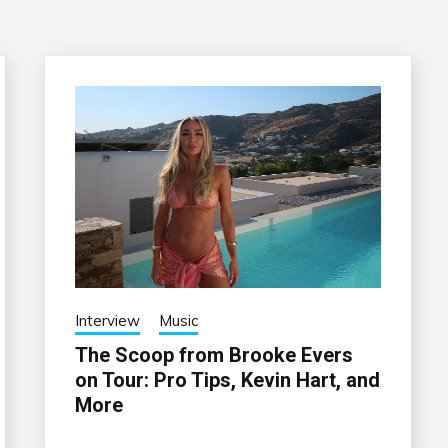
Interview
Music
The Scoop from Brooke Evers
on Tour: Pro Tips, Kevin Hart, and
More