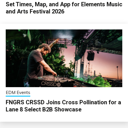
Set Times, Map, and App for Elements Music
and Arts Festival 2026
EDM Events
FNGRS CRSSD Joins Cross Pollination for a
Lane 8 Select B2B Showcase