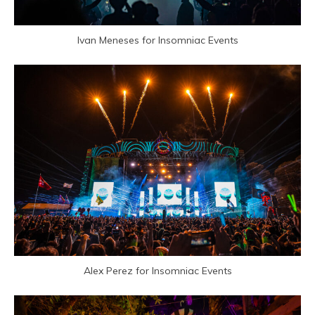
Ivan Meneses for Insomniac Events
Alex Perez for Insomniac Events