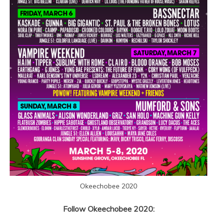
Okeechobee 2020
Follow Okeechobee 2020: