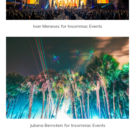
Ivan Meneses for Insomniac Events
Juliana Bernstein for Insomniac Events