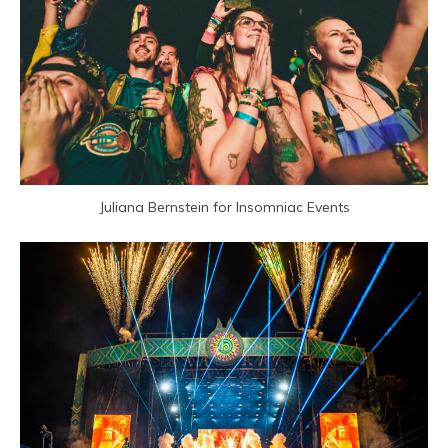
Juliana Bernstein for Insomniac Events