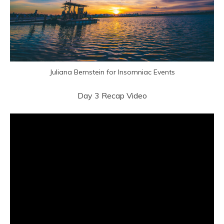
Juliana Bernstein for Insomniac Events
Day 3 Recap Video