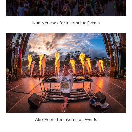
Ivan Meneses for Insomniac Events
Alex Perez for Insomniac Events