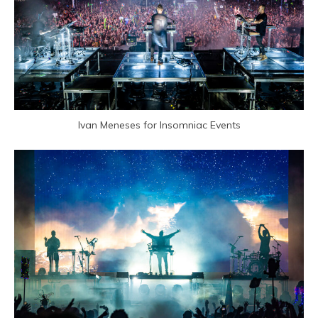
Ivan Meneses for Insomniac Events