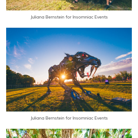
Juliana Bernstein for Insomniac Events
Juliana Bernstein for Insomniac Events