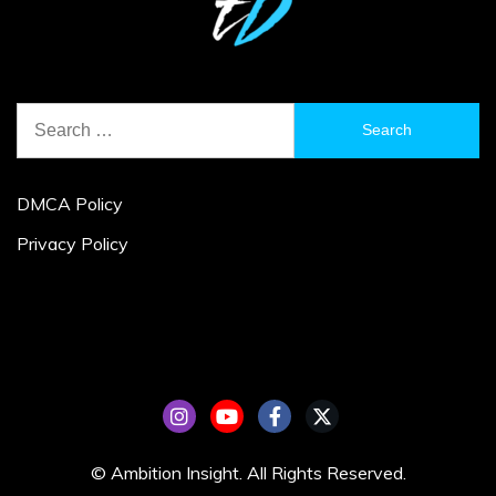
Search
for:
DMCA Policy
Privacy Policy
© Ambition Insight. All Rights Reserved.