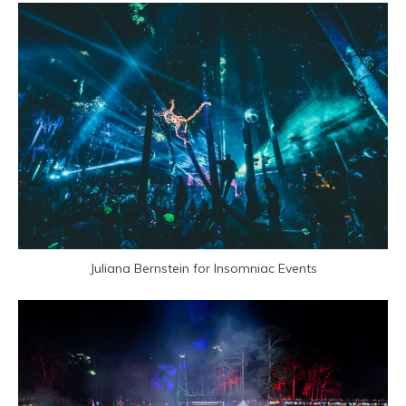
Juliana Bernstein for Insomniac Events