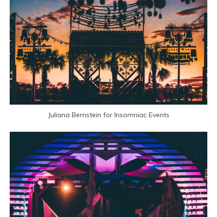
Juliana Bernstein for Insomniac Events