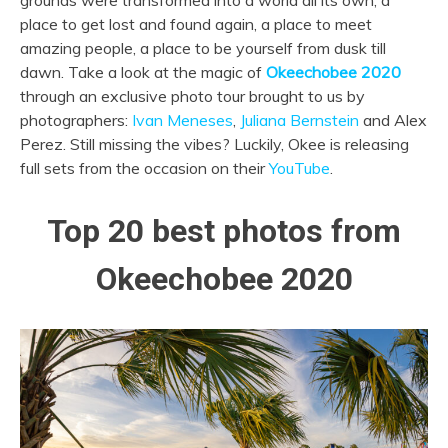
grounds were transformed into a world all its own; a
place to get lost and found again, a place to meet
amazing people, a place to be yourself from dusk till
dawn. Take a look at the magic of
Okeechobee 2020
through an exclusive photo tour brought to us by
photographers:
Ivan Meneses
,
Juliana Bernstein
and Alex
Perez. Still missing the vibes? Luckily, Okee is releasing
full sets from the occasion on their
YouTube
.
Top 20 best photos from
Okeechobee 2020