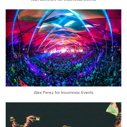
Alex Perez for Insomniac Events