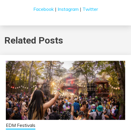
Facebook
|
Instagram
|
Twitter
Related Posts
EDM Festivals