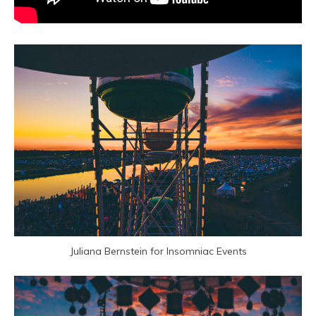
Juliana Bernstein for Insomniac Events