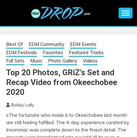
Skip
to
content
An EDM music blog sharing the best Electronic Music and
EDM |
information on EDM Festivals, EDM Events, EDM News,
EDM Concerts and Electronic Music Culture.
ELECTRONIC
Best Of
EDM Community
EDM Events
EDM Festivals
Favorites
Featured Tracks
MUSIC | EDM
Full Sets
Music
Photo Gallery
Videos
Top 20 Photos, GRiZ’s Set and
MUSIC | EDM
Recap Video from Okeechobee
FESTIVALS | EDM
2020
Bobby Lally
EVENTS
sThe fortunate who made it to Okeechobee last month
are still feeling fulfilled. The 4-day experience curated by
Insomniac was complete down to the finest detail. The