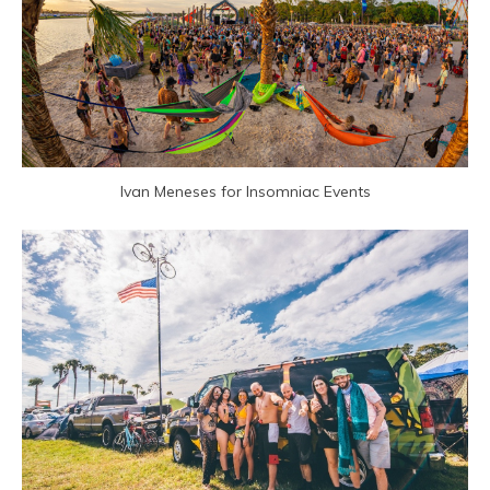
Ivan Meneses for Insomniac Events