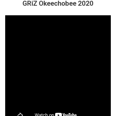
GRiZ Okeechobee 2020