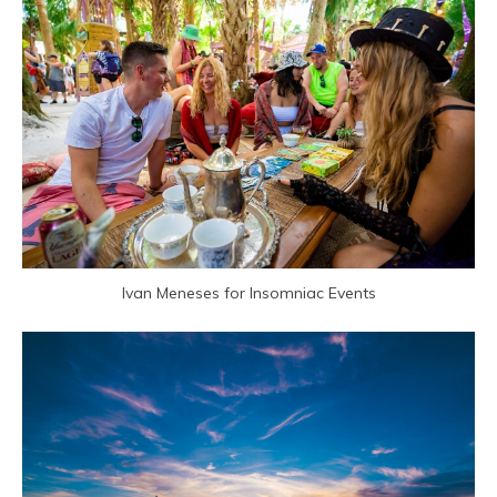
Ivan Meneses for Insomniac Events