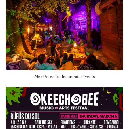
Alex Perez for Insomniac Events