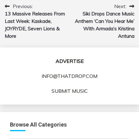
Previous:
Next:
Post
13 Massive Releases From
Siki Drops Dance Music
navigation
Last Week: Kaskade,
Anthem ‘Can You Hear Me’
JOYRYDE, Seven Lions &
With Armada’s Kristina
More
Antuna
ADVERTISE
INFO@THATDROP.COM
SUBMIT MUSIC
Browse All Categories