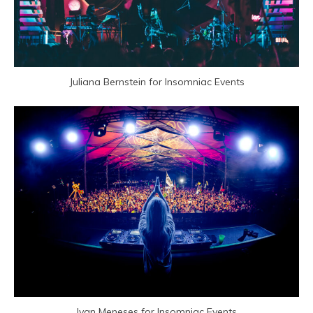
Juliana Bernstein for Insomniac Events
Ivan Meneses for Insomniac Events