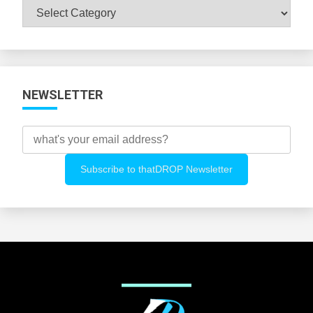
Browse
All
Categories
NEWSLETTER